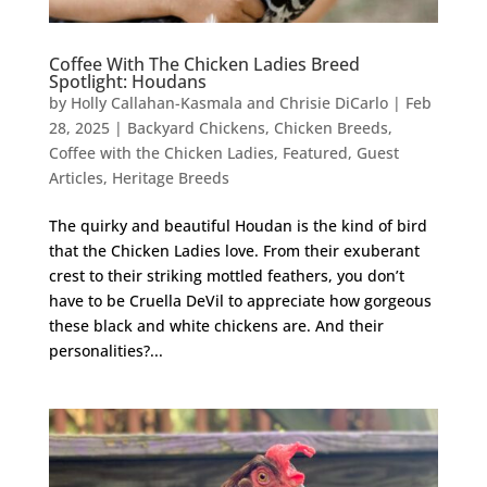
Coffee With The Chicken Ladies Breed
Spotlight: Houdans
by
Holly Callahan-Kasmala and Chrisie DiCarlo
|
Feb
28, 2025
|
Backyard Chickens
,
Chicken Breeds
,
Coffee with the Chicken Ladies
,
Featured
,
Guest
Articles
,
Heritage Breeds
The quirky and beautiful Houdan is the kind of bird
that the Chicken Ladies love. From their exuberant
crest to their striking mottled feathers, you don’t
have to be Cruella DeVil to appreciate how gorgeous
these black and white chickens are. And their
personalities?...