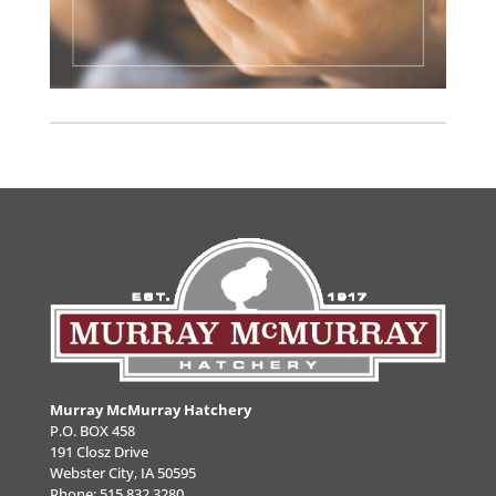
Murray McMurray Hatchery
P.O. BOX 458
191 Closz Drive
Webster City, IA 50595
Phone:
515.832.3280