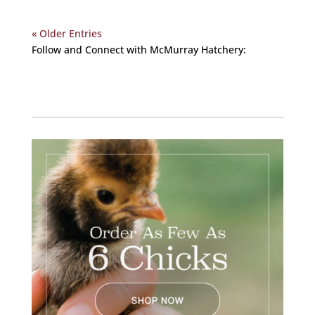
« Older Entries
Follow and Connect with McMurray Hatchery:
Facebook
Instagram
Twitter
Pinterest
YouTube
TikTok