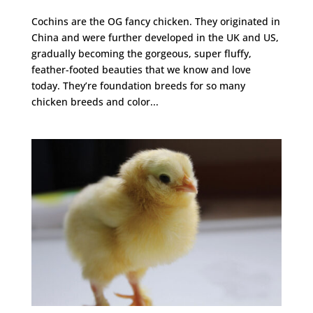
Cochins are the OG fancy chicken. They originated in
China and were further developed in the UK and US,
gradually becoming the gorgeous, super fluffy,
feather-footed beauties that we know and love
today. They’re foundation breeds for so many
chicken breeds and color...