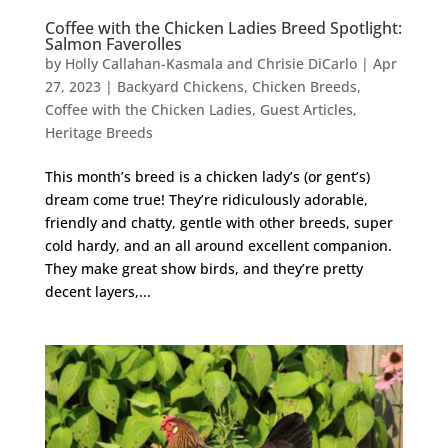
Coffee with the Chicken Ladies Breed Spotlight:
Salmon Faverolles
by
Holly Callahan-Kasmala and Chrisie DiCarlo
|
Apr
27, 2023
|
Backyard Chickens
,
Chicken Breeds
,
Coffee with the Chicken Ladies
,
Guest Articles
,
Heritage Breeds
This month’s breed is a chicken lady’s (or gent’s)
dream come true! They’re ridiculously adorable,
friendly and chatty, gentle with other breeds, super
cold hardy, and an all around excellent companion.
They make great show birds, and they’re pretty
decent layers,...