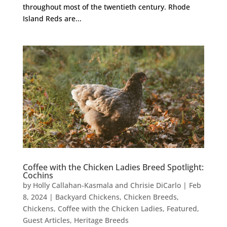
throughout most of the twentieth century. Rhode
Island Reds are...
Coffee with the Chicken Ladies Breed Spotlight:
Cochins
by
Holly Callahan-Kasmala and Chrisie DiCarlo
|
Feb
8, 2024
|
Backyard Chickens
,
Chicken Breeds
,
Chickens
,
Coffee with the Chicken Ladies
,
Featured
,
Guest Articles
,
Heritage Breeds