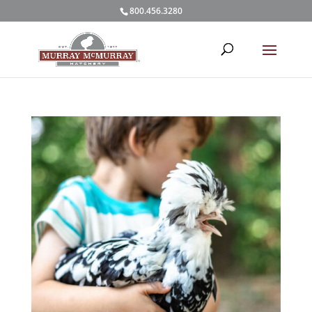
800.456.3280