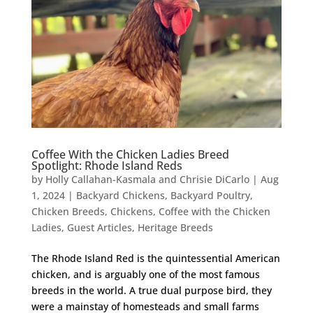
Coffee With the Chicken Ladies Breed
Spotlight: Rhode Island Reds
by
Holly Callahan-Kasmala and Chrisie DiCarlo
|
Aug
1, 2024
|
Backyard Chickens
,
Backyard Poultry
,
Chicken Breeds
,
Chickens
,
Coffee with the Chicken
Ladies
,
Guest Articles
,
Heritage Breeds
The Rhode Island Red is the quintessential American
chicken, and is arguably one of the most famous
breeds in the world. A true dual purpose bird, they
were a mainstay of homesteads and small farms