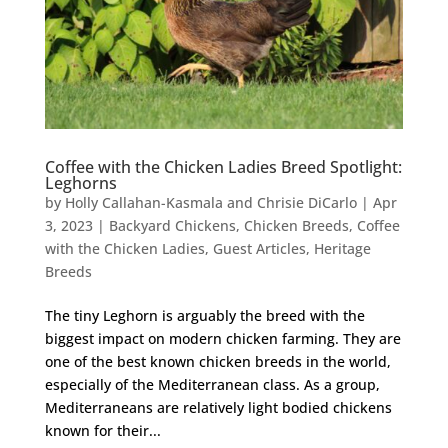
Coffee with the Chicken Ladies Breed Spotlight:
Leghorns
by
Holly Callahan-Kasmala and Chrisie DiCarlo
|
Apr
3, 2023
|
Backyard Chickens
,
Chicken Breeds
,
Coffee
with the Chicken Ladies
,
Guest Articles
,
Heritage
Breeds
The tiny Leghorn is arguably the breed with the
biggest impact on modern chicken farming. They are
one of the best known chicken breeds in the world,
especially of the Mediterranean class. As a group,
Mediterraneans are relatively light bodied chickens
known for their...