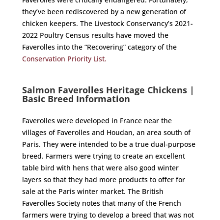
they’ve been rediscovered by a new generation of
chicken keepers. The Livestock Conservancy’s 2021-
2022 Poultry Census results have moved the
Faverolles into the “Recovering” category of the
Conservation Priority List.
Salmon Faverolles Heritage Chickens |
Basic Breed Information
Faverolles were developed in France near the
villages of Faverolles and Houdan, an area south of
Paris. They were intended to be a true dual-purpose
breed. Farmers were trying to create an excellent
table bird with hens that were also good winter
layers so that they had more products to offer for
sale at the Paris winter market. The British
Faverolles Society notes that many of the French
farmers were trying to develop a breed that was not