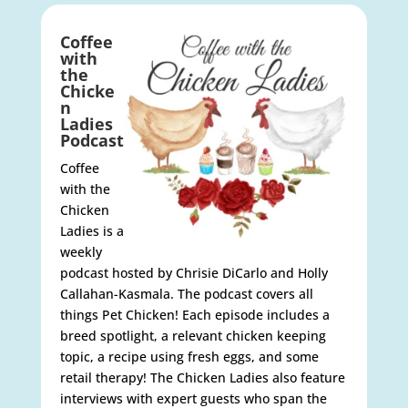
Coffee
with
the
Chicke
n
Ladies
Podcast
Coffee
with the
Chicken
Ladies is a
weekly
podcast hosted by Chrisie DiCarlo and Holly
Callahan-Kasmala. The podcast covers all
things Pet Chicken! Each episode includes a
breed spotlight, a relevant chicken keeping
topic, a recipe using fresh eggs, and some
retail therapy! The Chicken Ladies also feature
interviews with expert guests who span the