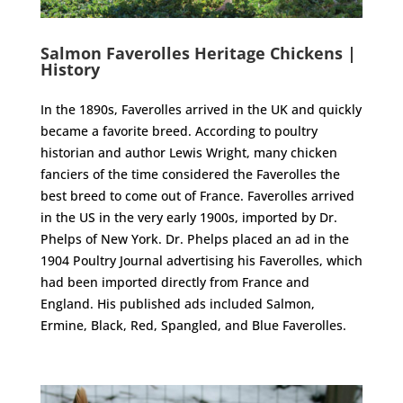
Salmon Faverolles Heritage Chickens |
History
In the 1890s, Faverolles arrived in the UK and quickly
became a favorite breed. According to poultry
historian and author Lewis Wright, many chicken
fanciers of the time considered the Faverolles the
best breed to come out of France. Faverolles arrived
in the US in the very early 1900s, imported by Dr.
Phelps of New York. Dr. Phelps placed an ad in the
1904 Poultry Journal advertising his Faverolles, which
had been imported directly from France and
England. His published ads included Salmon,
Ermine, Black, Red, Spangled, and Blue Faverolles.