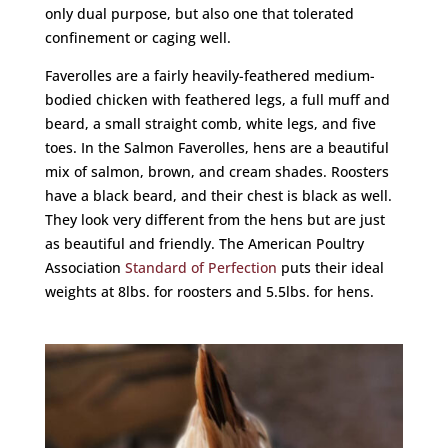
only dual purpose, but also one that tolerated
confinement or caging well.
Faverolles are a fairly heavily-feathered medium-
bodied chicken with feathered legs, a full muff and
beard, a small straight comb, white legs, and five
toes. In the Salmon Faverolles, hens are a beautiful
mix of salmon, brown, and cream shades. Roosters
have a black beard, and their chest is black as well.
They look very different from the hens but are just
as beautiful and friendly. The American Poultry
Association
Standard of Perfection
puts their ideal
weights at 8lbs. for roosters and 5.5lbs. for hens.