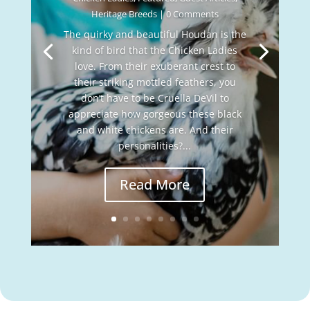
Heritage Breeds
| 0 Comments
The quirky and beautiful Houdan is the
kind of bird that the Chicken Ladies
love. From their exuberant crest to
their striking mottled feathers, you
don’t have to be Cruella DeVil to
appreciate how gorgeous these black
and white chickens are. And their
personalities?...
Read More