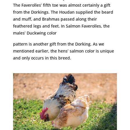
The Faverolles’ fifth toe was almost certainly a gift
from the Dorkings. The Houdan supplied the beard
and muff, and Brahmas passed along their
feathered legs and feet. In Salmon Faverolles, the
males’ Duckwing color
pattern is another gift from the Dorking. As we
mentioned earlier, the hens’ salmon color is unique
and only occurs in this breed.