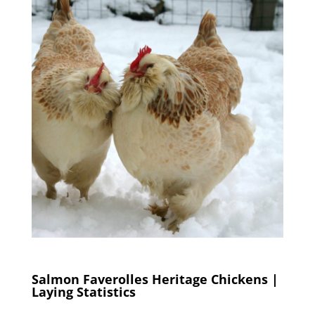
Salmon Faverolles Heritage Chickens |
Laying Statistics