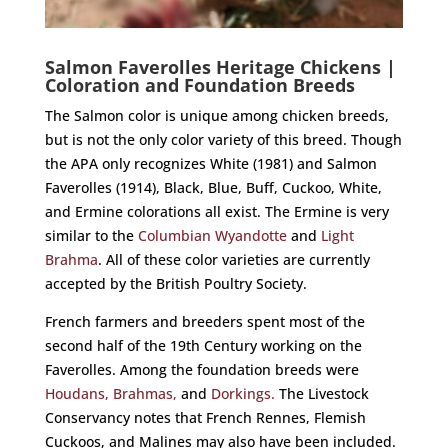
Salmon Faverolles Heritage Chickens |
Coloration and Foundation Breeds
The Salmon color is unique among chicken breeds,
but is not the only color variety of this breed. Though
the APA only recognizes White (1981) and Salmon
Faverolles (1914), Black, Blue, Buff, Cuckoo, White,
and Ermine colorations all exist. The Ermine is very
similar to the
Columbian Wyandotte
and
Light
Brahma
. All of these color varieties are currently
accepted by the British Poultry Society.
French farmers and breeders spent most of the
second half of the 19th Century working on the
Faverolles. Among the foundation breeds were
Houdans,
Brahmas,
and
Dorkings.
The Livestock
Conservancy notes that French Rennes, Flemish
Cuckoos, and Malines may also have been included.