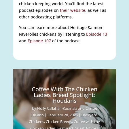
chicken keeping world. You’ll find the latest
podcast episodes on
their website,
as well as
other podcasting platforms.
You can learn more about Heritage Salmon
Faverolles chickens by listening to
Episode 13
and
Episode 107
of the podcast.
Coffee With The Chicken
Ladies Breed Spotlight:
Houdans
by
Holly Callahan-Kasmala and Chrisie
DiCarlo
|
February 28, 2025
|
Backyard
Chickens
,
Chicken Breeds
,
Coffee with the
Chicken Ladies
,
Featured
,
Guest Articles
,