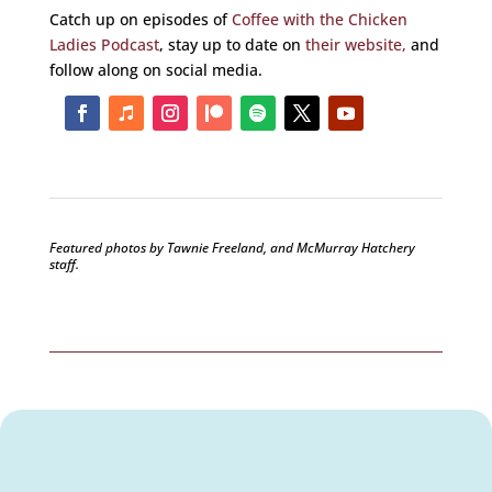
Catch up on episodes of
Coffee with the Chicken
Ladies Podcast
, stay up to date on
their website,
and
follow along on social media.
Featured photos by Tawnie Freeland, and McMurray Hatchery
staff
.