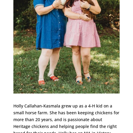
Holly Callahan-Kasmala grew up as a 4-H kid on a
small horse farm. She has been keeping chickens for
more than 20 years, and is passionate about
Heritage chickens and helping people find the right