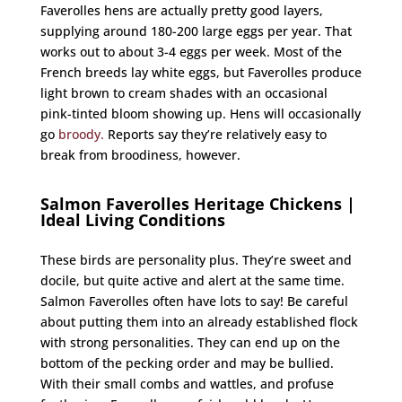
Faverolles hens are actually pretty good layers,
supplying around 180-200 large eggs per year. That
works out to about 3-4 eggs per week. Most of the
French breeds lay white eggs, but Faverolles produce
light brown to cream shades with an occasional
pink-tinted bloom showing up. Hens will occasionally
go
broody.
Reports say they’re relatively easy to
break from broodiness, however.
Salmon Faverolles Heritage Chickens |
Ideal Living Conditions
These birds are personality plus. They’re sweet and
docile, but quite active and alert at the same time.
Salmon Faverolles often have lots to say! Be careful
about putting them into an already established flock
with strong personalities. They can end up on the
bottom of the pecking order and may be bullied.
With their small combs and wattles, and profuse