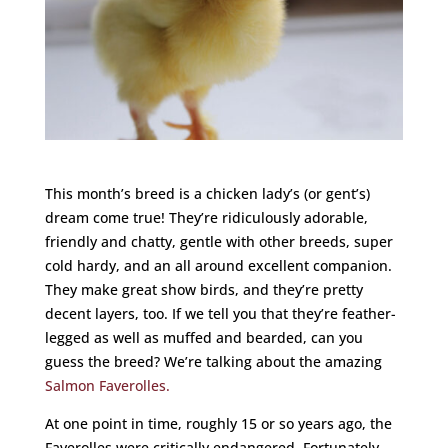
This month’s breed is a chicken lady’s (or gent’s)
dream come true! They’re ridiculously adorable,
friendly and chatty, gentle with other breeds, super
cold hardy, and an all around excellent companion.
They make great show birds, and they’re pretty
decent layers, too. If we tell you that they’re feather-
legged as well as muffed and bearded, can you
guess the breed? We’re talking about the amazing
Salmon Faverolles.
At one point in time, roughly 15 or so years ago, the
Faverolles were critically endangered. Fortunately,