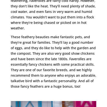
feathering, Faverolles are fairly cold hardy. However,
they don’t like the heat. They’ll need plenty of shade,
cool water, and even fans in very warm and humid
climates. You wouldn’t want to put them into a flock
where they’re being chased or picked on in hot
weather.
These feathery beauties make fantastic pets, and
they’re great for families. They’ll lay a good number
of eggs, and they do like to help with the garden and
the compost. They are also very good show chickens
and have been since the late 1800s. Faverolles are
essentially fancy chickens with some practical skills.
They are one of our favorite breeds, and we highly
recommend them to anyone who enjoys an adorable,
talkative bird with a fantastic personality. And all of
those fancy feathers are a huge bonus, too!