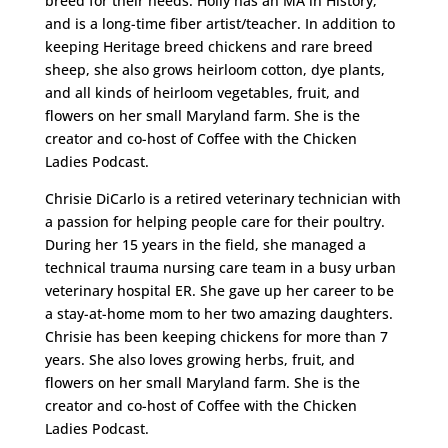
breed for their needs. Holly has an MA in History,
and is a long-time fiber artist/teacher. In addition to
keeping Heritage breed chickens and rare breed
sheep, she also grows heirloom cotton, dye plants,
and all kinds of heirloom vegetables, fruit, and
flowers on her small Maryland farm. She is the
creator and co-host of Coffee with the Chicken
Ladies Podcast.
Chrisie DiCarlo is a retired veterinary technician with
a passion for helping people care for their poultry.
During her 15 years in the field, she managed a
technical trauma nursing care team in a busy urban
veterinary hospital ER. She gave up her career to be
a stay-at-home mom to her two amazing daughters.
Chrisie has been keeping chickens for more than 7
years. She also loves growing herbs, fruit, and
flowers on her small Maryland farm. She is the
creator and co-host of Coffee with the Chicken
Ladies Podcast.