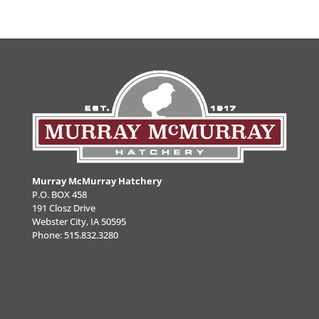
Murray McMurray Hatchery
P.O. BOX 458
191 Closz Drive
Webster City, IA 50595
Phone:
515.832.3280