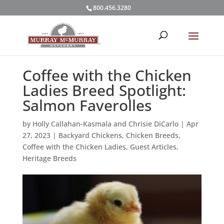
800.456.3280
Coffee with the Chicken
Ladies Breed Spotlight:
Salmon Faverolles
by
Holly Callahan-Kasmala and Chrisie DiCarlo
|
Apr
27, 2023
|
Backyard Chickens
,
Chicken Breeds
,
Coffee with the Chicken Ladies
,
Guest Articles
,
Heritage Breeds