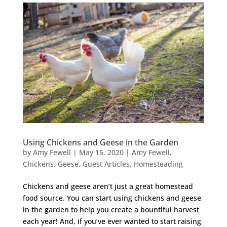
Using Chickens and Geese in the Garden
by
Amy Fewell
|
May 15, 2020
|
Amy Fewell
,
Chickens
,
Geese
,
Guest Articles
,
Homesteading
Chickens and geese aren’t just a great homestead
food source. You can start using chickens and geese
in the garden to help you create a bountiful harvest
each year! And, if you’ve ever wanted to start raising