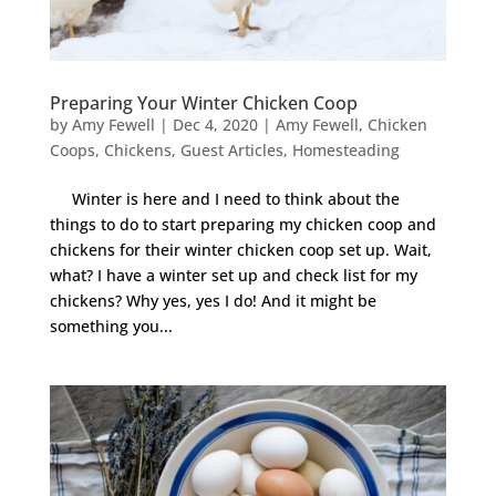
Preparing Your Winter Chicken Coop
by
Amy Fewell
|
Dec 4, 2020
|
Amy Fewell
,
Chicken
Coops
,
Chickens
,
Guest Articles
,
Homesteading
Winter is here and I need to think about the
things to do to start preparing my chicken coop and
chickens for their winter chicken coop set up. Wait,
what? I have a winter set up and check list for my
chickens? Why yes, yes I do! And it might be
something you...