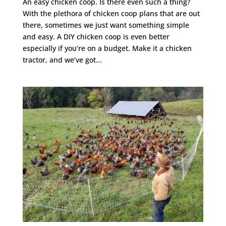
An easy chicken coop. Is there even such a thing?
With the plethora of chicken coop plans that are out
there, sometimes we just want something simple
and easy. A DIY chicken coop is even better
especially if you’re on a budget. Make it a chicken
tractor, and we’ve got...