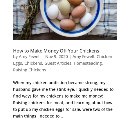
How to Make Money Off Your Chickens
by
Amy Fewell
|
Nov 9, 2020
|
Amy Fewell
,
Chicken
Eggs
,
Chickens
,
Guest Articles
,
Homesteading
,
Raising Chickens
When my chicken addiction became strong, my
husband gave me the stink eye. I quickly needed to
find ways for my chickens to make me money!
Raising chickens for meat, and learning about how
to put up my chicken eggs for sale, were two of the
main things I needed to...