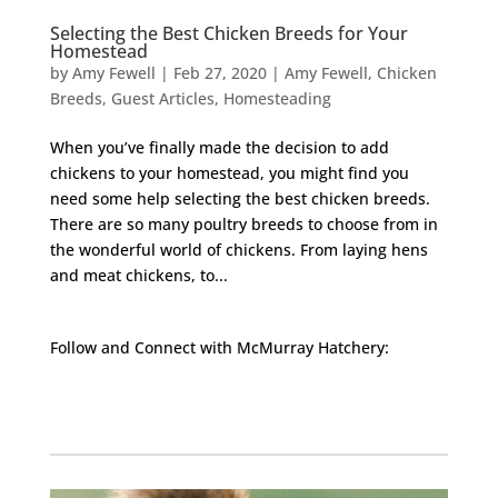
Selecting the Best Chicken Breeds for Your
Homestead
by
Amy Fewell
|
Feb 27, 2020
|
Amy Fewell
,
Chicken
Breeds
,
Guest Articles
,
Homesteading
When you’ve finally made the decision to add
chickens to your homestead, you might find you
need some help selecting the best chicken breeds.
There are so many poultry breeds to choose from in
the wonderful world of chickens. From laying hens
and meat chickens, to...
Follow and Connect with McMurray Hatchery:
Facebook
Instagram
Twitter
Pinterest
YouTube
TikTok