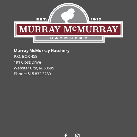
Murray McMurray Hatchery
P.O. BOX 458
191 Closz Drive
Webster City, IA 50595
Phone:
515.832.3280