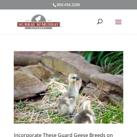
800.456.3280
Incorporate These Guard Geese Breeds on