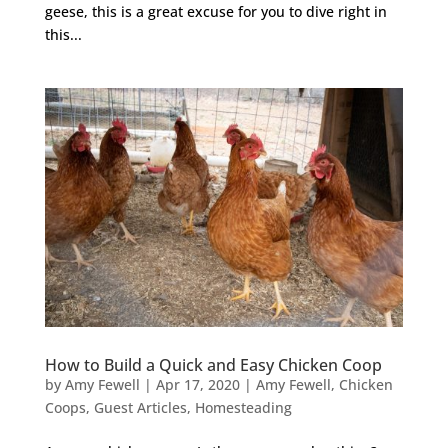
geese, this is a great excuse for you to dive right in
this...
How to Build a Quick and Easy Chicken Coop
by
Amy Fewell
|
Apr 17, 2020
|
Amy Fewell
,
Chicken
Coops
,
Guest Articles
,
Homesteading