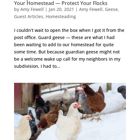
Your Homestead — Protect Your Flocks
by
Amy Fewell
|
Jan 20, 2021
|
Amy Fewell
,
Geese
,
Guest Articles
,
Homesteading
I couldn’t wait to open the box when I got it from the
post office. Guard geese — these are what I had
been waiting to add to our homestead for quite
some time. But because guardian geese might not
be a welcome wake up call for my neighbors in my
subdivision, I had to...