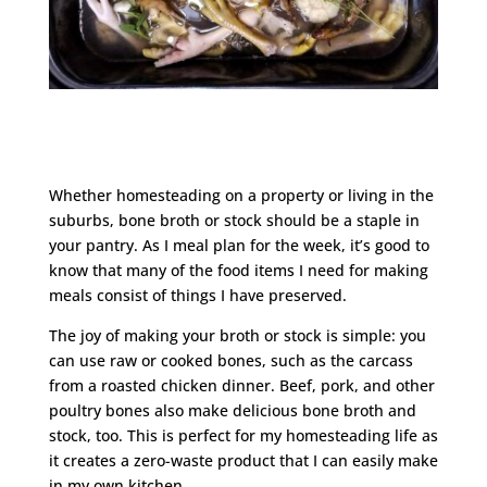
Whether homesteading on a property or living in the
suburbs, bone broth or stock should be a staple in
your pantry. As I meal plan for the week, it’s good to
know that many of the food items I need for making
meals consist of things I have preserved.
The joy of making your broth or stock is simple: you
can use raw or cooked bones, such as the carcass
from a roasted chicken dinner. Beef, pork, and other
poultry bones also make delicious bone broth and
stock, too. This is perfect for my homesteading life as
it creates a zero-waste product that I can easily make
in my own kitchen.