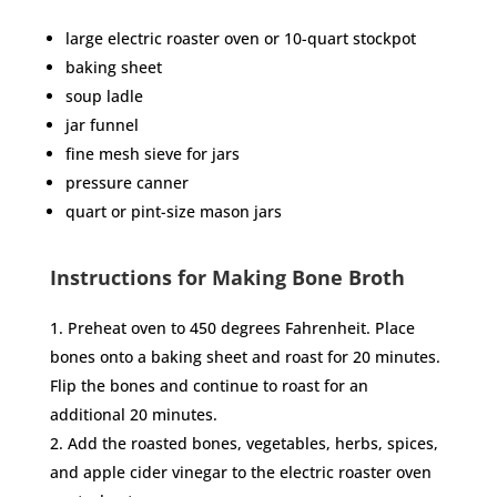
large electric roaster oven or 10-quart stockpot
baking sheet
soup ladle
jar funnel
fine mesh sieve for jars
pressure canner
quart or pint-size mason jars
Instructions for Making Bone Broth
Preheat oven to 450 degrees Fahrenheit. Place
bones onto a baking sheet and roast for 20 minutes.
Flip the bones and continue to roast for an
additional 20 minutes.
Add the roasted bones, vegetables, herbs, spices,
and apple cider vinegar to the electric roaster oven