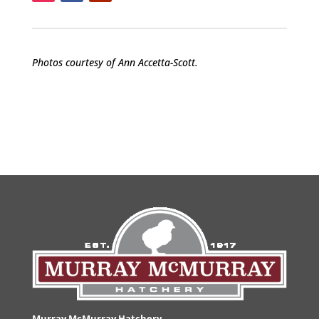
Photos courtesy of Ann Accetta-Scott.
Murray McMurray Hatchery