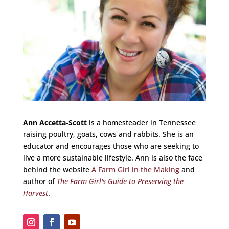
Ann Accetta-Scott
is a homesteader in Tennessee
raising poultry, goats, cows and rabbits. She is an
educator and encourages those who are seeking to
live a more sustainable lifestyle. Ann is also the face
behind the website
A Farm Girl in the Making
and
author of
The Farm Girl's Guide to Preserving the
Harvest
.