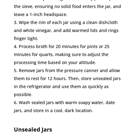
the sieve, ensuring no solid food enters the jar, and
leave a 1-inch headspace.
Wipe the rim of each jar using a clean dishcloth
and white vinegar, and add warmed lids and rings
finger tight.
Process broth for 20 minutes for pints or 25
minutes for quarts, making sure to adjust the
processing time based on your altitude.
Remove jars from the pressure canner and allow
them to rest for 12 hours. Then, store unsealed jars
in the refrigerator and use them as quickly as
possible.
Wash sealed jars with warm soapy water, date
jars, and store in a cool, dark location.
Unsealed Jars