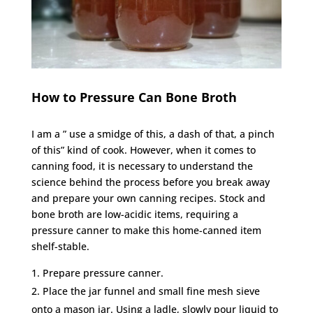
How to Pressure Can Bone Broth
I am a ” use a smidge of this, a dash of that, a pinch
of this” kind of cook. However, when it comes to
canning food, it is necessary to understand the
science behind the process before you break away
and prepare your own canning recipes. Stock and
bone broth are low-acidic items, requiring a
pressure canner to make this home-canned item
shelf-stable.
Prepare pressure canner.
Place the jar funnel and small fine mesh sieve
onto a mason jar. Using a ladle, slowly pour liquid to