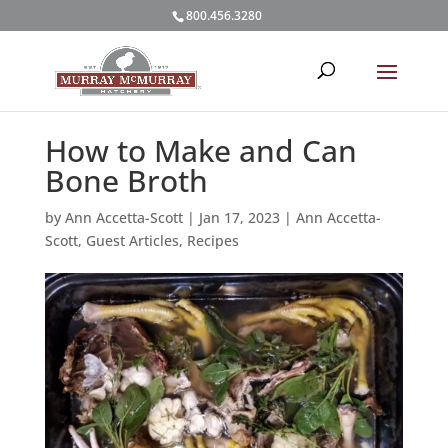
800.456.3280
How to Make and Can
Bone Broth
by
Ann Accetta-Scott
|
Jan 17, 2023
|
Ann Accetta-
Scott
,
Guest Articles
,
Recipes