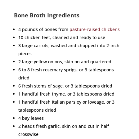
Bone Broth Ingredients
4 pounds of bones from
pasture-raised chickens
10 chicken feet, cleaned and ready to use
3 large carrots, washed and chopped into 2-inch
pieces
2 large yellow onions, skin on and quartered
6 to 8 fresh rosemary sprigs, or 3 tablespoons
dried
6 fresh stems of sage, or 3 tablespoons dried
1 handful fresh thyme, or 3 tablespoons dried
1 handful fresh Italian parsley or loveage, or 3
tablespoons dried
4 bay leaves
2 heads fresh garlic, skin on and cut in half
crosswise