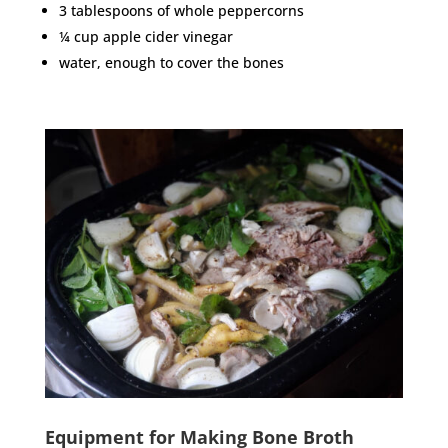
3 tablespoons of whole peppercorns
¼ cup apple cider vinegar
water, enough to cover the bones
Equipment for Making Bone Broth