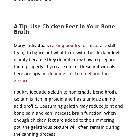
A Tip: Use Chicken Feet in Your Bone
Broth
Many individuals
raising poultry for meat
are still
trying to figure out what to do with the chicken feet,
mainly because they do not know how to prepare
them properly. If you are one of these individuals,
here are tips on
cleaning chicken feet and the
gizzard
.
Poultry feet add gelatin to homemade bone broth.
Gelatin is rich in protein and has a unique amino
acid profile. Consuming gelatin may reduce joint and
bone pain and can increase brain function. When
enough chicken feet are added to the simmering
pot, the gelatinous texture will often remain during
the canning process.