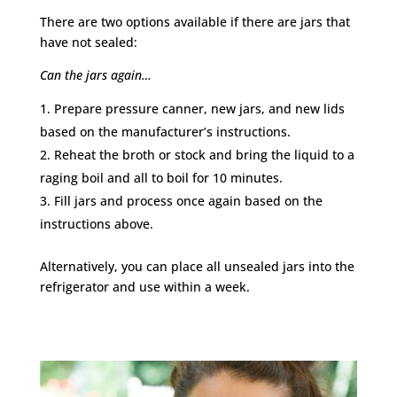
There are two options available if there are jars that
have not sealed:
Can the jars again…
Prepare pressure canner, new jars, and new lids
based on the manufacturer’s instructions.
Reheat the broth or stock and bring the liquid to a
raging boil and all to boil for 10 minutes.
Fill jars and process once again based on the
instructions above.
Alternatively, you can p
lace all unsealed jars into the
refrigerator and use within a week.