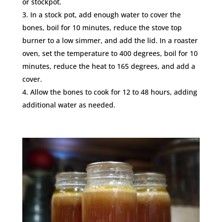
or stockpot.
In a stock pot, add enough water to cover the
bones, boil for 10 minutes, reduce the stove top
burner to a low simmer, and add the lid. In a roaster
oven, set the temperature to 400 degrees, boil for 10
minutes, reduce the heat to 165 degrees, and add a
cover.
Allow the bones to cook for 12 to 48 hours, adding
additional water as needed.