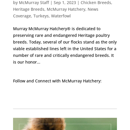
by
McMurray Staff
|
Sep 1, 2023
|
Chicken Breeds
,
Heritage Breeds
,
McMurray Hatchery
,
News
Coverage
,
Turkeys
,
Waterfowl
Murray McMurray Hatchery® is dedicated to
preserving rare and endangered Heritage poultry
breeds. Today, several of our flocks stand as the only
viable established lines left in the United States for a
number of rare and critically endangered breeds. It
is our honor...
Follow and Connect with McMurray Hatchery:
Facebook
Instagram
Twitter
Pinterest
YouTube
TikTok