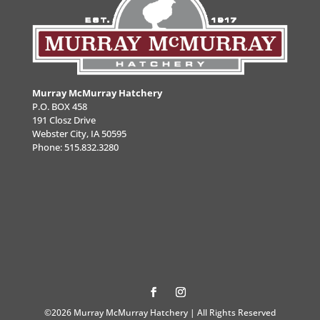
Murray McMurray Hatchery
P.O. BOX 458
191 Closz Drive
Webster City, IA 50595
Phone:
515.832.3280
©2026 Murray McMurray Hatchery | All Rights Reserved