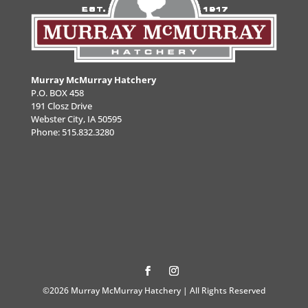
Murray McMurray Hatchery
P.O. BOX 458
191 Closz Drive
Webster City, IA 50595
Phone:
515.832.3280
©2026 Murray McMurray Hatchery | All Rights Reserved