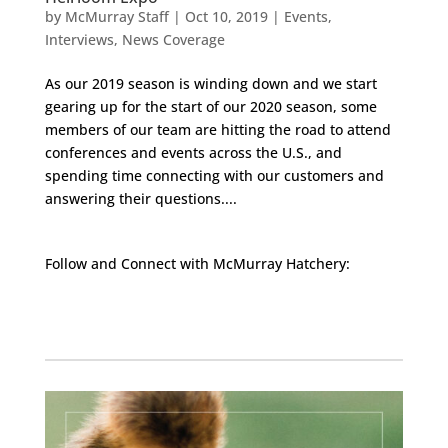
by
McMurray Staff
|
Oct 10, 2019
|
Events
,
Interviews
,
News Coverage
As our 2019 season is winding down and we start
gearing up for the start of our 2020 season, some
members of our team are hitting the road to attend
conferences and events across the U.S., and
spending time connecting with our customers and
answering their questions....
Follow and Connect with McMurray Hatchery:
Facebook
Instagram
Twitter
Pinterest
YouTube
TikTok