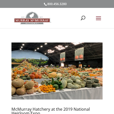
800.456.3280
McMurray Hatchery at the 2019 National
Heirloom Expo