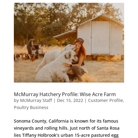
McMurray Hatchery Profile: Wise Acre Farm
by
McMurray Staff
|
Dec 15, 2022
|
Customer Profile
,
Poultry Business
Sonoma County, California is known for its famous
vineyards and rolling hills. Just north of Santa Rosa
lies Tiffany Holbrook’s urban 15-acre pastured egg