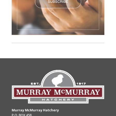
Murray McMurray Hatchery
P.O. BOX 458