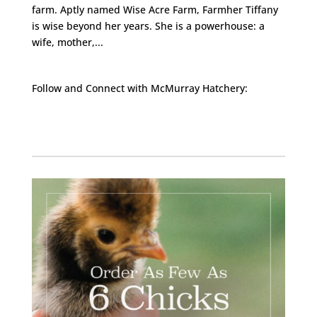
farm. Aptly named Wise Acre Farm, Farmher Tiffany
is wise beyond her years. She is a powerhouse: a
wife, mother,...
Follow and Connect with McMurray Hatchery:
Facebook
Instagram
Twitter
Pinterest
YouTube
TikTok