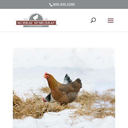
800.456.3280