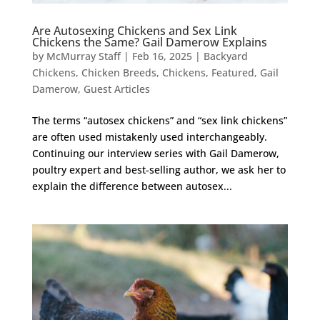
Are Autosexing Chickens and Sex Link
Chickens the Same? Gail Damerow Explains
by
McMurray Staff
|
Feb 16, 2025
|
Backyard
Chickens
,
Chicken Breeds
,
Chickens
,
Featured
,
Gail
Damerow
,
Guest Articles
The terms “autosex chickens” and “sex link chickens”
are often used mistakenly used interchangeably.
Continuing our interview series with Gail Damerow,
poultry expert and best-selling author, we ask her to
explain the difference between autosex...