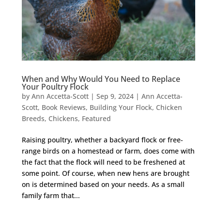
When and Why Would You Need to Replace
Your Poultry Flock
by
Ann Accetta-Scott
|
Sep 9, 2024
|
Ann Accetta-
Scott
,
Book Reviews
,
Building Your Flock
,
Chicken
Breeds
,
Chickens
,
Featured
Raising poultry, whether a backyard flock or free-
range birds on a homestead or farm, does come with
the fact that the flock will need to be freshened at
some point. Of course, when new hens are brought
on is determined based on your needs. As a small
family farm that...