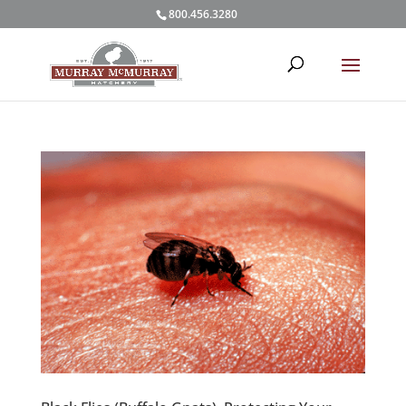
800.456.3280