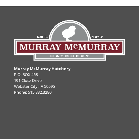
Murray McMurray Hatchery
P.O. BOX 458
191 Closz Drive
Webster City, IA 50595
Phone:
515.832.3280