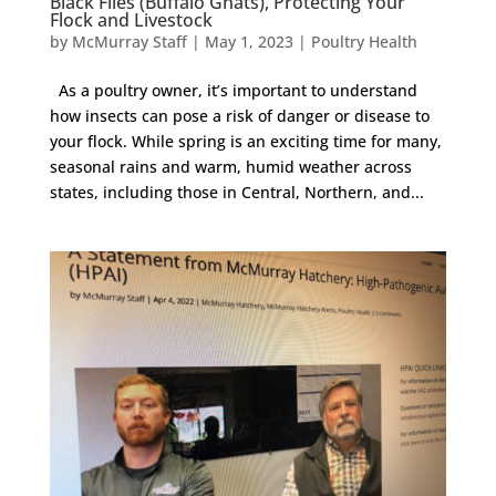
Black Flies (Buffalo Gnats), Protecting Your
Flock and Livestock
by
McMurray Staff
|
May 1, 2023
|
Poultry Health
As a poultry owner, it’s important to understand
how insects can pose a risk of danger or disease to
your flock. While spring is an exciting time for many,
seasonal rains and warm, humid weather across
states, including those in Central, Northern, and...