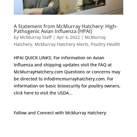
A Statement from McMurray Hatchery: High-
Pathogenic Avian Influenza (HPAI)
by
McMurray Staff
|
Apr 4, 2022
|
McMurray
Hatchery
,
McMurray Hatchery Alerts
,
Poultry Health
HPAI QUICK LINKS: For information on Avian
Influenza and shipping updates visit the FAQ at
McMurrayHatchery.com Questions or concerns may
be directed to info@mcmurrayhatchery.com. For
information on basic biosecurity for poultry owners,
click here to visit the USDA...
Follow and Connect with McMurray Hatchery:
Facebook
Instagram
Twitter
Pinterest
YouTube
TikTok