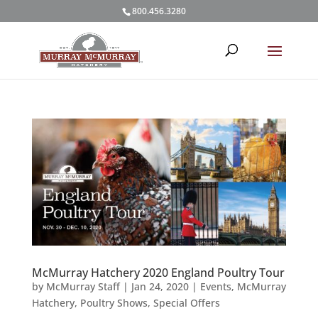
800.456.3280
McMurray Hatchery 2020 England Poultry Tour
by
McMurray Staff
|
Jan 24, 2020
|
Events
,
McMurray
Hatchery
,
Poultry Shows
,
Special Offers