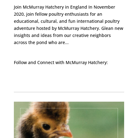
Join McMurray Hatchery in England In November
2020, join fellow poultry enthusiasts for an
educational, cultural, and fun international poultry
adventure hosted by McMurray Hatchery. Glean new
insights and ideas from our creative neighbors
across the pond who are...
Follow and Connect with McMurray Hatchery:
Facebook
Instagram
Twitter
Pinterest
YouTube
TikTok