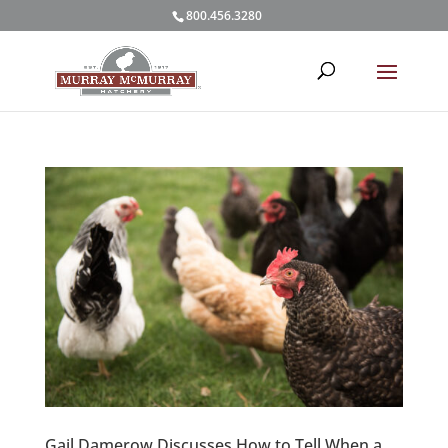
800.456.3280
Gail Damerow Discusses How to Tell When a