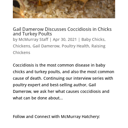
Gail Damerow Discusses Coccidiosis in Chicks
and Turkey Poults
by
McMurray Staff
|
Apr 30, 2021
|
Baby Chicks
,
Chickens
,
Gail Damerow
,
Poultry Health
,
Raising
Chickens
Coccidiosis is the most common disease in baby
chicks and turkey poults, and also the most common
cause of death. Continuing our interview series with
poultry expert and best-selling author, Gail
Damerow, we ask her what causes coccidiosis and
what can be done about...
Follow and Connect with McMurray Hatchery: