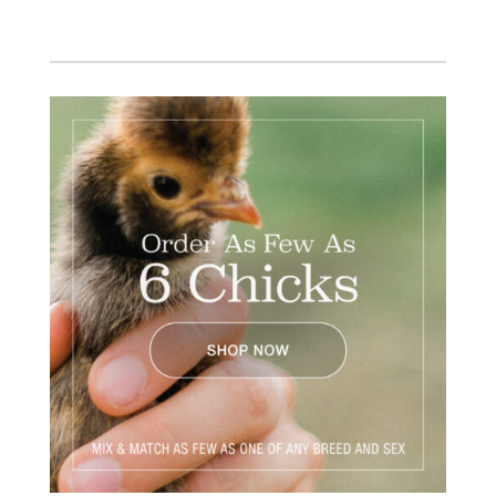
Facebook
Instagram
Twitter
Pinterest
YouTube
TikTok