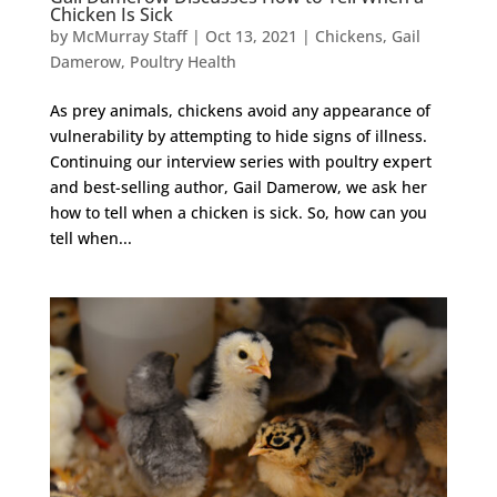
Chicken Is Sick
by
McMurray Staff
|
Oct 13, 2021
|
Chickens
,
Gail
Damerow
,
Poultry Health
As prey animals, chickens avoid any appearance of
vulnerability by attempting to hide signs of illness.
Continuing our interview series with poultry expert
and best-selling author, Gail Damerow, we ask her
how to tell when a chicken is sick. So, how can you
tell when...