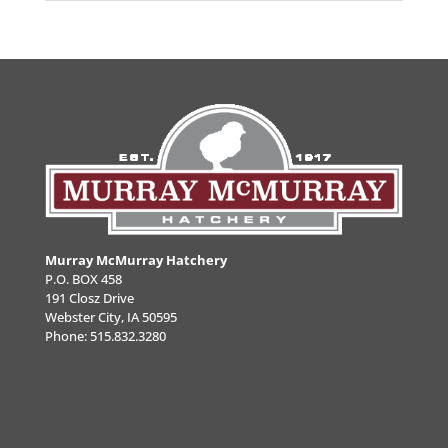
Murray McMurray Hatchery
P.O. BOX 458
191 Closz Drive
Webster City, IA 50595
Phone:
515.832.3280