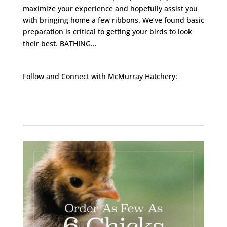
maximize your experience and hopefully assist you
with bringing home a few ribbons. We’ve found basic
preparation is critical to getting your birds to look
their best. BATHING...
Follow and Connect with McMurray Hatchery:
Facebook
Instagram
Twitter
Pinterest
YouTube
TikTok