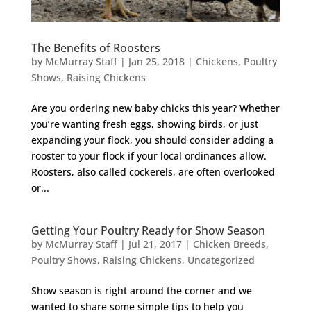
The Benefits of Roosters
by
McMurray Staff
|
Jan 25, 2018
|
Chickens
,
Poultry
Shows
,
Raising Chickens
Are you ordering new baby chicks this year? Whether
you’re wanting fresh eggs, showing birds, or just
expanding your flock, you should consider adding a
rooster to your flock if your local ordinances allow.
Roosters, also called cockerels, are often overlooked
or...
Getting Your Poultry Ready for Show Season
by
McMurray Staff
|
Jul 21, 2017
|
Chicken Breeds
,
Poultry Shows
,
Raising Chickens
,
Uncategorized
Show season is right around the corner and we
wanted to share some simple tips to help you