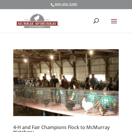
800.456.3280
4-H and Fair Champions Flock to McMurray
Hatchery