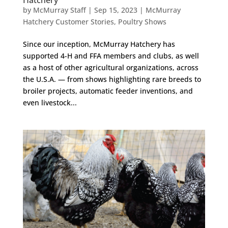
by
McMurray Staff
|
Sep 15, 2023
|
McMurray
Hatchery Customer Stories
,
Poultry Shows
Since our inception, McMurray Hatchery has
supported 4-H and FFA members and clubs, as well
as a host of other agricultural organizations, across
the U.S.A. — from shows highlighting rare breeds to
broiler projects, automatic feeder inventions, and
even livestock...