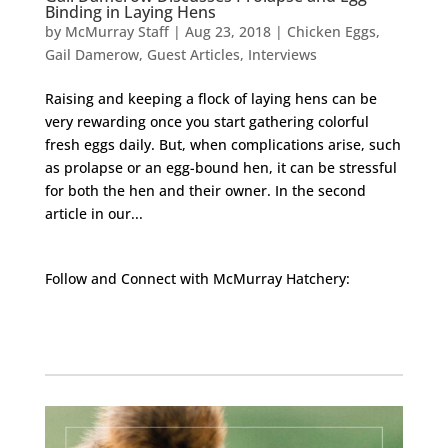
Binding in Laying Hens
by
McMurray Staff
|
Aug 23, 2018
|
Chicken Eggs
,
Gail Damerow
,
Guest Articles
,
Interviews
Raising and keeping a flock of laying hens can be
very rewarding once you start gathering colorful
fresh eggs daily. But, when complications arise, such
as prolapse or an egg-bound hen, it can be stressful
for both the hen and their owner. In the second
article in our...
Follow and Connect with McMurray Hatchery:
Facebook
Instagram
Twitter
Pinterest
YouTube
TikTok