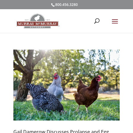
800.456.3280
Gail Damerow Discusses Prolapse and Egg