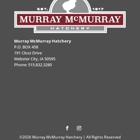
Murray McMurray Hatchery
P.O. BOX 458
191 Closz Drive
Webster City, IA 50595
Phone:
515.832.3280
©2026 Murray McMurray Hatchery | All Rights Reserved