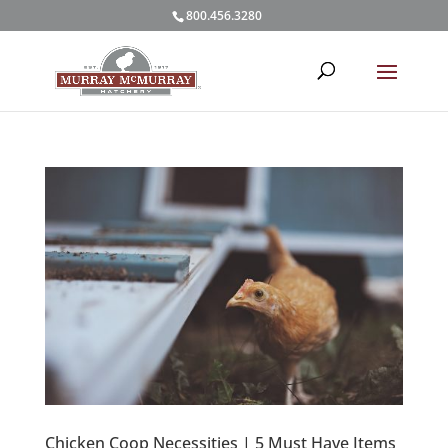
800.456.3280
Chicken Coop Necessities | 5 Must Have Items