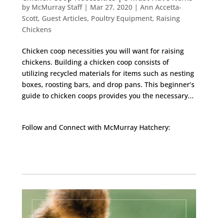
by
McMurray Staff
|
Mar 27, 2020
|
Ann Accetta-
Scott
,
Guest Articles
,
Poultry Equipment
,
Raising
Chickens
Chicken coop necessities you will want for raising
chickens. Building a chicken coop consists of
utilizing recycled materials for items such as nesting
boxes, roosting bars, and drop pans. This beginner’s
guide to chicken coops provides you the necessary...
Follow and Connect with McMurray Hatchery:
Facebook
Instagram
Twitter
Pinterest
YouTube
TikTok