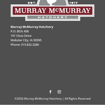
Murray McMurray Hatchery
P.O. BOX 458
191 Closz Drive
Webster City, IA 50595
Phone:
515.832.3280
©2026 Murray McMurray Hatchery | All Rights Reserved