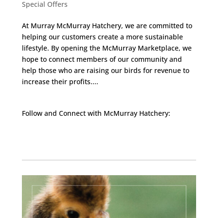
Special Offers
At Murray McMurray Hatchery, we are committed to
helping our customers create a more sustainable
lifestyle. By opening the McMurray Marketplace, we
hope to connect members of our community and
help those who are raising our birds for revenue to
increase their profits....
Follow and Connect with McMurray Hatchery:
Facebook
Instagram
Twitter
Pinterest
YouTube
TikTok