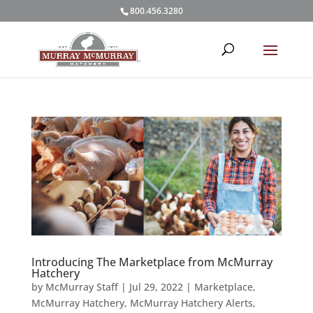
800.456.3280
Introducing The Marketplace from McMurray
Hatchery
by
McMurray Staff
|
Jul 29, 2022
|
Marketplace
,
McMurray Hatchery
,
McMurray Hatchery Alerts
,