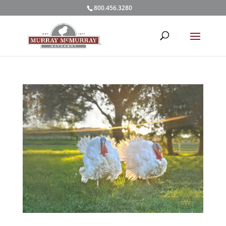
800.456.3280