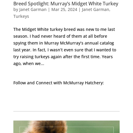
Breed Spotlight: Murray’s Midget White Turkey
by
Janet Garman
|
Mar 25, 2024
|
Janet Garman
,
Turkeys
The Midget White turkey breed was new to me last
season. I had never heard of them at all before
spying them in Murray McMurray’s annual catalog
last year. In fact, I wasn’t even sure that I wanted to
try raising turkeys again after the first time. Years
ago, when we...
Follow and Connect with McMurray Hatchery:
Facebook
Instagram
Twitter
Pinterest
YouTube
TikTok