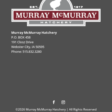
Murray McMurray Hatchery
P.O. BOX 458
191 Closz Drive
Webster City, IA 50595
Phone:
515.832.3280
©2026 Murray McMurray Hatchery | All Rights Reserved