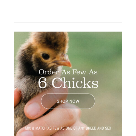
Facebook
Instagram
Twitter
Pinterest
YouTube
TikTok