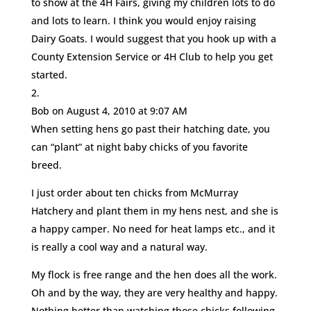
to show at the 4H Fairs, giving my children lots to do
and lots to learn. I think you would enjoy raising
Dairy Goats. I would suggest that you hook up with a
County Extension Service or 4H Club to help you get
started.
Bob
on August 4, 2010 at 9:07 AM
When setting hens go past their hatching date, you
can “plant” at night baby chicks of you favorite
breed.
I just order about ten chicks from McMurray
Hatchery and plant them in my hens nest, and she is
a happy camper. No need for heat lamps etc., and it
is really a cool way and a natural way.
My flock is free range and the hen does all the work.
Oh and by the way, they are very healthy and happy.
Nothing better than watching those chicks following