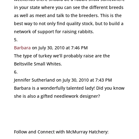
in your state where you can see the different breeds
as well as meet and talk to the breeders. This is the
best way to not only find quality stock, but to build a
network of support for raising rabbits.
Barbara
on July 30, 2010 at 7:46 PM
The type of turkey we’ll probably raise are the
Beltsville Small Whites.
Jennifer Sutherland
on July 30, 2010 at 7:43 PM
Barbara is a wonderfully talented lady! Did you know
she is also a gifted needlework designer?
Follow and Connect with McMurray Hatchery: