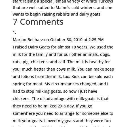
start raising a special, small variety of White Turkeys
that are well suited to Maine’s cold winters, and she
wants to begin raising rabbits and dairy goats.
7 Comments
Marian Beilharz
on October 30, 2010 at 2:25 PM
I raised Dairy Goats for almost 10 years. We used the
milk for the family and for our other animals, dogs,
cats, pig, chickens, and calf. The milk is healthy for
you, much better than cows milk. You can make soap
and lotions from the milk, too. Kids can be sold each
spring for meat. My circumstances changed, and I
had to stop milking goats, so now I just have
chickens. The disadvantage with milk goats is that
they need to be milked 2X a day. If you go
somewhere you need to arrange for someone else to
milk your goats. I loved my goats and they were fun