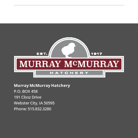
Murray McMurray Hatchery
P.O. BOX 458
191 Closz Drive
Webster City, IA 50595
Phone:
515.832.3280