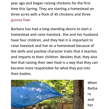
year ago and began raising chickens for the first
time this Spring. They are starting a homestead on
three acres with a flock of 45 chickens and three
guinea fowl
.
Barbara has had a long-standing desire to start a
homestead and raise livestock. She and her husband
have four children, and they feel it is important to
raise livestock and live on a homestead because of
the skills and positive character traits that it teaches
and imparts to their children. Besides that, they also
feel that raising their own food is a way that they can
become more responsible for what they put into
their bodies.
When
Barba
ra
and
her