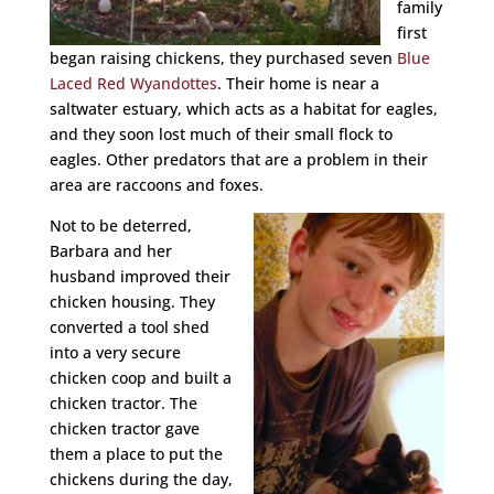
family
first
began raising chickens, they purchased seven
Blue
Laced Red Wyandottes
. Their home is near a
saltwater estuary, which acts as a habitat for eagles,
and they soon lost much of their small flock to
eagles. Other predators that are a problem in their
area are raccoons and foxes.
Not to be deterred,
Barbara and her
husband improved their
chicken housing. They
converted a tool shed
into a very secure
chicken coop and built a
chicken tractor. The
chicken tractor gave
them a place to put the
chickens during the day,