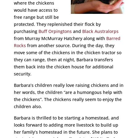
where the chickens
would have access to
free range but still be
protected. They replenished their flock by
purchasing
Buff Orpingtons
and
Black Australorps
from Murray McMurray Hatchery along with
Barred
Rocks
from another source. During the day, they
move some of the chickens in the chicken tractor so
they can range, then at night, Barbara transfers
them back into the chicken house for additional
security.
Barbara’s children really love raising chickens and in
her words, the children “are a humongous help with
the chickens”. The chickens really seem to enjoy the
children also.
Barbara is thrilled to be starting a homestead, and
looks forward to adding more livestock to build up
her family’s homestead in the future. She plans to