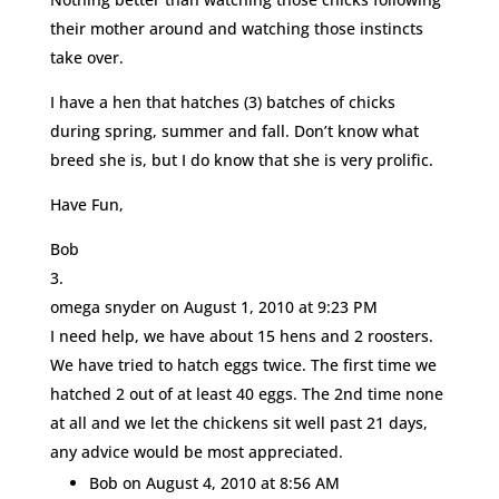
their mother around and watching those instincts
take over.
I have a hen that hatches (3) batches of chicks
during spring, summer and fall. Don’t know what
breed she is, but I do know that she is very prolific.
Have Fun,
Bob
omega snyder
on August 1, 2010 at 9:23 PM
I need help, we have about 15 hens and 2 roosters.
We have tried to hatch eggs twice. The first time we
hatched 2 out of at least 40 eggs. The 2nd time none
at all and we let the chickens sit well past 21 days,
any advice would be most appreciated.
Bob
on August 4, 2010 at 8:56 AM