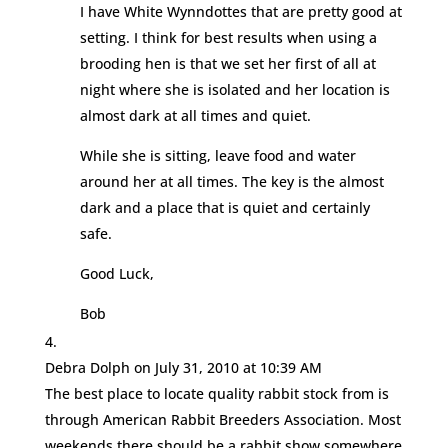
I have White Wynndottes that are pretty good at
setting. I think for best results when using a
brooding hen is that we set her first of all at
night where she is isolated and her location is
almost dark at all times and quiet.
While she is sitting, leave food and water
around her at all times. The key is the almost
dark and a place that is quiet and certainly
safe.
Good Luck,
Bob
Debra Dolph
on July 31, 2010 at 10:39 AM
The best place to locate quality rabbit stock from is
through American Rabbit Breeders Association. Most
weekends there should be a rabbit show somewhere