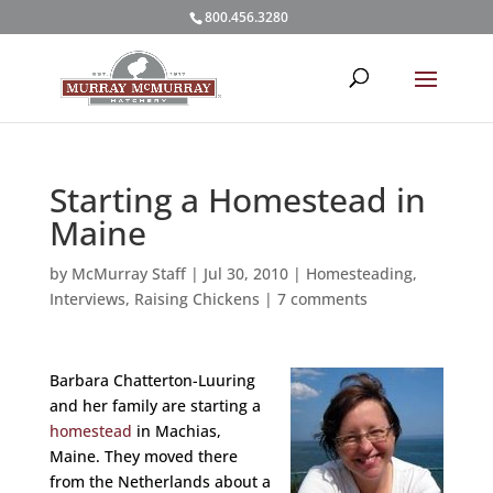
800.456.3280
Starting a Homestead in
Maine
by
McMurray Staff
|
Jul 30, 2010
|
Homesteading
,
Interviews
,
Raising Chickens
|
7 comments
Barbara Chatterton-Luuring
and her family are starting a
homestead
in Machias,
Maine. They moved there
from the Netherlands about a