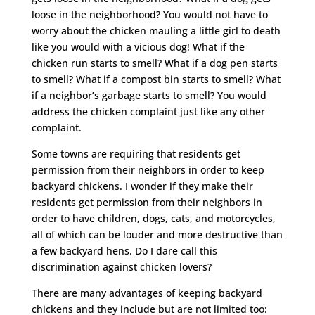
loose in the neighborhood? You would not have to
worry about the chicken mauling a little girl to death
like you would with a vicious dog! What if the
chicken run starts to smell? What if a dog pen starts
to smell? What if a compost bin starts to smell? What
if a neighbor’s garbage starts to smell? You would
address the chicken complaint just like any other
complaint.
Some towns are requiring that residents get
permission from their neighbors in order to keep
backyard chickens. I wonder if they make their
residents get permission from their neighbors in
order to have children, dogs, cats, and motorcycles,
all of which can be louder and more destructive than
a few backyard hens. Do I dare call this
discrimination against chicken lovers?
There are many advantages of keeping backyard
chickens and they include but are not limited too: