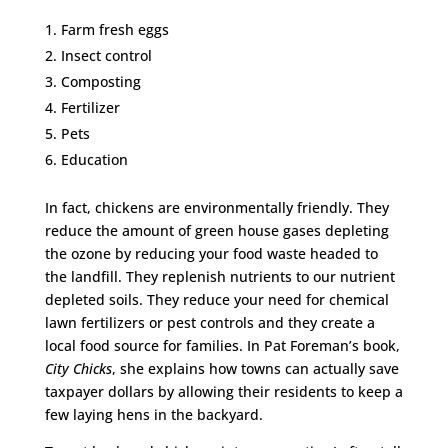
Farm fresh eggs
Insect control
Composting
Fertilizer
Pets
Education
In fact, chickens are environmentally friendly. They
reduce the amount of green house gases depleting
the ozone by reducing your food waste headed to
the landfill. They replenish nutrients to our nutrient
depleted soils. They reduce your need for chemical
lawn fertilizers or pest controls and they create a
local food source for families. In Pat Foreman’s book,
City Chicks
, she explains how towns can actually save
taxpayer dollars by allowing their residents to keep a
few laying hens in the backyard.