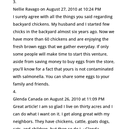
Nellie Ravago
on August 27, 2010 at 10:24 PM
I surely agree with all the things you said regarding
backyard chickens. My husband and I started few
chicks in the backyard almost six years ago. Now we
have more than 60 chickens and are enjoying the
fresh brown eggs that we gather everyday. If only
some people will make time to start this venture,
aside from saving money to buy eggs from the store,
you’ll know for a fact that yours is not contaminated
with salmonella. You can share some eggs to your
family and friends.
Glenda Canada
on August 26, 2010 at 11:09 PM
Great article! I am so glad I live on thirty acres and I
can do what I want on it. I get along great with my
neighbors. They have chickens, cattle, goats dogs,
cats, and children, but then so do I. ~Glenda