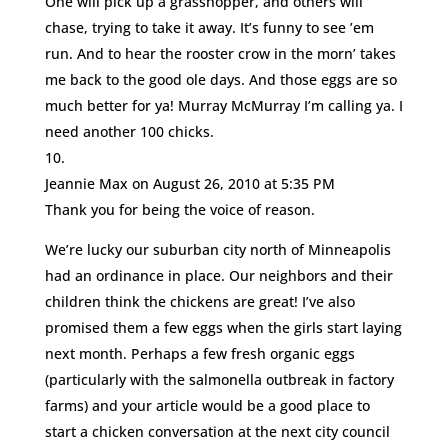
One will pick up a grasshopper, and others will
chase, trying to take it away. It’s funny to see ’em
run. And to hear the rooster crow in the morn’ takes
me back to the good ole days. And those eggs are so
much better for ya! Murray McMurray I’m calling ya. I
need another 100 chicks.
Jeannie Max
on August 26, 2010 at 5:35 PM
Thank you for being the voice of reason.
We’re lucky our suburban city north of Minneapolis
had an ordinance in place. Our neighbors and their
children think the chickens are great! I’ve also
promised them a few eggs when the girls start laying
next month. Perhaps a few fresh organic eggs
(particularly with the salmonella outbreak in factory
farms) and your article would be a good place to
start a chicken conversation at the next city council