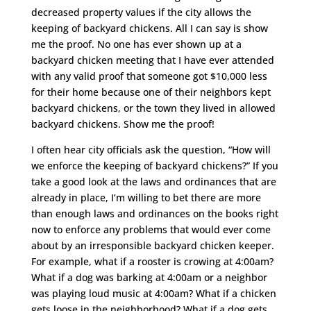
decreased property values if the city allows the
keeping of backyard chickens. All I can say is show
me the proof. No one has ever shown up at a
backyard chicken meeting that I have ever attended
with any valid proof that someone got $10,000 less
for their home because one of their neighbors kept
backyard chickens, or the town they lived in allowed
backyard chickens. Show me the proof!
I often hear city officials ask the question, “How will
we enforce the keeping of backyard chickens?” If you
take a good look at the laws and ordinances that are
already in place, I’m willing to bet there are more
than enough laws and ordinances on the books right
now to enforce any problems that would ever come
about by an irresponsible backyard chicken keeper.
For example, what if a rooster is crowing at 4:00am?
What if a dog was barking at 4:00am or a neighbor
was playing loud music at 4:00am? What if a chicken
gets loose in the neighborhood? What if a dog gets