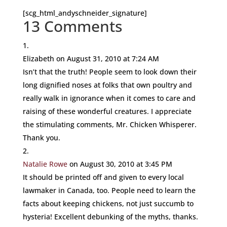
[scg_html_andyschneider_signature]
13 Comments
Elizabeth
on August 31, 2010 at 7:24 AM
Isn’t that the truth! People seem to look down their
long dignified noses at folks that own poultry and
really walk in ignorance when it comes to care and
raising of these wonderful creatures. I appreciate
the stimulating comments, Mr. Chicken Whisperer.
Thank you.
Natalie Rowe
on August 30, 2010 at 3:45 PM
It should be printed off and given to every local
lawmaker in Canada, too. People need to learn the
facts about keeping chickens, not just succumb to
hysteria! Excellent debunking of the myths, thanks.