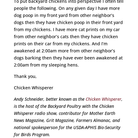
To put backyard chickens into perspective I often tell
people the following. On any given day I have more
dog poop in my front yard from other neighbor’s
dogs then they have chicken poop in their front yard
from my chickens. I have more cat prints on my car
from other neighbor’s cats then they have chicken
prints on their car from my chickens. And I’m
awakened at 2:00am more from other neighbor’s
dogs barking then they have ever been awakened at
2:00am from my sleeping hens.
Thank you,
Chicken Whisperer
Andy Schneider, better known as the
Chicken Whisperer
,
is the host of the Backyard Poultry with the Chicken
Whisperer radio show, contributor for Mother Earth
News Magazine, Grit Magazine, Farmers Almanac, and
national spokesperson for the USDA-APHIS Bio-Security
for Birds Program.