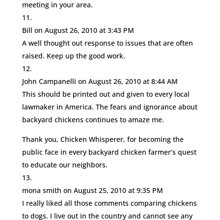
meeting in your area.
Bill
on August 26, 2010 at 3:43 PM
A well thought out response to issues that are often
raised. Keep up the good work.
John Campanelli
on August 26, 2010 at 8:44 AM
This should be printed out and given to every local
lawmaker in America. The fears and ignorance about
backyard chickens continues to amaze me.
Thank you, Chicken Whisperer, for becoming the
public face in every backyard chicken farmer’s quest
to educate our neighbors.
mona smith
on August 25, 2010 at 9:35 PM
I really liked all those comments comparing chickens
to dogs. I live out in the country and cannot see any