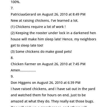
100%.
PatriciaaGerard
on August 26, 2010 at 8:49 PM
New at raising chickens, I’ve learned a lot.
(1) Chickens require a lot of work !
(2) Keeping the rooster under lock in a darkened hen
house will make him sleep late! Hence, my neighbors
get to sleep late too!
(3) Some chickens do make good pets!
Chicken Farmer
on August 26, 2010 at 7:45 PM
Amen………………
Don Higgens
on August 26, 2010 at 6:39 PM
I have raised chickens, and I have sat out in the yard
and watched them for hours on end, just to be
amazed at what they do. They really eat those bugs.