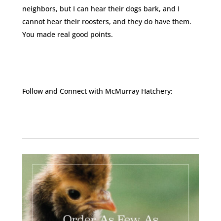
neighbors, but I can hear their dogs bark, and I
cannot hear their roosters, and they do have them.
You made real good points.
Follow and Connect with McMurray Hatchery:
Facebook
Instagram
Twitter
Pinterest
YouTube
TikTok