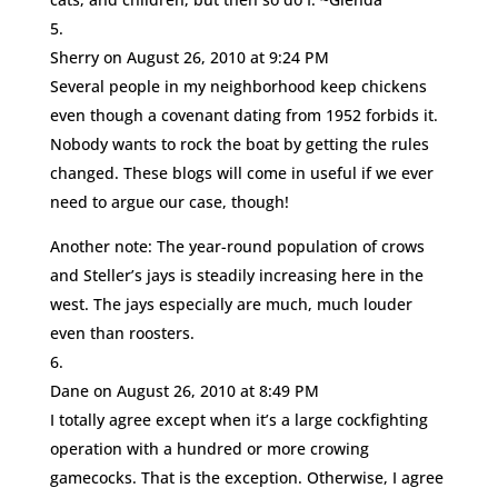
Sherry
on August 26, 2010 at 9:24 PM
Several people in my neighborhood keep chickens
even though a covenant dating from 1952 forbids it.
Nobody wants to rock the boat by getting the rules
changed. These blogs will come in useful if we ever
need to argue our case, though!
Another note: The year-round population of crows
and Steller’s jays is steadily increasing here in the
west. The jays especially are much, much louder
even than roosters.
Dane
on August 26, 2010 at 8:49 PM
I totally agree except when it’s a large cockfighting
operation with a hundred or more crowing
gamecocks. That is the exception. Otherwise, I agree