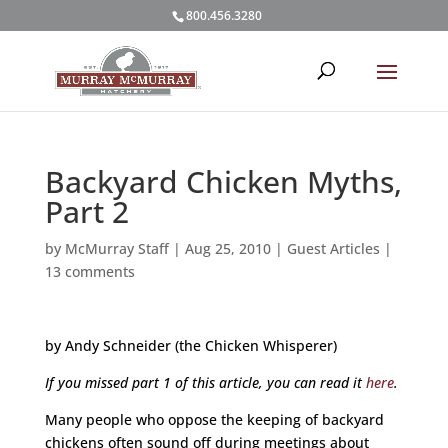
800.456.3280
Backyard Chicken Myths,
Part 2
by
McMurray Staff
|
Aug 25, 2010
|
Guest Articles
|
13 comments
by Andy Schneider (the Chicken Whisperer)
If you missed part 1 of this article, you can read it
here
.
Many people who oppose the keeping of backyard
chickens often sound off during meetings about