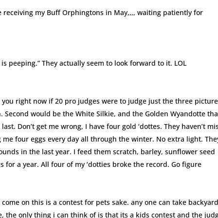
 receiving my Buff Orphingtons in May,,,, waiting patiently for
is peeping.” They actually seem to look forward to it. LOL
ll you right now if 20 pro judges were to judge just the three picture
n. Second would be the White Silkie, and the Golden Wyandotte tha
last. Don’t get me wrong, I have four gold ‘dottes. They haven’t mi
ng me four eggs every day all through the winter. No extra light. The
ounds in the last year. I feed them scratch, barley, sunflower seed
 for a year. All four of my ‘dotties broke the record. Go figure
t come on this is a contest for pets sake. any one can take backyar
the only thing i can think of is that its a kids contest and the jud