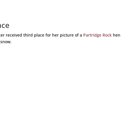
ace
 received third place for her picture of a
Partridge Rock
hen
 snow.