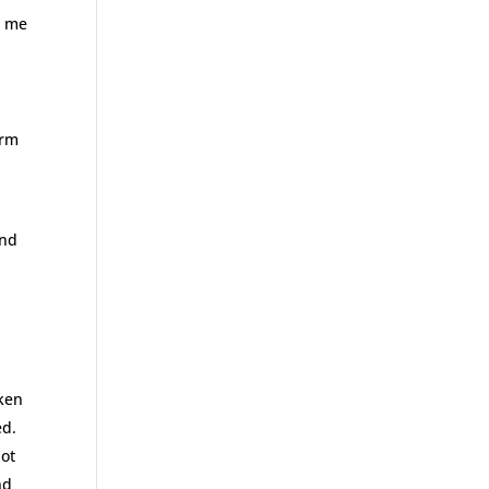
t me
arm
w
and
cken
ed.
not
nd