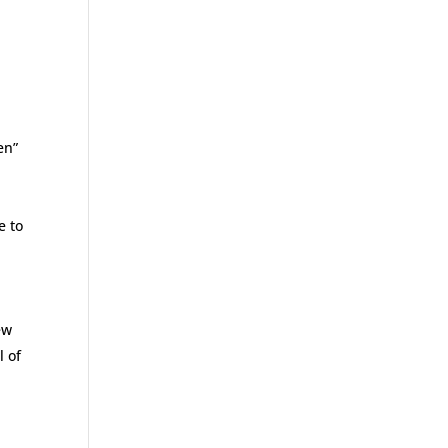
en”
e to
ew
l of