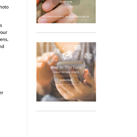
photo
ls
your
kens,
and
er