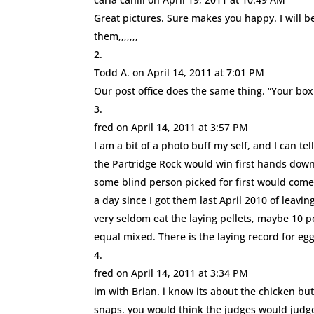
Great pictures. Sure makes you happy. I will be
them,,,,,,,
Todd A.
on April 14, 2011 at 7:01 PM
Our post office does the same thing. “Your box 
fred
on April 14, 2011 at 3:57 PM
I am a bit of a photo buff my self, and I can te
the Partridge Rock would win first hands dow
some blind person picked for first would come 
a day since I got them last April 2010 of leavi
very seldom eat the laying pellets, maybe 10 p
equal mixed. There is the laying record for eggs
fred
on April 14, 2011 at 3:34 PM
im with Brian. i know its about the chicken bu
snaps. you would think the judges would judge, 