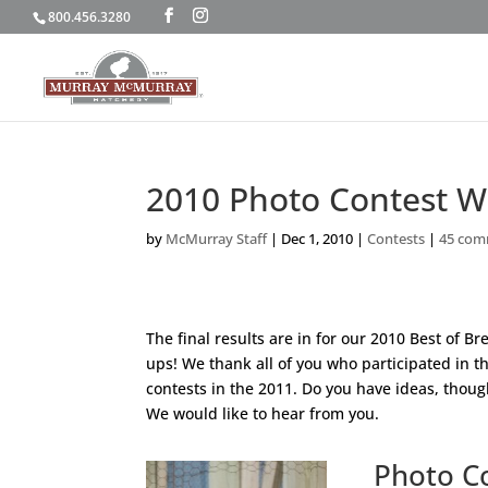
800.456.3280
2010 Photo Contest W
by
McMurray Staff
|
Dec 1, 2010
|
Contests
|
45 com
The final results are in for our 2010 Best of 
ups! We thank all of you who participated in t
contests in the 2011. Do you have ideas, thou
We would like to hear from you.
Photo C