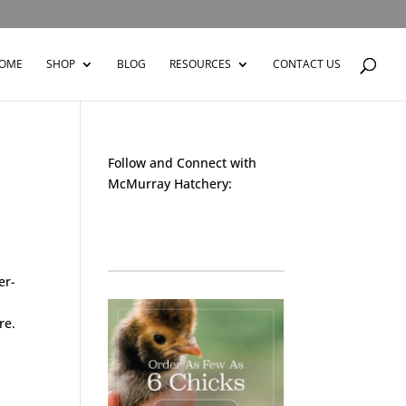
OME
SHOP
BLOG
RESOURCES
CONTACT US
Follow and Connect with
McMurray Hatchery:
Facebook
Instagram
Twitter
Pinterest
YouTube
TikTok
er-
re.