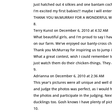
Just hatched out 4 silkies and one bantam coch
I’m excited my first babies!!! maybe I will enter
THANK YOU McMURRAY FOR A WONDERFUL WEB
Terry Kunst
on December 6, 2010 at 4:32 AM
What beautiful girls, and I’m proud to say I ha
on our farm. We’ve enjoyed our banty-cross chi
Thank you McMurray for inspiring us to jump i
What a great contest, wish I could remember t
just watch them do their chicken-things. They 
Adrianna
on December 6, 2010 at 2:36 AM
This year’s pictures were all unique and well d
and judge the photos was perfect, as I would h
the photos and participate in the judging. Ne
ducklings too. Gosh knows I have plenty of pict