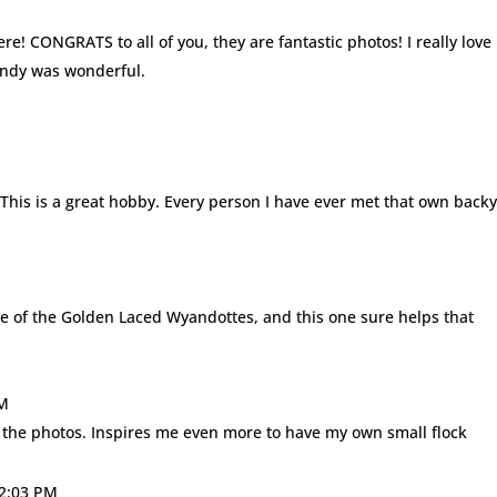
re! CONGRATS to all of you, they are fantastic photos! I really love
endy was wonderful.
 This is a great hobby. Every person I have ever met that own back
me of the Golden Laced Wyandottes, and this one sure helps that
AM
l the photos. Inspires me even more to have my own small flock
12:03 PM