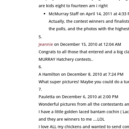
are kids eight to fourteen am i right
McMurray Staff
on April 14, 2011 at 4:33
Actually, the contest winners and finalis
the polls, and the photos with the highe
Jeannie
on December 15, 2010 at 12:04 AM
Congrats to all those that entered and a big 
MURRAY Hatchery contests..
A Hamilton
on December 8, 2010 at 7:24 PM
What super pictures! Maybe you could do a tu
Pauletta
on December 6, 2010 at 2:00 PM
Wonderful pictures from all the contestants a
I have a little golden laced bantam cochin ( Lacy
and they are winners to me ….LOL
I love ALL my chickens and wanted to send cong