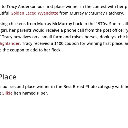
 to Tracy Anderson our first place winner in the contest with her 
utiful
Golden Laced Wyandotte
from Murray McMurray Hatchery.
ising chickens from Murray McMurray back in the 1970s. She recal
 girl, her parents would receive a phone call from the post office: “
” Tracy now lives on a small farm and raises horses, donkeys, chic
Highlander
. Tracy received a $100 coupon for winning first place, 
e the coupon to add to her flock.
Place
is our second place winner in the Best Breed Photo category with h
te
Silkie
hen named Piper.