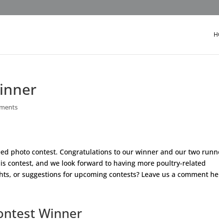
H
inner
ments
Breed photo contest. Congratulations to our winner and our two runn
his contest, and we look forward to having more poultry-related
ghts, or suggestions for upcoming contests? Leave us a comment he
ontest Winner