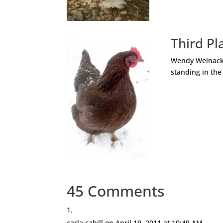
Third Pl
Wendy Weinacker
standing in the
45 Comments
carla cahill
on April 19, 2011 at 10:49 AM