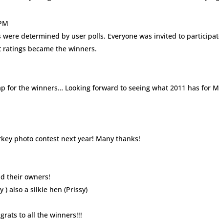
 PM
ts were determined by user polls. Everyone was invited to participat
st ratings became the winners.
clap for the winners… Looking forward to seeing what 2011 has for 
rkey photo contest next year! Many thanks!
nd their owners!
 ) also a silkie hen (Prissy)
rats to all the winners!!!