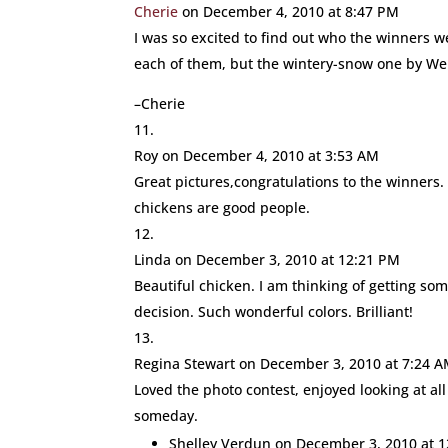
Cherie
on December 4, 2010 at 8:47 PM
I was so excited to find out who the winners we
each of them, but the wintery-snow one by W
–Cherie
Roy
on December 4, 2010 at 3:53 AM
Great pictures,congratulations to the winners.
chickens are good people.
Linda
on December 3, 2010 at 12:21 PM
Beautiful chicken. I am thinking of getting so
decision. Such wonderful colors. Brilliant!
Regina Stewart
on December 3, 2010 at 7:24 
Loved the photo contest, enjoyed looking at al
someday.
Shelley Verdun
on December 3, 2010 at 