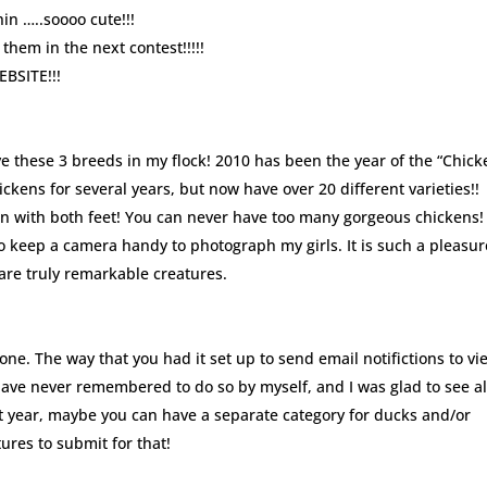
in …..soooo cute!!!
 them in the next contest!!!!!
SITE!!!
ve these 3 breeds in my flock! 2010 has been the year of the “Chick
ckens for several years, but now have over 20 different varieties!!
n with both feet! You can never have too many gorgeous chickens!
o keep a camera handy to photograph my girls. It is such a pleasur
are truly remarkable creatures.
one. The way that you had it set up to send email notifictions to vi
ave never remembered to do so by myself, and I was glad to see al
xt year, maybe you can have a separate category for ducks and/or
ures to submit for that!