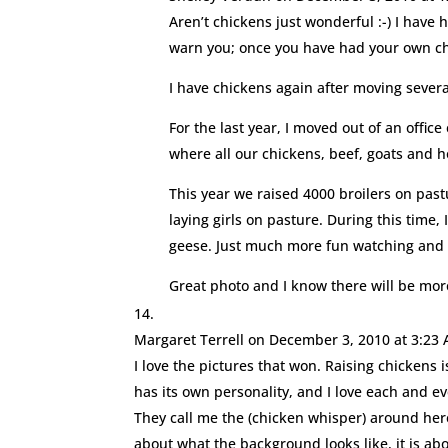
Aren’t chickens just wonderful :-) I have 
warn you; once you have had your own chic
I have chickens again after moving several
For the last year, I moved out of an off
where all our chickens, beef, goats and 
This year we raised 4000 broilers on pas
laying girls on pasture. During this time
geese. Just much more fun watching and 
Great photo and I know there will be more
Margaret Terrell
on December 3, 2010 at 3:23
I love the pictures that won. Raising chickens
has its own personality, and I love each and e
They call me the (chicken whisper) around here.
about what the background looks like, it is a