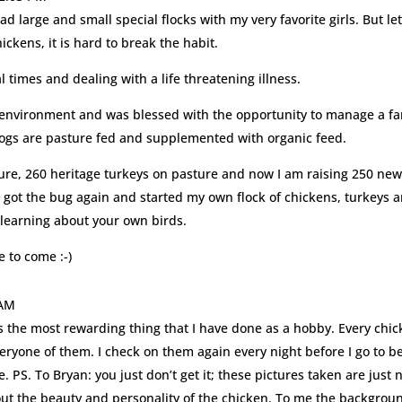
had large and small special flocks with my very favorite girls. But le
kens, it is hard to break the habit.
 times and dealing with a life threatening illness.
ice environment and was blessed with the opportunity to manage a f
hogs are pasture fed and supplemented with organic feed.
ture, 260 heritage turkeys on pasture and now I am raising 250 ne
, I got the bug again and started my own flock of chickens, turkeys 
learning about your own birds.
 to come :-)
 AM
 is the most rewarding thing that I have done as a hobby. Every chi
veryone of them. I check on them again every night before I go to b
 PS. To Bryan: you just don’t get it; these pictures taken are just 
bout the beauty and personality of the chicken. To me the backgrou