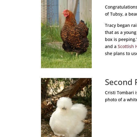
Congratulations
of Tubsy, a bea
Tracy began ra
that as a young
box is peeping.
and a
Scottish 
she plans to us
Second 
Cristi Tombari 
photo of a whi