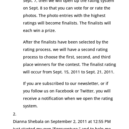
Sept. 7, then we will open up the rating system
on Sept. 8 so that you can vote for or rate the
photos. The photo entries with the highest
ratings will become finalists. The finalists will
each win a prize.
After the finalists have been selected by the
rating process, we will have a second rating
process to choose the first, second, and third
place winners for the contest. The finalist rating
will occur from Sept. 15, 2011 to Sept. 21, 2011.
If you are subscribed to our newsletter, or if
you follow us on Facebook or Twitter, you will
receive a notification when we open the rating
system.
Dianna Shebala
on September 2, 2011 at 12:55 PM
Just started my own “Eggsventure,” and to help me