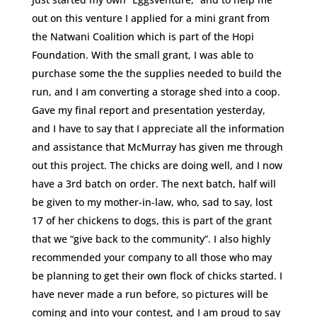
out on this venture I applied for a mini grant from
the Natwani Coalition which is part of the Hopi
Foundation. With the small grant, I was able to
purchase some the the supplies needed to build the
run, and I am converting a storage shed into a coop.
Gave my final report and presentation yesterday,
and I have to say that I appreciate all the information
and assistance that McMurray has given me through
out this project. The chicks are doing well, and I now
have a 3rd batch on order. The next batch, half will
be given to my mother-in-law, who, sad to say, lost
17 of her chickens to dogs, this is part of the grant
that we “give back to the community”. I also highly
recommended your company to all those who may
be planning to get their own flock of chicks started. I
have never made a run before, so pictures will be
coming and into your contest, and I am proud to say