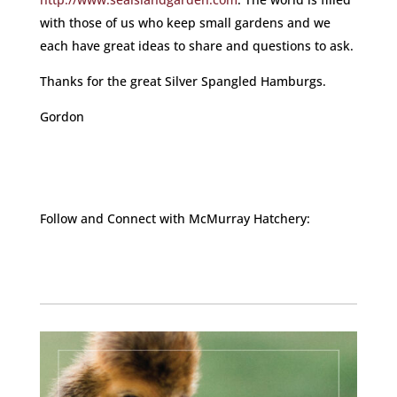
with those of us who keep small gardens and we
each have great ideas to share and questions to ask.
Thanks for the great Silver Spangled Hamburgs.
Gordon
Follow and Connect with McMurray Hatchery:
Facebook
Instagram
Twitter
Pinterest
YouTube
TikTok