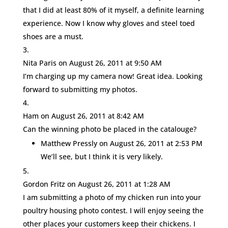
that I did at least 80% of it myself, a definite learning
experience. Now I know why gloves and steel toed
shoes are a must.
Nita Paris
on August 26, 2011 at 9:50 AM
I’m charging up my camera now! Great idea. Looking
forward to submitting my photos.
Ham
on August 26, 2011 at 8:42 AM
Can the winning photo be placed in the catalouge?
Matthew Pressly
on August 26, 2011 at 2:53 PM
We’ll see, but I think it is very likely.
Gordon Fritz
on August 26, 2011 at 1:28 AM
I am submitting a photo of my chicken run into your
poultry housing photo contest. I will enjoy seeing the
other places your customers keep their chickens. I