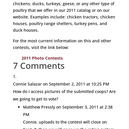
chickens, ducks, turkeys, geese, or any other type of
poultry that we offer in our 2011 catalog or on our
website. Examples include: chicken tractors, chicken
houses, poultry range shelters, turkey pens, and
duck houses.
For the most current information on this and other
contests, visit the link below:
2011 Photo Contests
7 Comments
Connie Salazar
on September 2, 2011 at 10:25 PM
How do I access pictures of the submitted coops? Are
we going to get to vote?
Matthew Pressly
on September 3, 2011 at 2:38
PM
Connie, uploads to the contest will close on