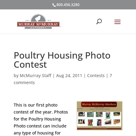
800.456.3280
Poultry Housing Photo
Contest
by
McMurray Staff
|
Aug 24, 2011
|
Contests
|
7
comments
This is our first photo
contest of the year. Photos
for the Poultry Housing
Photo contest can include
any type of housing for