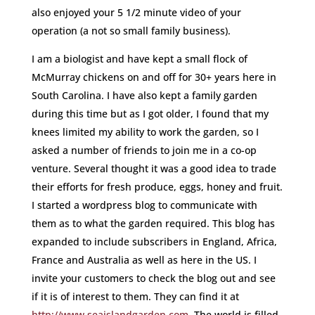
also enjoyed your 5 1/2 minute video of your
operation (a not so small family business).
I am a biologist and have kept a small flock of
McMurray chickens on and off for 30+ years here in
South Carolina. I have also kept a family garden
during this time but as I got older, I found that my
knees limited my ability to work the garden, so I
asked a number of friends to join me in a co-op
venture. Several thought it was a good idea to trade
their efforts for fresh produce, eggs, honey and fruit.
I started a wordpress blog to communicate with
them as to what the garden required. This blog has
expanded to include subscribers in England, Africa,
France and Australia as well as here in the US. I
invite your customers to check the blog out and see
if it is of interest to them. They can find it at
http://www.seaislandgarden.com
. The world is filled