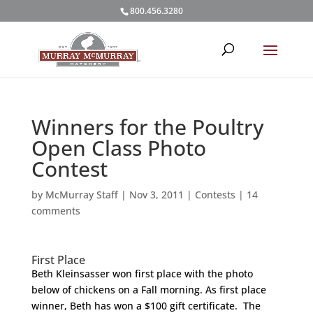
800.456.3280
Winners for the Poultry
Open Class Photo
Contest
by
McMurray Staff
|
Nov 3, 2011
|
Contests
|
14
comments
First Place
Beth Kleinsasser won first place with the photo
below of chickens on a Fall morning. As first place
winner, Beth has won a $100 gift certificate. The