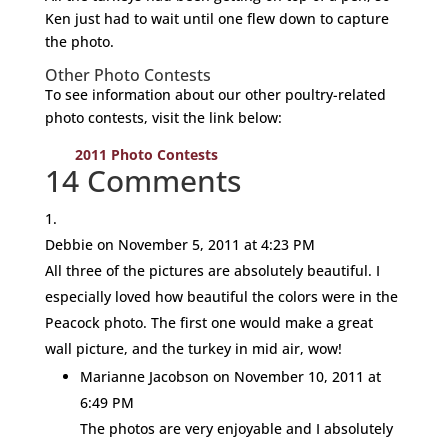
Ken just had to wait until one flew down to capture
the photo.
Other Photo Contests
To see information about our other poultry-related
photo contests, visit the link below:
2011 Photo Contests
14 Comments
Debbie
on November 5, 2011 at 4:23 PM
All three of the pictures are absolutely beautiful. I
especially loved how beautiful the colors were in the
Peacock photo. The first one would make a great
wall picture, and the turkey in mid air, wow!
Marianne Jacobson
on November 10, 2011 at
6:49 PM
The photos are very enjoyable and I absolutely