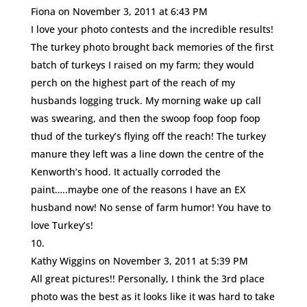
Fiona
on November 3, 2011 at 6:43 PM
I love your photo contests and the incredible results!
The turkey photo brought back memories of the first
batch of turkeys I raised on my farm; they would
perch on the highest part of the reach of my
husbands logging truck. My morning wake up call
was swearing, and then the swoop foop foop foop
thud of the turkey’s flying off the reach! The turkey
manure they left was a line down the centre of the
Kenworth’s hood. It actually corroded the
paint…..maybe one of the reasons I have an EX
husband now! No sense of farm humor! You have to
love Turkey’s!
Kathy Wiggins
on November 3, 2011 at 5:39 PM
All great pictures!! Personally, I think the 3rd place
photo was the best as it looks like it was hard to take