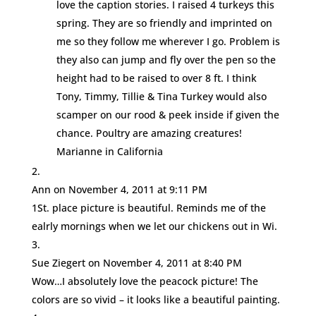
love the caption stories. I raised 4 turkeys this
spring. They are so friendly and imprinted on
me so they follow me wherever I go. Problem is
they also can jump and fly over the pen so the
height had to be raised to over 8 ft. I think
Tony, Timmy, Tillie & Tina Turkey would also
scamper on our rood & peek inside if given the
chance. Poultry are amazing creatures!
Marianne in California
Ann
on November 4, 2011 at 9:11 PM
1St. place picture is beautiful. Reminds me of the
ealrly mornings when we let our chickens out in Wi.
Sue Ziegert
on November 4, 2011 at 8:40 PM
Wow…I absolutely love the peacock picture! The
colors are so vivid – it looks like a beautiful painting.