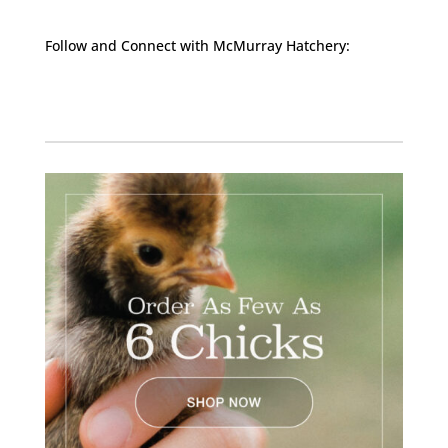
Follow and Connect with McMurray Hatchery:
Facebook
Instagram
Twitter
Pinterest
YouTube
TikTok