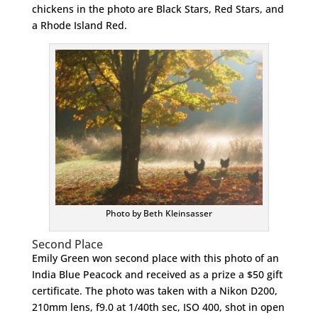
chickens in the photo are Black Stars, Red Stars, and
a Rhode Island Red.
Photo by Beth Kleinsasser
Second Place
Emily Green won second place with this photo of an
India Blue Peacock and received as a prize a $50 gift
certificate. The photo was taken with a Nikon D200,
210mm lens, f9.0 at 1/40th sec, ISO 400, shot in open