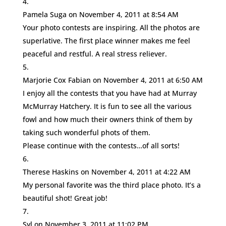
Pamela Suga
on November 4, 2011 at 8:54 AM
Your photo contests are inspiring. All the photos are
superlative. The first place winner makes me feel
peaceful and restful. A real stress reliever.
Marjorie Cox Fabian
on November 4, 2011 at 6:50 AM
I enjoy all the contests that you have had at Murray
McMurray Hatchery. It is fun to see all the various
fowl and how much their owners think of them by
taking such wonderful phots of them.
Please continue with the contests…of all sorts!
Therese Haskins
on November 4, 2011 at 4:22 AM
My personal favorite was the third place photo. It’s a
beautiful shot! Great job!
Syl
on November 3, 2011 at 11:02 PM