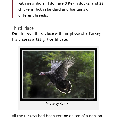
with neighbors. I do have 3 Pekin ducks, and 28
chickens, both standard and bantams of
different breeds.
Third Place
Ken Hill won third place with his photo of a Turkey.
His prize is a $25 gift certificate.
Photo by Ken Hill
All the turkeys had been getting on top of a pen, so