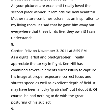
All your pictures are excellent! I really loved the
second place winner! It reminds me how beautiful
Mother nature combines colors. It’s an inspiration to
my living room. It’s sad that he gave him away but
everywhere that these birds live, they own it! I can
understand!
Gordon Fritz
on November 3, 2011 at 8:59 PM
As a digital artist and photographer, I really
appreciate the turkey in flight. Ken Hill has
combined several elements successfully to capture
his image at proper exposure, correct focus and
shutter speed as well as excellent depth of field. It
may have been a lucky “grab shot” but I doubt it. Of
course, he had nothing to do with the great
posturing of his subject.