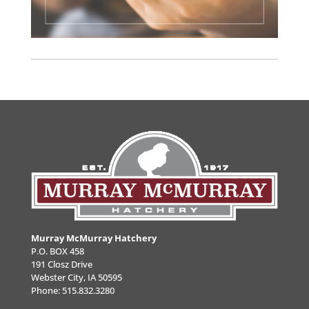
Murray McMurray Hatchery
P.O. BOX 458
191 Closz Drive
Webster City, IA 50595
Phone:
515.832.3280