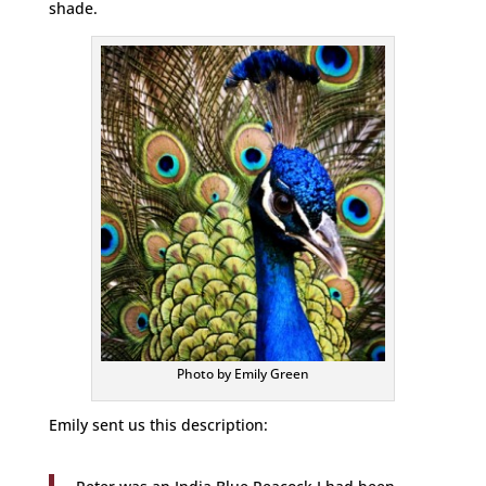
shade.
Photo by Emily Green
Emily sent us this description: