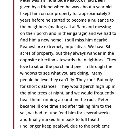
Peter was an India Blue Peacock I had been
given by a friend when he was about a year old.
I kept him on our property for approximately 3
years before he started to become a nuisance to
the neighbors (mating call at 3am and messing
on their porch and in their garage) and we had to
find him a new home. I still miss him dearly!
Peafowl are extremely inquisitive. We have 34
acres of property, but they always wander in the
opposite direction – towards the neighbors! They
love to sit on the porch and peer in through the
windows to see what you are doing. Many
people believe they can’t fly. They can! But only
for short distances. They would perch high up in
the pine trees at night, and we would frequently
hear them running around on the roof. Peter
became ill one time and after taking him to the
vet, we had to tube feed him for several weeks
and finally nursed him back to full health.
I no longer keep peafowl, due to the problems