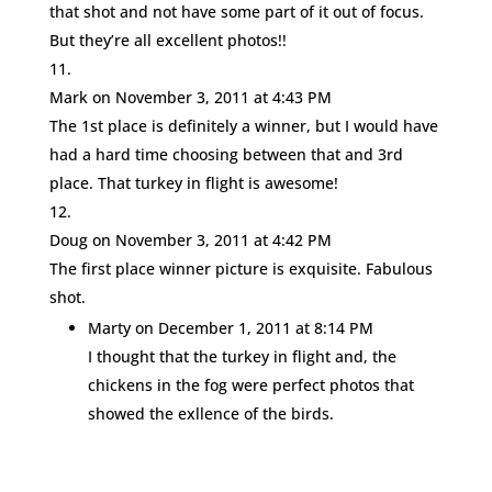
that shot and not have some part of it out of focus.
But they’re all excellent photos!!
Mark
on November 3, 2011 at 4:43 PM
The 1st place is definitely a winner, but I would have
had a hard time choosing between that and 3rd
place. That turkey in flight is awesome!
Doug
on November 3, 2011 at 4:42 PM
The first place winner picture is exquisite. Fabulous
shot.
Marty
on December 1, 2011 at 8:14 PM
I thought that the turkey in flight and, the
chickens in the fog were perfect photos that
showed the exllence of the birds.