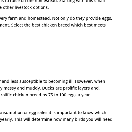
ls to raise on the homestead. Starting with this small
e other livestock options.
every farm and homestead. Not only do they provide eggs,
nment. Select the best chicken breed which best meets
 and less susceptible to becoming ill. However, when
y messy and muddy. Ducks are prolific layers and,
rolific chicken breed by 75 to 100 eggs a year.
nsumption or egg sales it is important to know which
 yearly. This will determine how many birds you will need