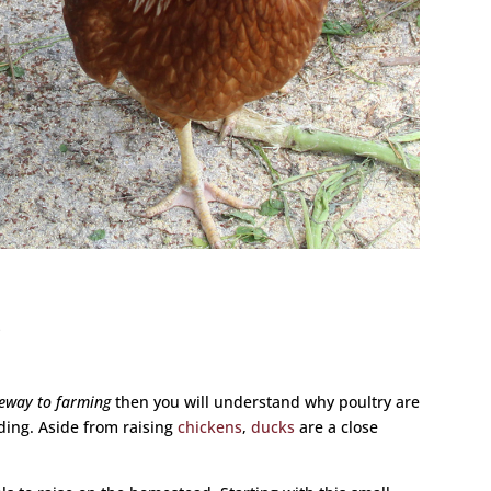
s
teway to farming
then you will understand why poultry are
ding. Aside from raising
chickens
,
ducks
are a close