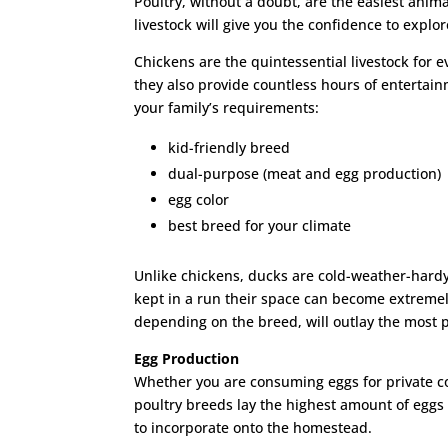
Poultry, without a doubt, are the easiest anima
livestock will give you the confidence to explor
Chickens are the quintessential livestock for 
they also provide countless hours of entertai
your family’s requirements:
kid-friendly breed
dual-purpose (meat and egg production)
egg color
best breed for your climate
Unlike chickens, ducks are cold-weather-hardy
kept in a run their space can become extremel
depending on the breed, will outlay the most p
Egg Production
Whether you are consuming eggs for private co
poultry breeds lay the highest amount of eggs
to incorporate onto the homestead.