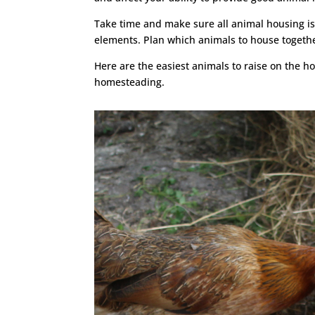
Take time and make sure all animal housing is
elements. Plan which animals to house together
Here are the easiest animals to raise on the h
homesteading.