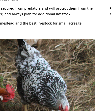
 secured from predators and will protect them from the
, and always plan for additional livestock.
omestead and the best livestock for small acreage