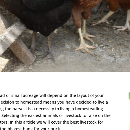
ead or small acreage will depend on the layout of your
ecision to homestead means you have decided to live a
g the harvest is a necessity to living a homesteading
k. Selecting the easiest animals or livestock to raise on the
s. In this article we will cover the best livestock for
 the biggest bang for your buck.