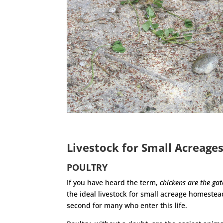
Livestock for Small Acreage
POULTRY
If you have heard the term,
chickens are the ga
the ideal livestock for small acreage homestea
second for many who enter this life.