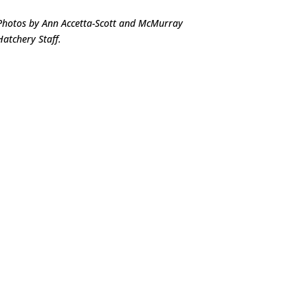
Photos by Ann Accetta-Scott and McMurray
Hatchery Staff.