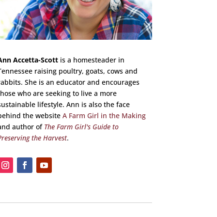
Ann Accetta-Scott
is a homesteader in
Tennessee raising poultry, goats, cows and
rabbits. She is an educator and encourages
those who are seeking to live a more
sustainable lifestyle. Ann is also the face
behind the website
A Farm Girl in the Making
and author of
The Farm Girl's Guide to
Preserving the Harvest
.