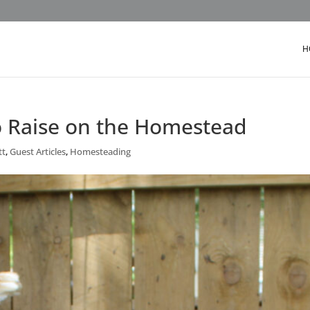
H
o Raise on the Homestead
tt
,
Guest Articles
,
Homesteading