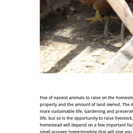
Five of easiest animals to raise on the homest
property and the amount of land owned. The d
more sustainable life. Gardening and preservin
life, but so is the opportunity to raise livestoc
homestead will depend on a few important factor
small acreage homesteading that will give you