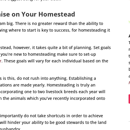
aise on Your Homestead
m big. There is no greater reward than the ability to
ing where to start is key to success, for homesteading it
tead, however, it takes quite a bit of planning. Set goals
if you’re new to homesteading make sure to set-up
r
. These goals will vary for each individual based on the
 is this, do not rush into anything. Establishing a
ations are made yearly. Homesteading is truly an
corporating one to two livestock breeds each year will
on the animals which you’ve recently incorporated onto
mportantly do not take shortcuts in order to achieve
will hinder your ability to be good stewards to the land
 husbandry.