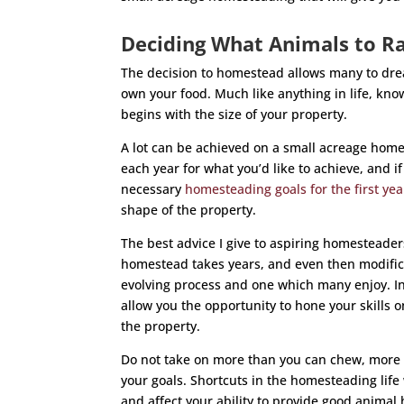
Deciding What Animals to R
The decision to homestead allows many to drea
own your food. Much like anything in life, know
begins with the size of your property.
A lot can be achieved on a small acreage homes
each year for what you’d like to achieve, and 
necessary
homesteading goals for the first yea
shape of the property.
The best advice I give to aspiring homesteaders
homestead takes years, and even then modific
evolving process and one which many enjoy. In
allow you the opportunity to hone your skills 
the property.
Do not take on more than you can chew, more i
your goals. Shortcuts in the homesteading life 
and affect your ability to provide good animal