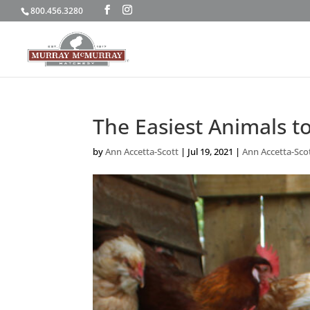
800.456.3280
The Easiest Animals t
by
Ann Accetta-Scott
|
Jul 19, 2021
|
Ann Accetta-Sco