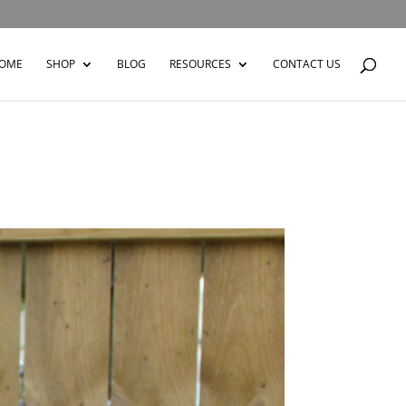
OME
SHOP
BLOG
RESOURCES
CONTACT US