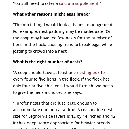
You still need to offer a
calcium supplement.
”
What other reasons might eggs break?
“The next thing I would look at is nest management.
For example, nest padding may be inadequate. Or
the coop may have too few nests for the number of
hens in the flock, causing hens to break eggs while
jostling to crowd into a nest.”
What is the right number of nests?
“A coop should have at least one
nesting box
for
every four to five hens in the flock. If the flock has
only four or five chickens, I would furnish two nests
to give the hens a choice,” she says.
“I prefer nests that are just large enough to
accommodate one hen at a time. A reasonable nest
size for Leghorn-size layers is 12 by 14 inches and 12
inches deep. More appropriate for heavier breeds