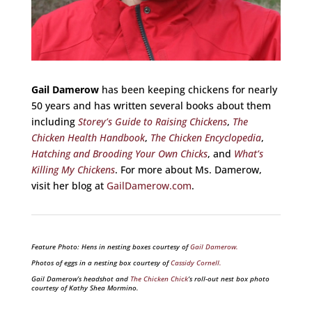
Gail Damerow
has been keeping chickens for nearly
50 years and has written several books about them
including
Storey’s Guide to Raising Chickens
,
The
Chicken Health Handbook
,
The Chicken Encyclopedia
,
Hatching and Brooding Your Own Chicks
, and
What’s
Killing My Chickens
. For more about Ms. Damerow,
visit her blog at
GailDamerow.com
.
Feature Photo: Hens in nesting boxes courtesy of
Gail Damerow.
Photos of eggs in a nesting box courtesy of
Cassidy Cornell.
Gail Damerow’s headshot and
The Chicken Chick
‘s roll-out nest box photo
courtesy of Kathy Shea Mormino.