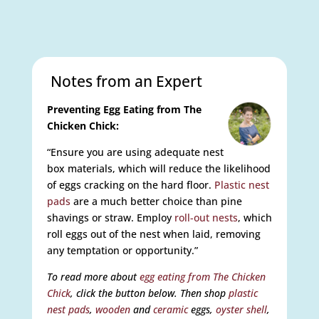
Notes from an Expert
Preventing Egg Eating from The
Chicken Chick:
“Ensure you are using adequate nest
box materials, which will reduce the likelihood
of eggs cracking on the hard floor.
Plastic nest
pads
are a much better choice than pine
shavings or straw. Employ
roll-out nests
, which
roll eggs out of the nest when laid, removing
any temptation or opportunity.”
To read more about
egg eating from The Chicken
Chick
, click the button below. Then shop
plastic
nest pads
,
wooden
and
ceramic
eggs,
oyster shell
,