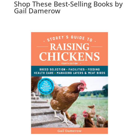
Shop These Best-Selling Books by
Gail Damerow