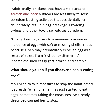
“Additionally, chickens that have ample area to
scratch and peck
outdoors are less likely to seek
boredom-busting activities that accidentally, or
deliberately, result in egg breakage. Providing
swings and other toys also reduces boredom.
“Finally, keeping stress to a minimum decreases
incidence of eggs with soft or missing shells. That’s
because a hen may prematurely expel an egg as a
result of stress from fright or excitement. An
incomplete shell easily gets broken and eaten.”
What should you do if you discover a hen is eating
eggs?
“You need to take measures to stop the habit before
it spreads. When one hen has just started to eat
eggs, sometimes taking the measures I’ve already
described can get her to stop.