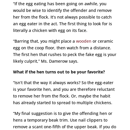
“If the egg eating has been going on awhile, you
would be wise to identify the offender and remove
her from the flock. It’s not always possible to catch
an egg eater in the act. The first thing to look for is
literally a chicken with egg on its face.
“Barring that, you might place a
wooden
or ceramic
egg on the coop floor, then watch from a distance.
The first hen that rushes to peck the fake egg is your
likely culprit,” Ms. Damerow says.
What if the hen turns out to be your favorite?
“Isn’t that the way it always works? So the egg-eater
is your favorite hen, and you are therefore reluctant
to remove her from the flock. Or, maybe the habit
has already started to spread to multiple chickens.
“My final suggestion is to give the offending hen or
hens a temporary beak trim. Use nail clippers to
remove a scant one-fifth of the upper beak. If you do