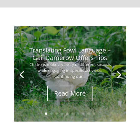
Translating Fowl Language –
Gail Damerow Offers Tips
Chickens make a variety of different sounds
while engaging in specific activities.
Continuing our...
Read More