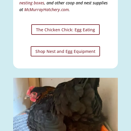
nesting boxes
, and other coop and nest supplies
at
McMurrayHatchery.com
.
The Chicken Chick: Egg Eating
Shop Nest and Egg Equipment