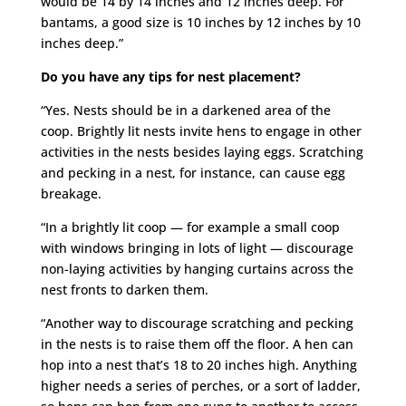
would be 14 by 14 inches and 12 inches deep. For
bantams, a good size is 10 inches by 12 inches by 10
inches deep.”
Do you have any tips for nest placement?
“Yes. Nests should be in a darkened area of the
coop. Brightly lit nests invite hens to engage in other
activities in the nests besides laying eggs. Scratching
and pecking in a nest, for instance, can cause egg
breakage.
“In a brightly lit coop — for example a small coop
with windows bringing in lots of light — discourage
non-laying activities by hanging curtains across the
nest fronts to darken them.
“Another way to discourage scratching and pecking
in the nests is to raise them off the floor. A hen can
hop into a nest that’s 18 to 20 inches high. Anything
higher needs a series of perches, or a sort of ladder,