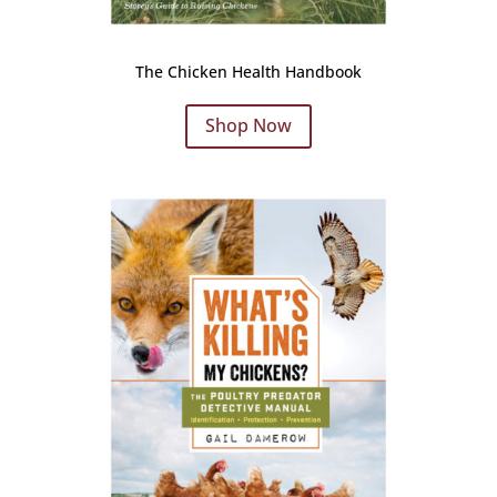
The Chicken Health Handbook
Shop Now