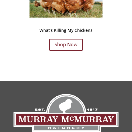
What’s Killing My Chickens
Shop Now