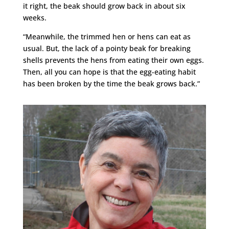
it right, the beak should grow back in about six
weeks.
“Meanwhile, the trimmed hen or hens can eat as
usual. But, the lack of a pointy beak for breaking
shells prevents the hens from eating their own eggs.
Then, all you can hope is that the egg-eating habit
has been broken by the time the beak grows back.”