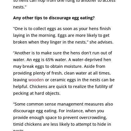
so hens can hop from one rung to another to access
nests.”
Any other tips to discourage egg eating?
“One is to collect eggs as soon as your hens finish
laying in the morning. Eggs are more likely to get
broken when they linger in the nests,” she advises.
“Another is to make sure the hens don’t run out of
water. An egg is 65% water. A water-deprived hen
may break eggs to obtain moisture. Aside from
providing plenty of fresh, clean water at all times,
leaving
wooden
or ceramic eggs in the nests can be
helpful. Chickens are quick to realize the futility of
pecking at hard objects.
“Some common sense management measures also
discourage egg eating. For instance, when you
provide enough space to prevent overcrowding,
timid chickens are less likely to attempt to hide in
nests.