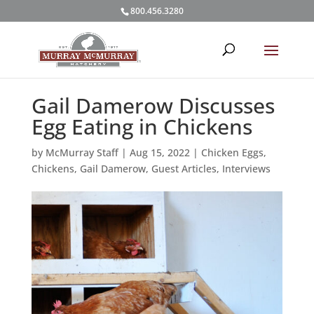
800.456.3280
Gail Damerow Discusses
Egg Eating in Chickens
by
McMurray Staff
|
Aug 15, 2022
|
Chicken Eggs
,
Chickens
,
Gail Damerow
,
Guest Articles
,
Interviews