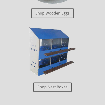
Shop Wooden Eggs
Shop Nest Boxes