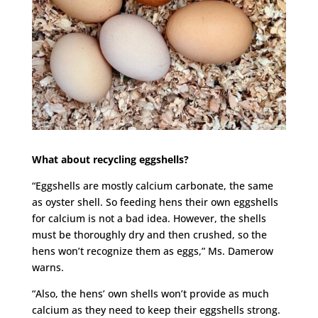
What about recycling eggshells?
“Eggshells are mostly calcium carbonate, the same
as oyster shell. So feeding hens their own eggshells
for calcium is not a bad idea. However, the shells
must be thoroughly dry and then crushed, so the
hens won’t recognize them as eggs,” Ms. Damerow
warns.
“Also, the hens’ own shells won’t provide as much
calcium as they need to keep their eggshells strong.