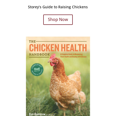
Storey’s Guide to Raising Chickens
Shop Now