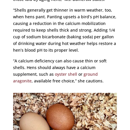
“Shells generally get thinner in warm weather, too,
when hens pant. Panting upsets a bird’s pH balance,
causing a reduction in the calcium mobilization
required to keep shells thick and strong. Adding 1/4
cup of sodium bicarbonate (baking soda) per gallon
of drinking water during hot weather helps restore a
hen’s blood pH to its proper level.
“A calcium deficiency can also cause thin or soft
shells. Hens should always have a calcium
supplement, such as
oyster shell
or
ground
aragonite
, available free choice,” she cautions.