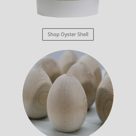
Shop Oyster Shell