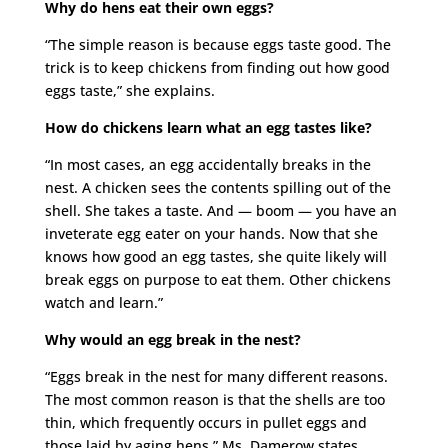
Why do hens eat their own eggs?
“The simple reason is because eggs taste good. The
trick is to keep chickens from finding out how good
eggs taste,” she explains.
How do chickens learn what an egg tastes like?
“In most cases, an egg accidentally breaks in the
nest. A chicken sees the contents spilling out of the
shell. She takes a taste. And — boom — you have an
inveterate egg eater on your hands. Now that she
knows how good an egg tastes, she quite likely will
break eggs on purpose to eat them. Other chickens
watch and learn.”
Why would an egg break in the nest?
“Eggs break in the nest for many different reasons.
The most common reason is that the shells are too
thin, which frequently occurs in pullet eggs and
those laid by aging hens,” Ms. Damerow states.