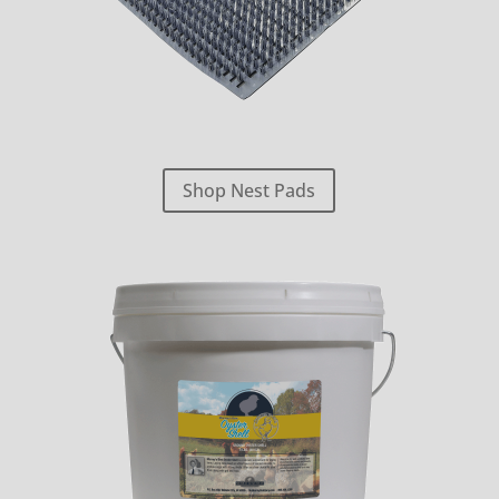
Shop Nest Pads