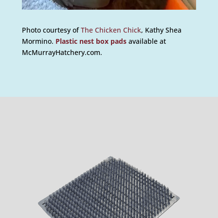
Photo courtesy of
The Chicken Chick
, Kathy Shea
Mormino.
Plastic nest box pads
available at
McMurrayHatchery.com.