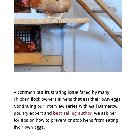
A common but frustrating issue faced by many
chicken flock owners is hens that eat their own eggs.
Continuing our interview series with Gail Damerow,
poultry expert and
best-selling author
, we ask her
for tips on how to prevent or stop hens from eating
their own eggs.