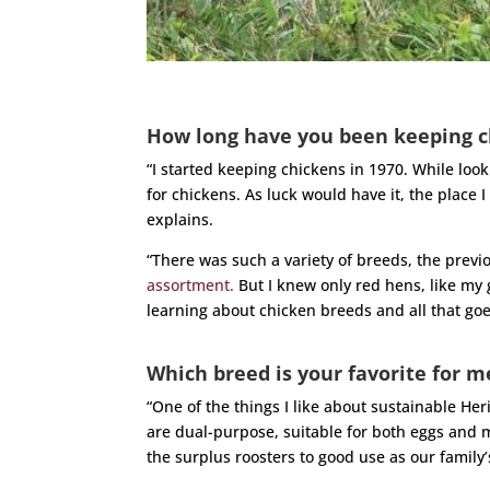
How long have you been keeping c
“I started keeping chickens in 1970. While loo
for chickens. As luck would have it, the place 
explains.
“There was such a variety of breeds, the prev
assortment.
But I knew only red hens, like my
learning about chicken breeds and all that goe
Which breed is your favorite for m
“One of the things I like about sustainable Her
are dual-purpose, suitable for both eggs and
the surplus roosters to good use as our family