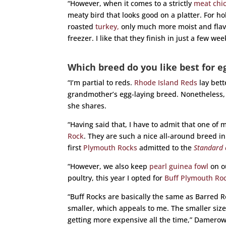
“However, when it comes to a strictly
meat chi
meaty bird that looks good on a platter. For h
roasted
turkey,
only much more moist and flavor
freezer. I like that they finish in just a few wee
Which breed do you like best for e
“I’m partial to reds.
Rhode Island Reds
lay bet
grandmother’s egg-laying breed. Nonetheless,
she shares.
“Having said that, I have to admit that one of 
Rock
. They are such a nice all-around breed 
first
Plymouth Rocks
admitted to the
Standard 
“However, we also keep
pearl guinea fowl
on ou
poultry, this year I opted for
Buff Plymouth Roc
“Buff Rocks are basically the same as Barred R
smaller, which appeals to me. The smaller size 
getting more expensive all the time,” Damerow