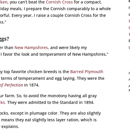
cken
, you can’t beat the
Cornish Cross
for a compact,
oliday meals, I prepare the Cornish comparably to a whole
ful. Every year, I raise a couple Cornish Cross for the
ks.”
ggs?
ter than
New Hampshires
, and were likely my
 I favor the look and temperament of New Hampshires,”
my top favorite chicken breeds is the
Barred Plymouth
G
in terms of temperament and egg laying. They were the
P
of Perfection
in 1874.
P
r farm. So, to avoid the monotony having all gray
ks.
They were admitted to the Standard in 1894.
ocks, except in plumage color. They are also slightly
means they eat slightly less layer ration, which is
 explains.