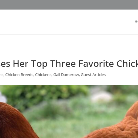
H
es Her Top Three Favorite Chic
ns
,
Chicken Breeds
,
Chickens
,
Gail Damerow
,
Guest Articles