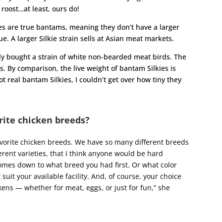
 roost…at least, ours do!
ies are true bantams, meaning they don’t have a larger
ue. A larger Silkie strain sells at Asian meat markets.
ntly bought a strain of white non-bearded meat birds. The
s. By comparison, the live weight of bantam Silkies is
t real bantam Silkies, I couldn’t get over how tiny they
rite chicken breeds?
favorite chicken breeds. We have so many different breeds
rent varieties, that I think anyone would be hard
 comes down to what breed you had first. Or what color
suit your available facility. And, of course, your choice
ens — whether for meat, eggs, or just for fun,” she