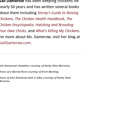
Gail Damerow
has been keeping chickens for
nearly 50 years and has written several books
about them including
Storey’s Guide to Raising
Chickens
,
The Chicken Health Handbook
,
The
Chicken Encyclopedia
,
Hatching and Brooding
Your Own Chicks
, and
What’s Killing My Chickens
.
For more about Ms. Damerow, visit her blog at
GailDamerow.com
.
ail Damerow’s headshot courtesy of Kathy Shea Mormino.
hoto of a Barred Rock courtesy of Erich Eberling.
hoto of Gail Damerow with a silkie courtesy of Kathy Shea
Mormino.