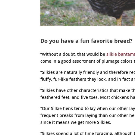
Do you have a fun favorite breed?
“Without a doubt, that would be
silkie bantam
come in a good assortment of plumage colors 
“Silkies are naturally friendly and therefore re
fluffy, fur-like feathers they look, and in fact a
“Silkies have other characteristics that make t
feathered feet, and five toes. Most chickens h
“Our Silkie hens tend to lay when our other lay
frequent breaks from laying than our other hen
since it means we get more Silkies.
“Silkies spend a lot of time foraging, although 