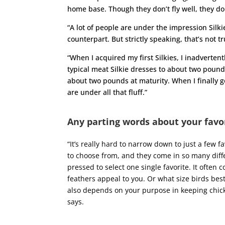
home base. Though they don’t fly well, they do
“A lot of people are under the impression Silk
counterpart. But strictly speaking, that’s not tr
“When I acquired my first Silkies, I inadverte
typical meat Silkie dresses to about two pound
about two pounds at maturity. When I finally go
are under all that fluff.”
Any parting words about your favo
“
It’s really hard to narrow down to just a few 
to choose from, and they come in so many diffe
pressed to select one single favorite. It often
feathers appeal to you. Or what size birds best 
also depends on your purpose in keeping chick
says.