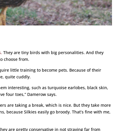
s.
They are tiny birds with big personalities. And they
to choose from.
quire little training to become pets. Because of their
re, quite cuddly.
hem interesting, such as turquoise earlobes, black skin,
ave four toes,” Damerow says.
ers are taking a break, which is nice. But they take more
s, because Silkies easily go broody. That’s fine with me,
they are pretty conservative in not straying far from