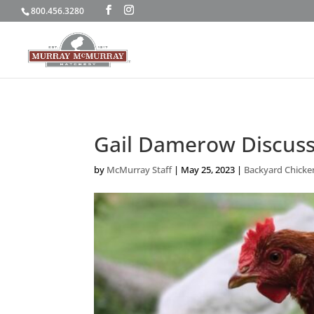
800.456.3280
Gail Damerow Discuss
by
McMurray Staff
|
May 25, 2023
|
Backyard Chicke