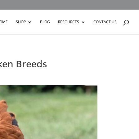
OME
SHOP
BLOG
RESOURCES
CONTACT US
ken Breeds