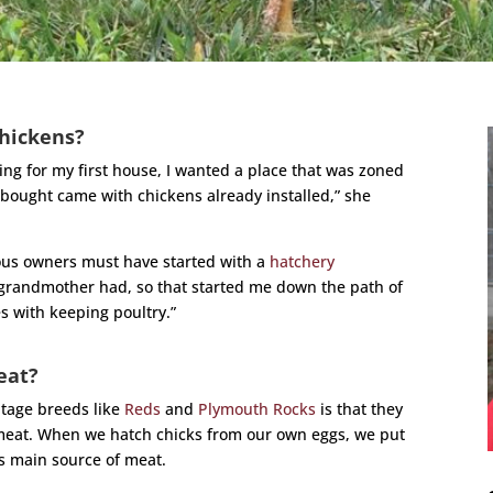
hickens?
king for my first house, I wanted a place that was zoned
I bought came with chickens already installed,” she
ious owners must have started with a
hatchery
 grandmother had, so that started me down the path of
s with keeping poultry.”
eat?
itage breeds like
Reds
and
Plymouth Rocks
is that they
 meat. When we hatch chicks from our own eggs, we put
’s main source of meat.