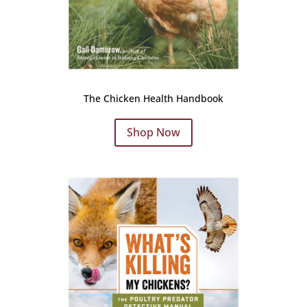
The Chicken Health Handbook
Shop Now