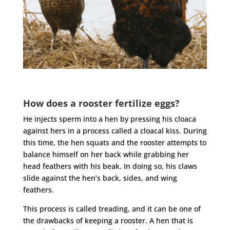
How does a rooster fertilize eggs?
He injects sperm into a hen by pressing his cloaca
against hers in a process called a cloacal kiss. During
this time, the hen squats and the
rooster
attempts to
balance himself on her back while grabbing her
head feathers with his beak. In doing so, his claws
slide against the hen’s back, sides, and wing
feathers.
This process is called treading, and it can be one of
the drawbacks of keeping a
rooster
. A hen that is