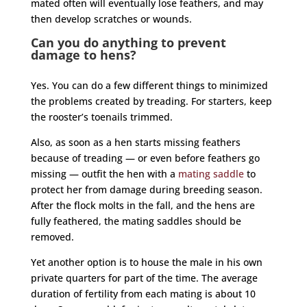
mated often will eventually lose feathers, and may
then develop scratches or wounds.
Can you do anything to prevent
damage to hens?
Yes. You can do a few different things to minimized
the problems created by treading. For starters, keep
the
rooster
’s toenails trimmed.
Also, as soon as a hen starts missing feathers
because of treading — or even before feathers go
missing — outfit the hen with a
mating saddle
to
protect her from damage during breeding season.
After the flock molts in the fall, and the hens are
fully feathered, the mating saddles should be
removed.
Yet another option is to house the male in his own
private quarters for part of the time. The average
duration of fertility from each mating is about 10