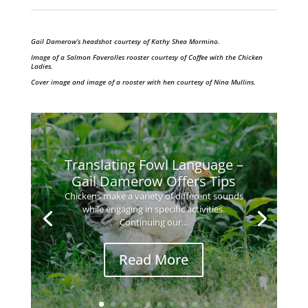
Gail Damerow’s headshot courtesy of Kathy Shea Mormino.
Image of a Salmon Faverolles rooster courtesy of Coffee with the Chicken
Ladies.
Cover image and image of a rooster with hen courtesy of Nina Mullins.
Translating Fowl Language –
Gail Damerow Offers Tips
Chickens make a variety of different sounds
while engaging in specific activities.
Continuing our...
Read More