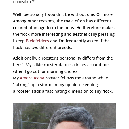
rooster?
Well, personally I wouldn’t be without one. Or more.
Among other reasons, the male often has different
colored plumage from the hens. He therefore makes
the flock more interesting and aesthetically pleasing.
I keep
Bielefelders
and I’m frequently asked if the
flock has two different breeds.
Additionally, a
rooster
’s personality differs from the
hens’. My silkie
rooster
dances circles around me
when I go out for morning chores.
My
Ameraucana
rooster
follows me around while
“talking” up a storm. In my opinion, keeping
a
rooster
adds a fascinating dimension to any flock.