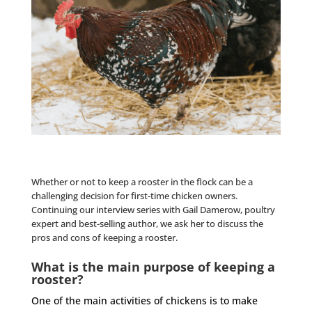
Whether or not to keep a
rooster
in the flock can be a
challenging decision for first-time chicken owners.
Continuing our
interview series
with
Gail
Damerow, poultry
expert and best-selling author, we ask her to discuss the
pros and cons of keeping a
rooster
.
What is the main purpose of keeping a
rooster?
One of the main activities of chickens is to make