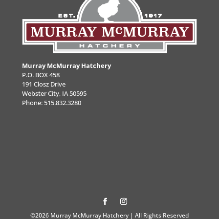
Murray McMurray Hatchery
P.O. BOX 458
191 Closz Drive
Webster City, IA 50595
Phone:
515.832.3280
©2026 Murray McMurray Hatchery | All Rights Reserved