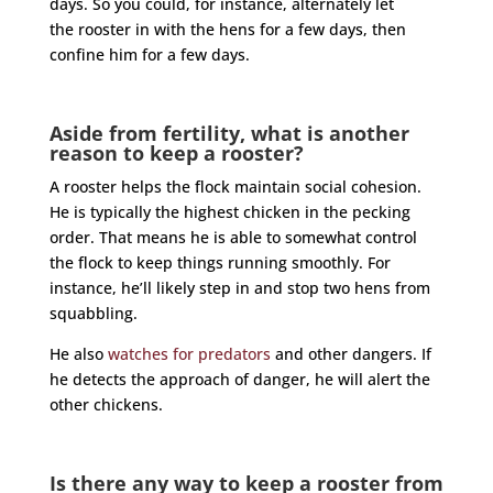
days. So you could, for instance, alternately let
the
rooster
in with the hens for a few days, then
confine him for a few days.
Aside from fertility, what is another
reason to keep a rooster?
A
rooster
helps the flock maintain social cohesion.
He is typically the highest chicken in the pecking
order. That means he is able to somewhat control
the flock to keep things running smoothly. For
instance, he’ll likely step in and stop two hens from
squabbling.
He also
watches for predators
and other dangers. If
he detects the approach of danger, he will alert the
other chickens.
Is there any way to keep a rooster from