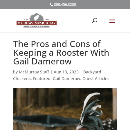
800.456.3280
The Pros and Cons of
Keeping a Rooster With
Gail Damerow
by
McMurray Staff
|
Aug 13, 2025
|
Backyard
Chickens
,
Featured
,
Gail Damerow
,
Guest Articles