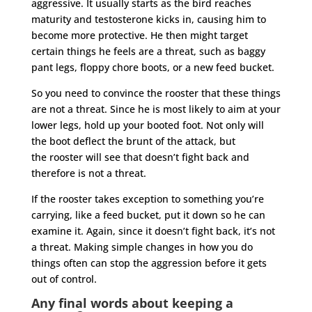
aggressive. It usually starts as the bird reaches
maturity and testosterone kicks in, causing him to
become more protective. He then might target
certain things he feels are a threat, such as baggy
pant legs, floppy chore boots, or a new feed bucket.
So you need to convince the
rooster
that these things
are not a threat. Since he is most likely to aim at your
lower legs, hold up your booted foot. Not only will
the boot deflect the brunt of the attack, but
the
rooster
will see that doesn’t fight back and
therefore is not a threat.
If the
rooster
takes exception to something you’re
carrying, like a feed bucket, put it down so he can
examine it. Again, since it doesn’t fight back, it’s not
a threat. Making simple changes in how you do
things often can stop the aggression before it gets
out of control.
Any final words about keeping a