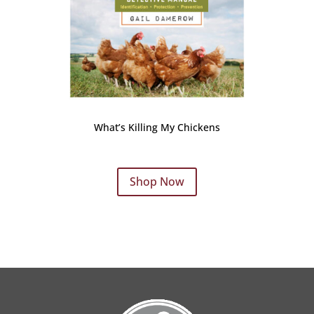
What’s Killing My Chickens
Shop Now