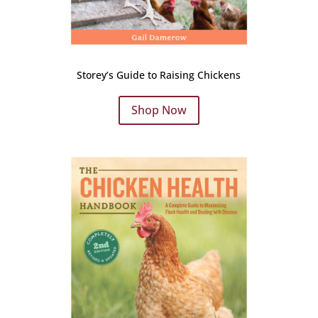
Storey’s Guide to Raising Chickens
Shop Now