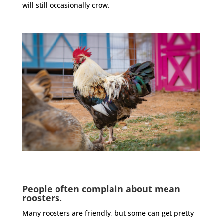
will still occasionally crow.
People often complain about mean
roosters.
Many
roosters
are friendly, but some can get pretty