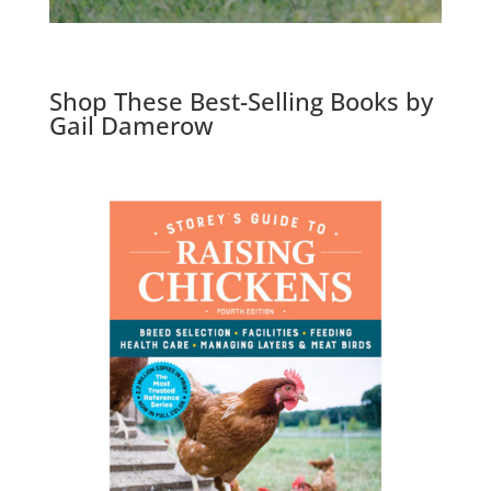
Shop These Best-Selling Books by
Gail Damerow