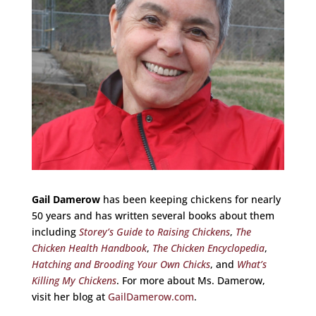
Gail Damerow
has been keeping chickens for nearly
50 years and has written several books about them
including
Storey’s Guide to Raising Chickens
,
The
Chicken Health Handbook
,
The Chicken Encyclopedia
,
Hatching and Brooding Your Own Chicks
, and
What’s
Killing My Chickens
. For more about Ms. Damerow,
visit her blog at
GailDamerow.com
.