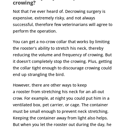
crowing?
Not that I’ve ever heard of. Decrowing surgery is
expensive, extremely risky, and not always
successful, therefore few veterinarians will agree to
perform the operation.
You can get a no-crow collar that works by limiting
the
rooster
’s ability to stretch his neck, thereby
reducing the volume and frequency of crowing. But
it doesn’t completely stop the crowing. Plus, getting
the collar tight enough to discourage crowing could
end up strangling the bird.
However, there are other ways to keep
a
rooster
from stretching his neck for an all-out
crow. For example, at night you could put him in a
ventilated box, pet carrier, or cage. The container
must be small enough to prevent neck stretching.
Keeping the container away from light also helps.
But when you let the
rooster
out during the day, he