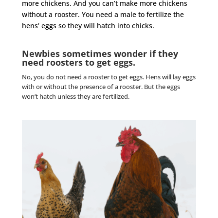
more chickens. And you can’t make more chickens
without a
rooster
. You need a male to fertilize the
hens’ eggs so they will hatch into chicks.
Newbies sometimes wonder if they
need roosters to get eggs.
No, you do not need a
rooster
to get eggs. Hens will lay eggs
with or without the presence of a
rooster
. But the eggs
won’t hatch unless they are fertilized.