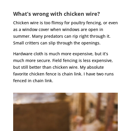
What’s wrong with chicken wire?
Chicken wire is too flimsy for poultry fencing, or even
as a window cover when windows are open in
summer. Many predators can rip right through it.
Small critters can slip through the openings.
Hardware cloth is much more expensive, but it’s
much more secure. Field fencing is less expensive,
but still better than chicken wire. My absolute
favorite chicken fence is chain link. I have two runs
fenced in chain link.