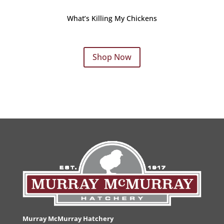
What’s Killing My Chickens
Shop Now
Murray McMurray Hatchery