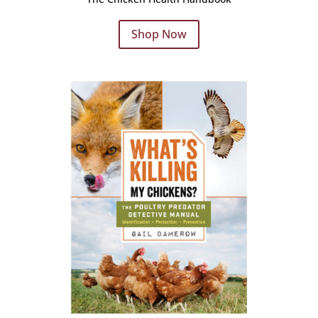
Shop Now