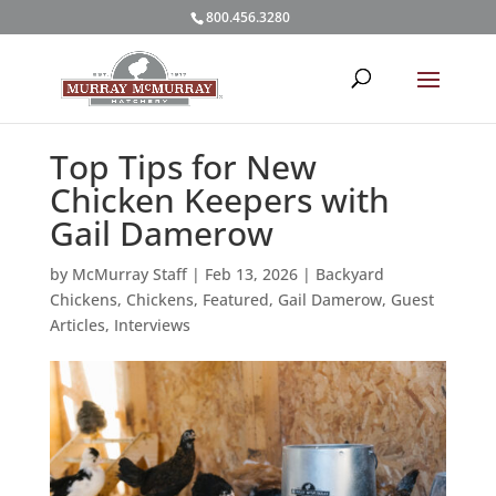
800.456.3280
Top Tips for New
Chicken Keepers with
Gail Damerow
by
McMurray Staff
|
Feb 13, 2026
|
Backyard
Chickens
,
Chickens
,
Featured
,
Gail Damerow
,
Guest
Articles
,
Interviews