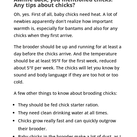
Any tips about chicks?
Oh, yes. First of all, baby chicks need heat. A lot of
newbies apparently don’t realize how important
warmth is, especially for bantams and also for any
chicks when they first arrive.
The brooder should be up and running for at least a
day before the chicks arrive. And the temperature
should be at least 95°F for the first week, reduced
about 5°F per week. The chicks will let you know by
sound and body language if they are too hot or too
cold.
A few other things to know about brooding chicks:
They should be fed chick starter ration.
They need clean drinking water at all times.
Chicks grow really fast and can quickly outgrow
their brooder.
Baby chicks in the brooder make a lot of dust, as I