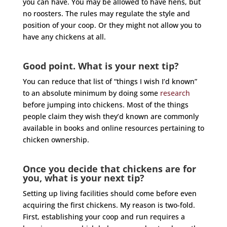
you can have. You may be allowed to have hens, but
no roosters. The rules may regulate the style and
position of your coop. Or they might not allow you to
have any chickens at all.
Good point. What is your next tip?
You can reduce that list of “things I wish I’d known”
to an absolute minimum by doing some
research
before jumping into chickens. Most of the things
people claim they wish they’d known are commonly
available in books and online resources pertaining to
chicken ownership.
Once you decide that chickens are for
you, what is your next tip?
Setting up living facilities should come before even
acquiring the first chickens. My reason is two-fold.
First, establishing your coop and run requires a