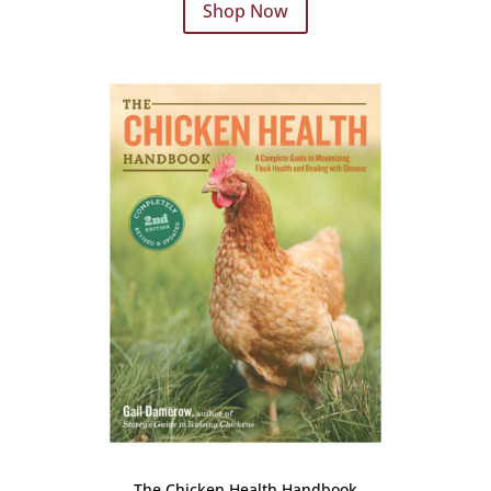
Shop Now
The Chicken Health Handbook