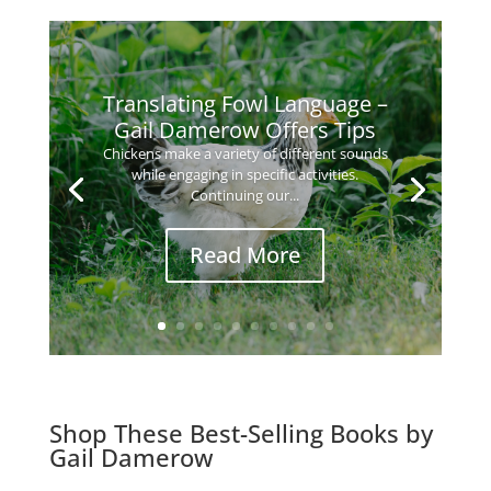
Translating Fowl Language –
Gail Damerow Offers Tips
Chickens make a variety of different sounds
while engaging in specific activities.
Continuing our...
Read More
Shop These Best-Selling Books by
Gail Damerow