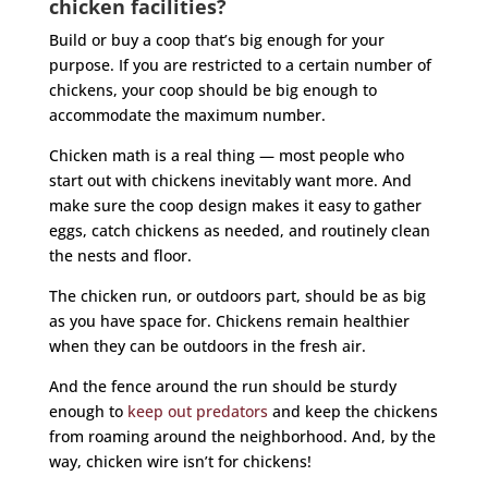
chicken facilities?
Build or buy a coop that’s big enough for your
purpose. If you are restricted to a certain number of
chickens, your coop should be big enough to
accommodate the maximum number.
Chicken math is a real thing — most people who
start out with chickens inevitably want more. And
make sure the coop design makes it easy to gather
eggs, catch chickens as needed, and routinely clean
the nests and floor.
The chicken run, or outdoors part, should be as big
as you have space for. Chickens remain healthier
when they can be outdoors in the fresh air.
And the fence around the run should be sturdy
enough to
keep out predators
and keep the chickens
from roaming around the neighborhood. And, by the
way, chicken wire isn’t for chickens!