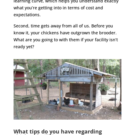
learning curve, which helps you understand exactly
what you’re getting into in terms of cost and
expectations.
Second, time gets away from all of us. Before you
know it, your chickens have outgrown the brooder.
What are you going to with them if your facility isn’t
ready yet?
What tips do you have regarding