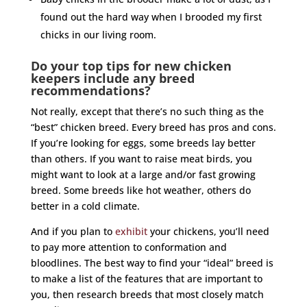
found out the hard way when I brooded my first
chicks in our living room.
Do your top tips for new chicken
keepers include any breed
recommendations?
Not really, except that there’s no such thing as the
“best” chicken breed. Every breed has pros and cons.
If you’re looking for eggs, some breeds lay better
than others. If you want to raise meat birds, you
might want to look at a large and/or fast growing
breed. Some breeds like hot weather, others do
better in a cold climate.
And if you plan to
exhibit
your chickens, you’ll need
to pay more attention to conformation and
bloodlines. The best way to find your “ideal” breed is
to make a list of the features that are important to
you, then research breeds that most closely match