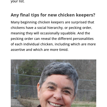
your list.
Any final tips for new chicken keepers?
Many beginning chicken keepers are surprised that
chickens have a social hierarchy, or pecking order,
meaning they will occasionally squabble. And the
pecking order can reveal the different personalities
of each individual chicken, including which are more
assertive and which are more timid.