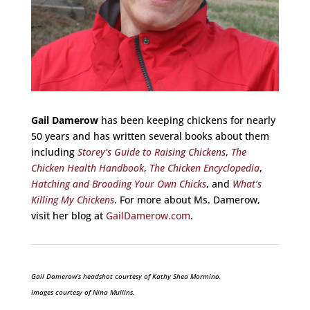
Gail Damerow
has been keeping chickens for nearly
50 years and has written several books about them
including
Storey’s Guide to Raising Chickens
,
The
Chicken Health Handbook
,
The Chicken Encyclopedia
,
Hatching and Brooding Your Own Chicks
, and
What’s
Killing My Chickens
. For more about Ms. Damerow,
visit her blog at
GailDamerow.com
.
Gail Damerow’s headshot courtesy of Kathy Shea Mormino.
Images courtesy of
Nina Mullins.