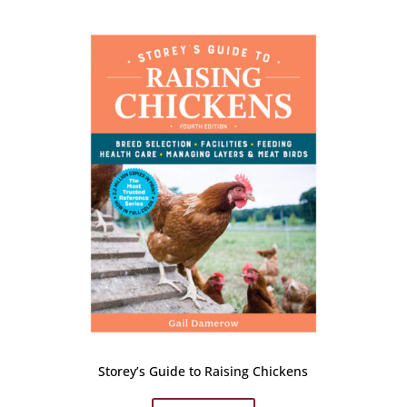
Storey’s Guide to Raising Chickens