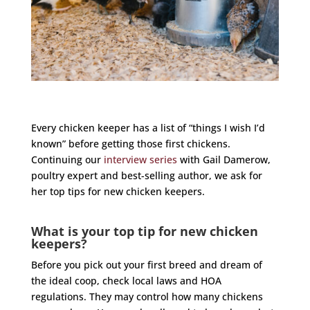
Every chicken keeper has a list of “things I wish I’d
known” before getting those first chickens.
Continuing our
interview series
with Gail Damerow,
poultry expert and best-selling author, we ask for
her top tips for new chicken keepers.
What is your top tip for new chicken
keepers?
Before you pick out your first breed and dream of
the ideal coop, check local laws and HOA
regulations. They may control how many chickens