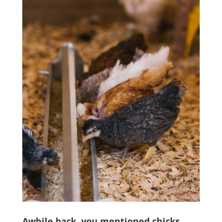
Awhile back, you mentioned chicks.