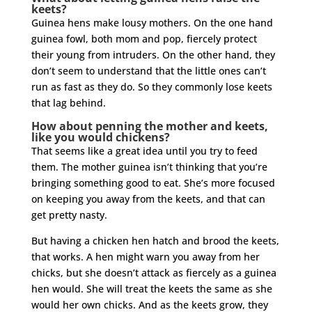
keets?
Guinea hens make lousy mothers. On the one hand
guinea fowl, both mom and pop, fiercely protect
their young from intruders. On the other hand, they
don’t seem to understand that the little ones can’t
run as fast as they do. So they commonly lose keets
that lag behind.
How about penning the mother and keets,
like you would chickens?
That seems like a great idea until you try to feed
them. The mother guinea isn’t thinking that you’re
bringing something good to eat. She’s more focused
on keeping you away from the keets, and that can
get pretty nasty.
But having a chicken hen hatch and brood the keets,
that works. A hen might warn you away from her
chicks, but she doesn’t attack as fiercely as a guinea
hen would. She will treat the keets the same as she
would her own chicks. And as the keets grow, they