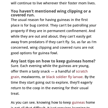
will continue to live wherever their foster mom lives.
You haven’t mentioned wing clipping or a
covered run.
The usual reason for having guineas in the first
place is for bug control. They can’t be patrolling your
property if they are in permanent confinement. And
while they are out and about, they can’t easily get
away from predators if they can’t fly. So, as far as I’m
concerned, wing clipping and covered runs are not
good options for guinea fowl.
Any last tips on how to keep guineas home?
Sure. Each evening while the guineas are young,
offer them a tasty snack — a handful of
scratch
grain
, mealworms, or
black soldier fly larvae
. By the
time they start going out to explore, they’ll eagerly
return to the coop in the evening for their usual
treat.
As you can see, knowing how to keep
guineas
home
is not all that difficult. It just requires learning to