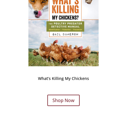
What’s Killing My Chickens
Shop Now