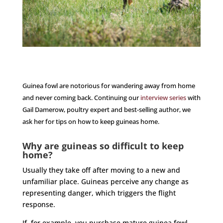
Guinea fowl are notorious for wandering away from home
and never coming back. Continuing our
interview series
with
Gail Damerow, poultry expert and best-selling author, we
ask her for tips on how to keep guineas home.
Why are guineas so difficult to keep
home?
Usually they take off after moving to a new and
unfamiliar place. Guineas perceive any change as
representing danger, which triggers the flight
response.
If, for example, you purchase mature guinea fowl,