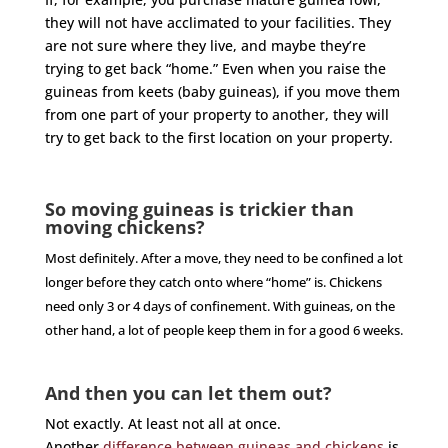
they will not have acclimated to your facilities. They
are not sure where they live, and maybe they’re
trying to get back “home.” Even when you raise the
guineas from keets (baby guineas), if you move them
from one part of your property to another, they will
try to get back to the first location on your property.
So moving guineas is trickier than
moving chickens?
Most definitely. After a move, they need to be confined a lot
longer before they catch onto where “home” is. Chickens
need only 3 or 4 days of confinement. With guineas, on the
other hand, a lot of people keep them in for a good 6 weeks.
And then you can let them out?
Not exactly. At least not all at once.
Another
difference between guineas and chickens
is