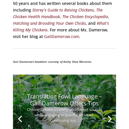
50 years and has written several books about them
including
Storey’s Guide to Raising Chickens
,
The
Chicken Health Handbook
,
The Chicken Encyclopedia
,
Hatching and Brooding Your Own Chicks
, and
What’s
Killing My Chickens
. For more about Ms. Damerow,
visit her blog at
GailDamerow.com
.
Gail Damerow’s headshot courtesy of Kathy Shea Mormino.
Translating Fowl Language –
Gail Damerow Offers Tips
Chickens make a variety of different sounds
while engaging in specific activities.
Continuing our...