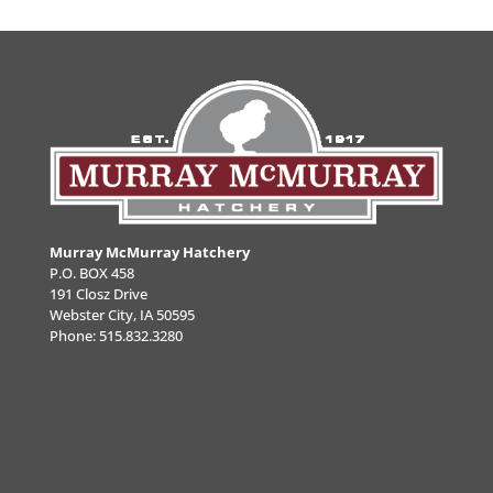
Murray McMurray Hatchery
P.O. BOX 458
191 Closz Drive
Webster City, IA 50595
Phone:
515.832.3280