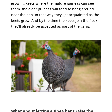
growing keets where the mature guineas can see
them, the older guineas will tend to hang around
near the pen. In that way they get acquainted as the
keets grow. And by the time the keets join the flock,
they’ll already be accepted as part of the gang.
What about letting guinea hens raise the