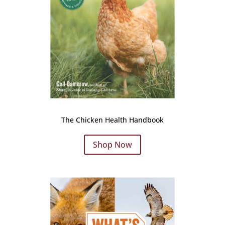
The Chicken Health Handbook
Shop Now