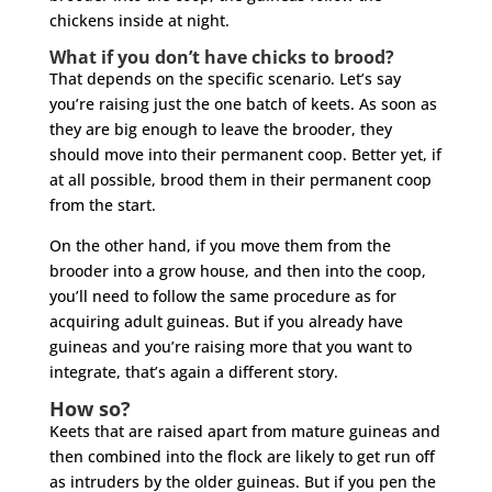
chickens inside at night.
What if you don’t have chicks to brood?
That depends on the specific scenario. Let’s say
you’re raising just the one batch of keets. As soon as
they are big enough to leave the brooder, they
should move into their permanent coop. Better yet, if
at all possible, brood them in their permanent coop
from the start.
On the other hand, if you move them from the
brooder into a grow house, and then into the coop,
you’ll need to follow the same procedure as for
acquiring adult guineas. But if you already have
guineas and you’re raising more that you want to
integrate, that’s again a different story.
How so?
Keets that are raised apart from mature guineas and
then combined into the flock are likely to get run off
as intruders by the older guineas. But if you pen the