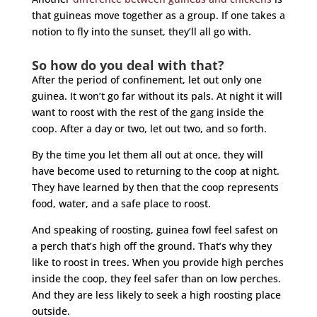
that guineas move together as a group. If one takes a
notion to fly into the sunset, they’ll all go with.
So how do you deal with that?
After the period of confinement, let out only one
guinea. It won’t go far without its pals. At night it will
want to roost with the rest of the gang inside the
coop. After a day or two, let out two, and so forth.
By the time you let them all out at once, they will
have become used to returning to the coop at night.
They have learned by then that the coop represents
food, water, and a safe place to roost.
And speaking of roosting, guinea fowl feel safest on
a perch that’s high off the ground. That’s why they
like to roost in trees. When you provide high perches
inside the coop, they feel safer than on low perches.
And they are less likely to seek a high roosting place
outside.