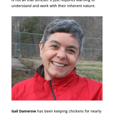
understand and work with their inherent nature.
Gail Damerow
has been keeping chickens for nearly