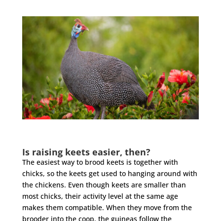
Is raising keets easier, then?
The easiest way to brood keets is together with
chicks, so the keets get used to hanging around with
the chickens. Even though keets are smaller than
most chicks, their activity level at the same age
makes them compatible. When they move from the
brooder into the coop, the guineas follow the