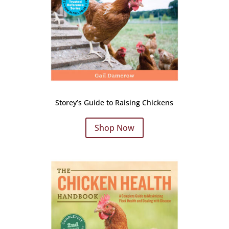
Storey’s Guide to Raising Chickens
Shop Now