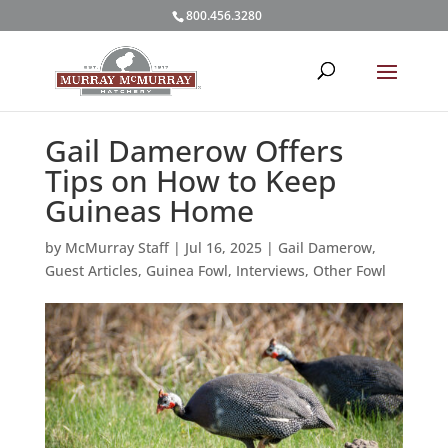
800.456.3280
Gail Damerow Offers
Tips on How to Keep
Guineas Home
by
McMurray Staff
|
Jul 16, 2025
|
Gail Damerow
,
Guest Articles
,
Guinea Fowl
,
Interviews
,
Other Fowl