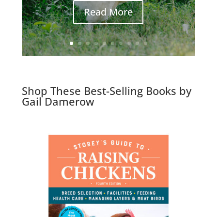
Read More
Shop These Best-Selling Books by
Gail Damerow