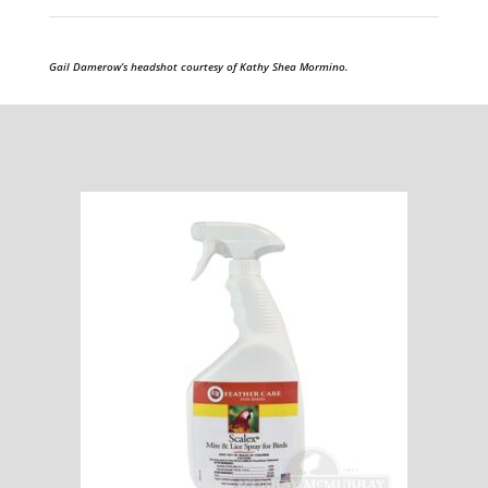
Gail Damerow’s headshot courtesy of Kathy Shea Mormino.