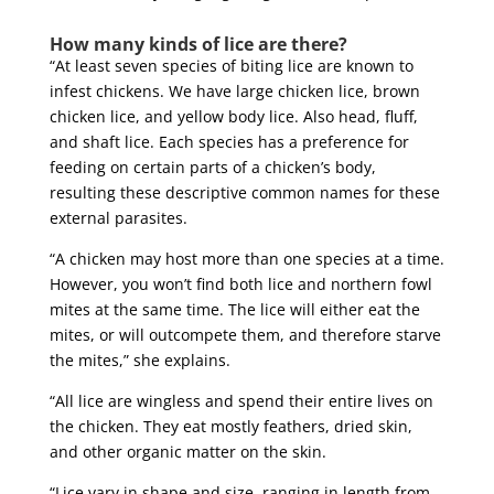
How many kinds of lice are there?
“At least seven species of biting lice are known to
infest chickens. We have large chicken lice, brown
chicken lice, and yellow body lice. Also head, fluff,
and shaft lice. Each species has a preference for
feeding on certain parts of a chicken’s body,
resulting these descriptive common names for these
external parasites.
“A chicken may host more than one species at a time.
However, you won’t find both lice and northern fowl
mites at the same time. The lice will either eat the
mites, or will outcompete them, and therefore starve
the mites,” she explains.
“All lice are wingless and spend their entire lives on
the chicken. They eat mostly feathers, dried skin,
and other organic matter on the skin.
“Lice vary in shape and size, ranging in length from