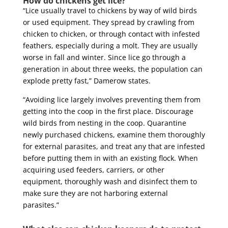
How do chickens get lice?
“Lice usually travel to chickens by way of wild birds
or used equipment. They spread by crawling from
chicken to chicken, or through contact with infested
feathers, especially during a molt. They are usually
worse in fall and winter. Since lice go through a
generation in about three weeks, the population can
explode pretty fast,” Damerow states.
“Avoiding lice largely involves preventing them from
getting into the coop in the first place. Discourage
wild birds from nesting in the coop. Quarantine
newly purchased chickens, examine them thoroughly
for external parasites, and treat any that are infested
before putting them in with an existing flock. When
acquiring used feeders, carriers, or other
equipment, thoroughly wash and disinfect them to
make sure they are not harboring external
parasites.”