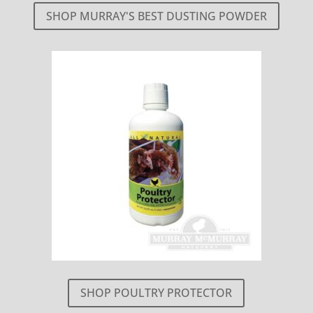
SHOP MURRAY'S BEST DUSTING POWDER
SHOP POULTRY PROTECTOR