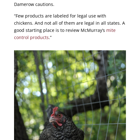
Damerow cautions.
“Few products are labeled for legal use with
chickens. And not all of them are legal in all states. A
good starting place is to review McMurray’s
mite
control products
.”