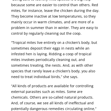
because some are easier to control than others. Red
mites, for instance, leave the chicken during the day.
They become inactive at low temperatures, so they
mainly occur in warm climates, and are more of a
problem in summer than in winter. They are easy to
control by regularly cleaning out the coop.
“Tropical mites live entirely on a chicken’s body, but
sometimes deposit their eggs in nests while an
infested hen is laying. Ridding a coop of tropical
mites involves periodically cleaning out, and
sometimes treating, the nests. And, as with other
species that rarely leave a chicken’s body, you also
need to treat individual birds,” she says.
“All kinds of products are available for controlling
external parasites such as mites. Some are
chemicals. Others are so-called natural products.
And, of course, we see all kinds of ineffectual and
potentially dangerous remedies circulating online,”