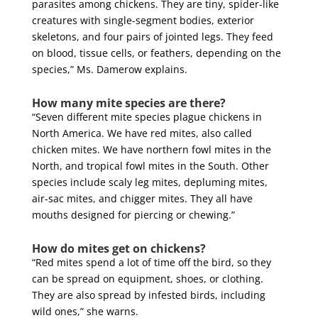
parasites among chickens. They are tiny, spider-like
creatures with single-segment bodies, exterior
skeletons, and four pairs of jointed legs. They feed
on blood, tissue cells, or feathers, depending on the
species,” Ms. Damerow explains.
How many mite species are there?
“Seven different mite species plague chickens in
North America. We have red mites, also called
chicken mites. We have northern fowl mites in the
North, and tropical fowl mites in the South. Other
species include scaly leg mites, depluming mites,
air-sac mites, and chigger mites. They all have
mouths designed for piercing or chewing.”
How do mites get on chickens?
“Red mites spend a lot of time off the bird, so they
can be spread on equipment, shoes, or clothing.
They are also spread by infested birds, including
wild ones,” she warns.