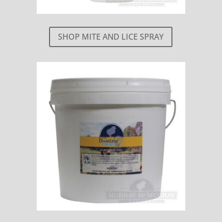
SHOP MITE AND LICE SPRAY