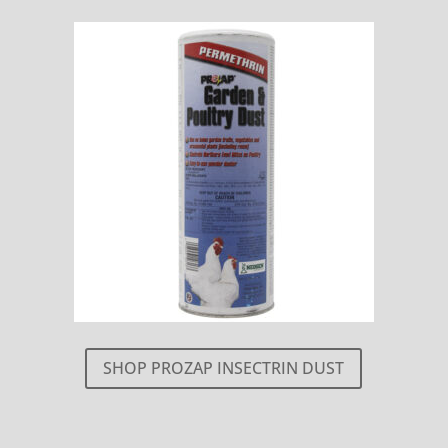
SHOP PROZAP INSECTRIN DUST