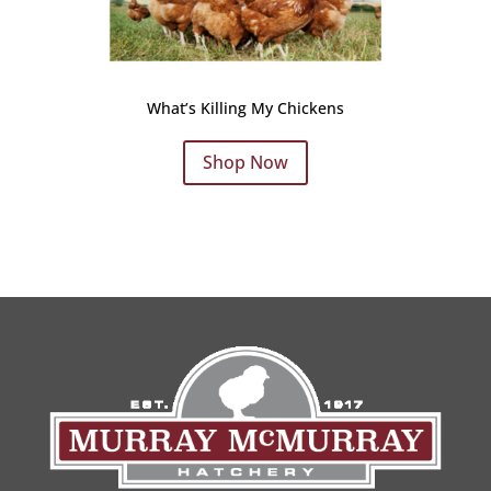
What’s Killing My Chickens
Shop Now