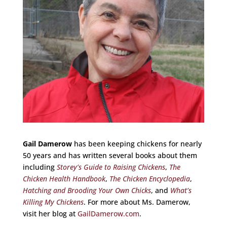
Gail Damerow
has been keeping chickens for nearly
50 years and has written several books about them
including
Storey’s Guide to Raising Chickens
,
The
Chicken Health Handbook
,
The Chicken Encyclopedia
,
Hatching and Brooding Your Own Chicks
, and
What’s
Killing My Chickens
. For more about Ms. Damerow,
visit her blog at
GailDamerow.com
.