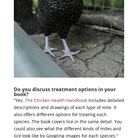
Do you discuss treatment options in your
book?
“Yes.
The Chicken Health Handbook
includes detailed
descriptions and drawings of each type of mite. It
also offers different options for treating each
species. The book covers lice in the same detail. You
could also see what the different kinds of mites and
lice look like by Googling images for each species.”