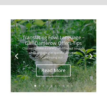
Translating Fowl Language –
Gail Damerow Offers Tips
Chickens make a variety of different sounds
while engaging in specific activities.
Continuing our...
Read More