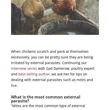
When chickens scratch and peck at themselves
excessively, you can be pretty sure they are being
irritated by external parasites. Continuing our
interview series
with Gail Damerow, poultry expert
and
best-selling author,
we ask her for tips on
dealing with external parasites such as mites and
lice.
What is the most common external
parasite?
“Mites are the most common type of external