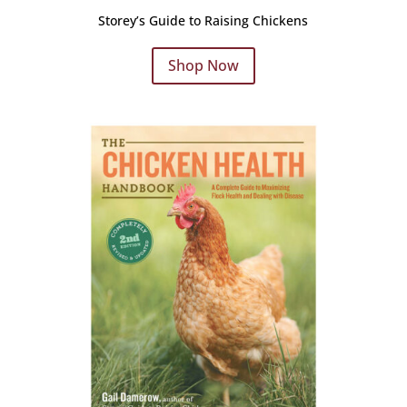
Storey’s Guide to Raising Chickens
Shop Now