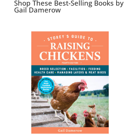
Shop These Best-Selling Books by
Gail Damerow