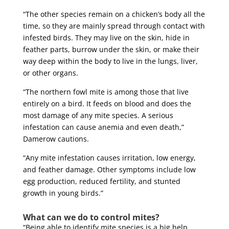
“The other species remain on a chicken’s body all the
time, so they are mainly spread through contact with
infested birds. They may live on the skin, hide in
feather parts, burrow under the skin, or make their
way deep within the body to live in the lungs, liver,
or other organs.
“The northern fowl mite is among those that live
entirely on a bird. It feeds on blood and does the
most damage of any mite species. A serious
infestation can cause anemia and even death,”
Damerow cautions.
“Any mite infestation causes irritation, low energy,
and feather damage. Other symptoms include low
egg production, reduced fertility, and stunted
growth in young birds.”
What can we do to control mites?
“Being able to identify mite species is a big help