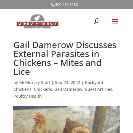
800.456.3280
Gail Damerow Discusses
External Parasites in
Chickens – Mites and
Lice
by
McMurray Staff
|
Sep 23, 2022
|
Backyard
Chickens
,
Chickens
,
Gail Damerow
,
Guest Articles
,
Poultry Health