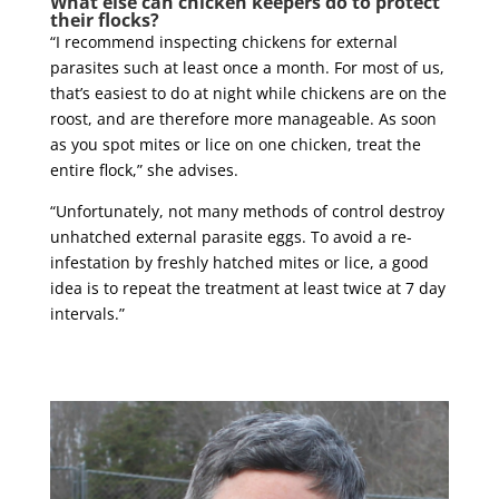
What else can chicken keepers do to protect
their flocks?
“I recommend inspecting chickens for external
parasites such at least once a month. For most of us,
that’s easiest to do at night while chickens are on the
roost, and are therefore more manageable. As soon
as you spot mites or lice on one chicken, treat the
entire flock,” she advises.
“Unfortunately, not many methods of control destroy
unhatched external parasite eggs. To avoid a re-
infestation by freshly hatched mites or lice, a good
idea is to repeat the treatment at least twice at 7 day
intervals.”