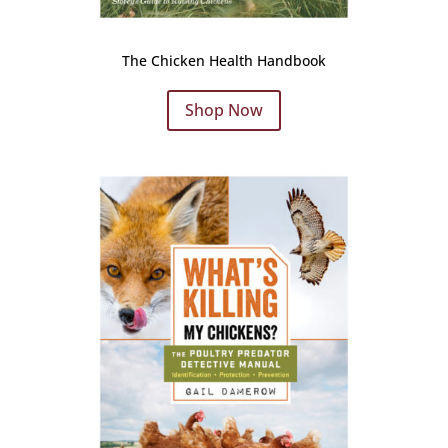
The Chicken Health Handbook
Shop Now