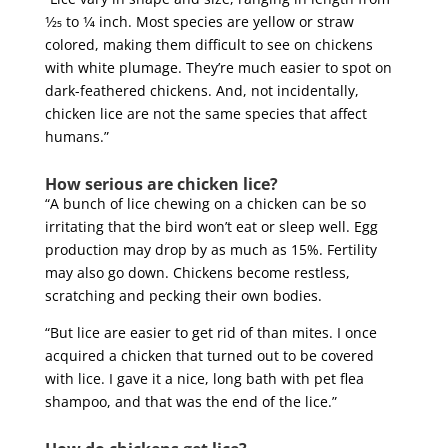
1⁄25 to 1⁄4 inch. Most species are yellow or straw
colored, making them difficult to see on chickens
with white plumage. They’re much easier to spot on
dark-feathered chickens. And, not incidentally,
chicken lice are not the same species that affect
humans.”
How serious are chicken lice?
“A bunch of lice chewing on a chicken can be so
irritating that the bird won’t eat or sleep well. Egg
production may drop by as much as 15%. Fertility
may also go down. Chickens become restless,
scratching and pecking their own bodies.
“But lice are easier to get rid of than mites. I once
acquired a chicken that turned out to be covered
with lice. I gave it a nice, long bath with pet flea
shampoo, and that was the end of the lice.”