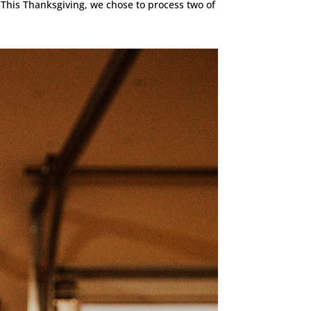
 This Thanksgiving, we chose to process two of