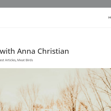
H
 with Anna Christian
st Articles
,
Meat Birds