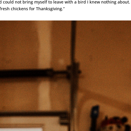
 could not bring myself to leave with a bird I knew nothing about.
fresh chickens for Thanksgiving.”