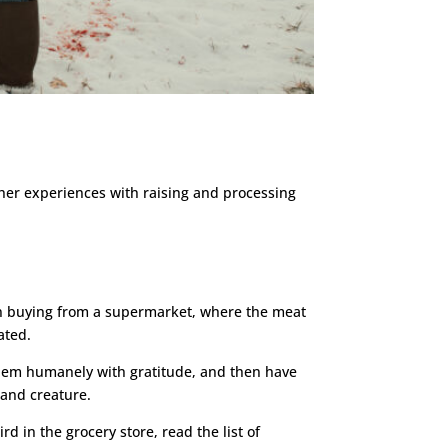
 her experiences with raising and processing
han buying from a supermarket, where the meat
ated.
them humanely with gratitude, and then have
 and creature.
rd in the grocery store, read the list of