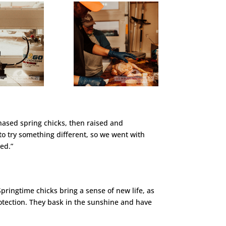
hased spring chicks, then raised and
to try something different, so we went with
ed.”
Springtime chicks bring a sense of new life, as
rotection. They bask in the sunshine and have