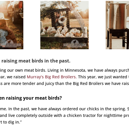
 raising meat birds in the past.
sing our own meat birds. Living in Minnesota, we have always purc
ear, we raised
Murray’s Big Red Broilers.
This year, we just wanted 
oss are more tender and juicy than the Big Red Broilers we have rais
en raising your meat birds?
ime. In the past, we have always ordered our chicks in the spring. 
 and live completely outside with a chicken tractor for nighttime p
 to dig in.”