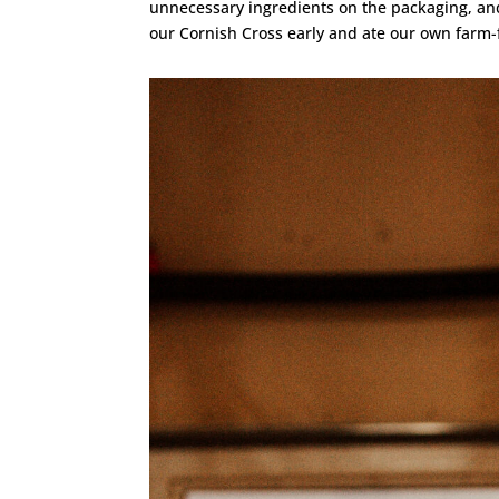
unnecessary ingredients on the packaging, and
our Cornish Cross early and ate our own farm-