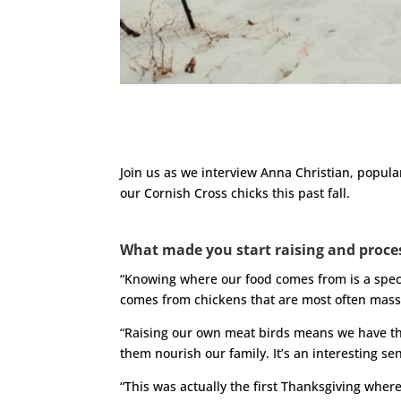
Join us as we interview Anna Christian, popula
our Cornish Cross chicks this past fall.
What made you start raising and proce
“Knowing where our food comes from is a speci
comes from chickens that are most often mass
“Raising our own meat birds means we have the
them nourish our family. It’s an interesting 
“This was actually the first Thanksgiving where 