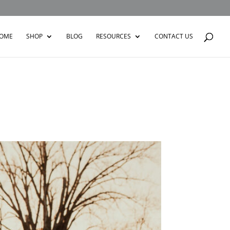
OME
SHOP
BLOG
RESOURCES
CONTACT US