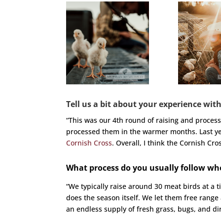
Tell us a bit about your experience with
“This was our 4th round of raising and proces
processed them in the warmer months. Last y
Cornish Cross
. Overall, I think the Cornish Cr
What process do you usually follow wh
“We typically raise around 30 meat birds at a t
does the season itself. We let them free range
an endless supply of fresh grass, bugs, and dirt