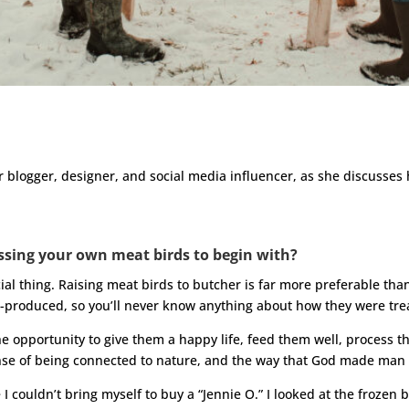
r blogger, designer, and social media influencer, as she discusses
ssing your own meat birds to begin with?
al thing. Raising meat birds to butcher is far more preferable t
-produced, so you’ll never know anything about how they were tre
 opportunity to give them a happy life, feed them well, process 
sense of being connected to nature, and the way that God made man
I couldn’t bring myself to buy a “Jennie O.” I looked at the frozen bi