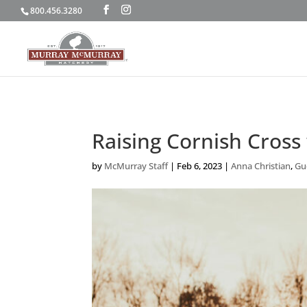
800.456.3280
Raising Cornish Cross
by
McMurray Staff
|
Feb 6, 2023
|
Anna Christian
,
Gue