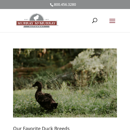
800.456.3280
Our Favorite Duck Breeds