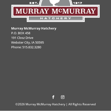
Murray McMurray Hatchery
P.O. BOX 458
191 Closz Drive
Webster City, IA 50595
Phone:
515.832.3280
©2026 Murray McMurray Hatchery | All Rights Reserved