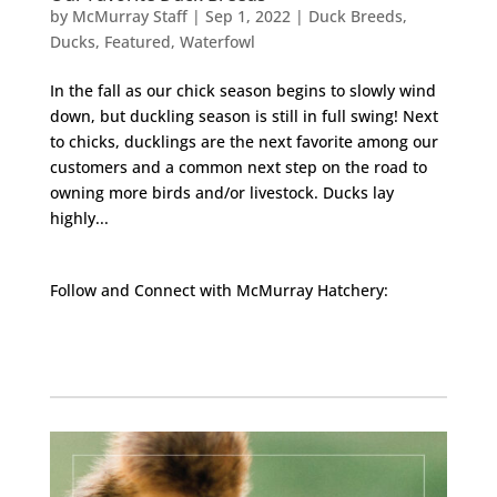
by
McMurray Staff
|
Sep 1, 2022
|
Duck Breeds
,
Ducks
,
Featured
,
Waterfowl
In the fall as our chick season begins to slowly wind
down, but duckling season is still in full swing! Next
to chicks, ducklings are the next favorite among our
customers and a common next step on the road to
owning more birds and/or livestock. Ducks lay
highly...
Follow and Connect with McMurray Hatchery:
Facebook
Instagram
Twitter
Pinterest
YouTube
TikTok