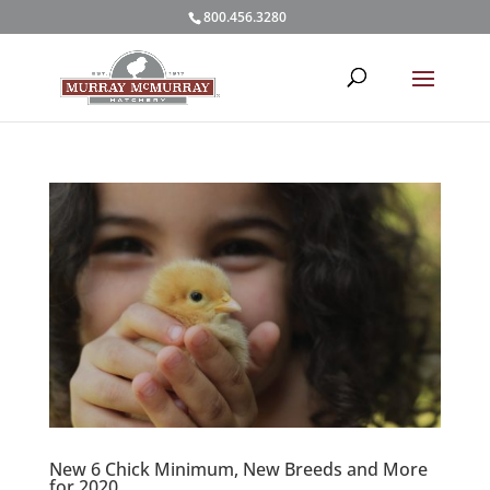
800.456.3280
New 6 Chick Minimum, New Breeds and More
for 2020