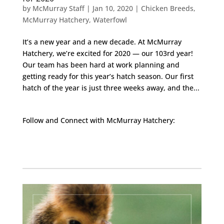
by
McMurray Staff
|
Jan 10, 2020
|
Chicken Breeds
,
McMurray Hatchery
,
Waterfowl
It’s a new year and a new decade. At McMurray
Hatchery, we’re excited for 2020 — our 103rd year!
Our team has been hard at work planning and
getting ready for this year’s hatch season. Our first
hatch of the year is just three weeks away, and the...
Follow and Connect with McMurray Hatchery:
Facebook
Instagram
Twitter
Pinterest
YouTube
TikTok