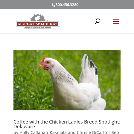
800.456.3280
Coffee with the Chicken Ladies Breed Spotlight:
Delaware
by
Holly Callahan-Kasmala and Chrisie DiCarlo
|
Sep