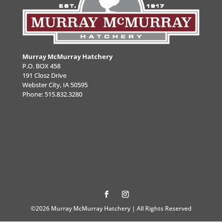
Murray McMurray Hatchery
P.O. BOX 458
191 Closz Drive
Webster City, IA 50595
Phone:
515.832.3280
©2026 Murray McMurray Hatchery | All Rights Reserved