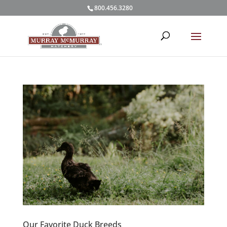
800.456.3280
Our Favorite Duck Breeds