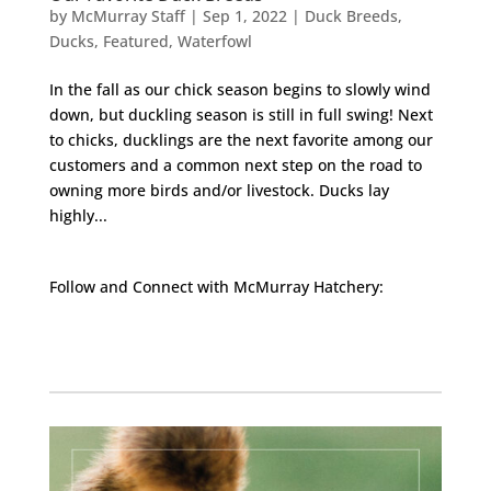
by
McMurray Staff
|
Sep 1, 2022
|
Duck Breeds
,
Ducks
,
Featured
,
Waterfowl
In the fall as our chick season begins to slowly wind
down, but duckling season is still in full swing! Next
to chicks, ducklings are the next favorite among our
customers and a common next step on the road to
owning more birds and/or livestock. Ducks lay
highly...
Follow and Connect with McMurray Hatchery:
Facebook
Instagram
Twitter
Pinterest
YouTube
TikTok