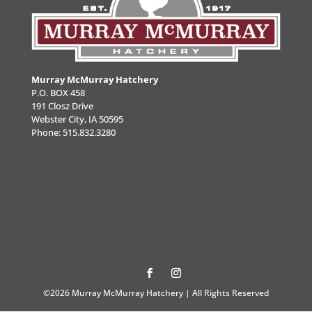
Murray McMurray Hatchery
P.O. BOX 458
191 Closz Drive
Webster City, IA 50595
Phone:
515.832.3280
©2026 Murray McMurray Hatchery | All Rights Reserved