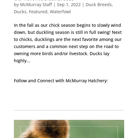
by
McMurray Staff
|
Sep 1, 2022
|
Duck Breeds
,
Ducks
,
Featured
,
Waterfowl
In the fall as our chick season begins to slowly wind
down, but duckling season is still in full swing! Next
to chicks, ducklings are the next favorite among our
customers and a common next step on the road to
owning more birds and/or livestock. Ducks lay
highly...
Follow and Connect with McMurray Hatchery:
Facebook
Instagram
Twitter
Pinterest
YouTube
TikTok