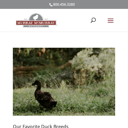
800.456.3280
Our Favorite Duck Breeds