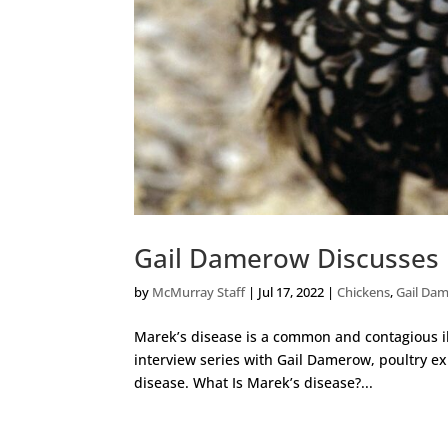
Gail Damerow Discusses 
by
McMurray Staff
|
Jul 17, 2022
|
Chickens
,
Gail Da
Marek’s disease is a common and contagious il
interview series with Gail Damerow, poultry ex
disease. What Is Marek’s disease?...