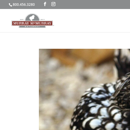
800.456.3280