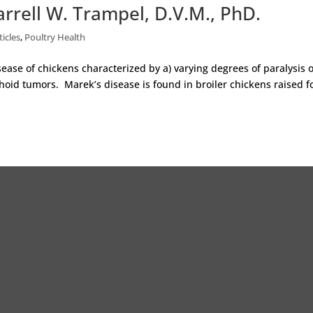
rrell W. Trampel, D.V.M., PhD.
ticles
,
Poultry Health
sease of chickens characterized by a) varying degrees of paralysis o
oid tumors. Marek’s disease is found in broiler chickens raised f