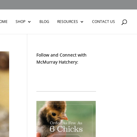
OME
SHOP
BLOG
RESOURCES
CONTACT US
Follow and Connect with
McMurray Hatchery:
Facebook
Instagram
Twitter
Pinterest
YouTube
TikTok