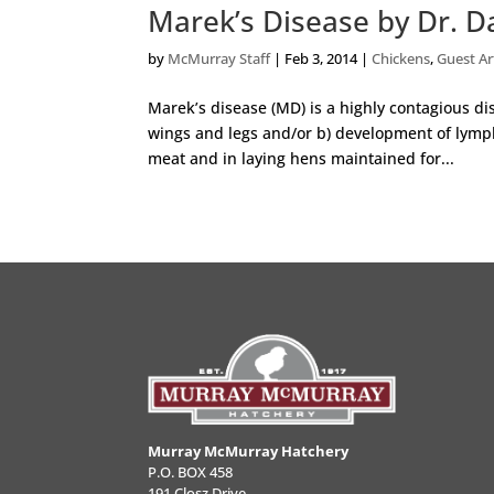
Marek’s Disease by Dr. Da
by
McMurray Staff
|
Feb 3, 2014
|
Chickens
,
Guest Ar
Marek’s disease (MD) is a highly contagious di
wings and legs and/or b) development of lymph
meat and in laying hens maintained for...
Murray McMurray Hatchery
P.O. BOX 458
191 Closz Drive