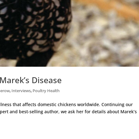
Marek’s Disease
merow
,
Interviews
,
Poultry Health
lness that affects domestic chickens worldwide. Continuing our
pert and best-selling author, we ask her for details about Marek’s