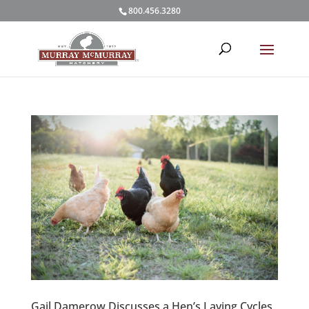
800.456.3280
Gail Damerow Discusses a Hen’s Laying Cycles