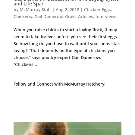
and Life Span
by
McMurray Staff
|
Aug 2, 2018
|
Chicken Eggs
,
Chickens
,
Gail Damerow
,
Guest Articles
,
Interviews
When you raise chicks to start a laying flock, it may
seem to take forever before you see their first eggs.
So how long do you have to wait until your hens start
laying? “That depends on the type of chickens you
choose,” says poultry expert Gail Damerow.
“Chickens...
Follow and Connect with McMurray Hatchery:
Facebook
Instagram
Twitter
Pinterest
YouTube
TikTok