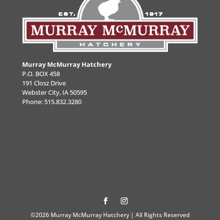
Murray McMurray Hatchery
P.O. BOX 458
191 Closz Drive
Webster City, IA 50595
Phone:
515.832.3280
©2026 Murray McMurray Hatchery | All Rights Reserved