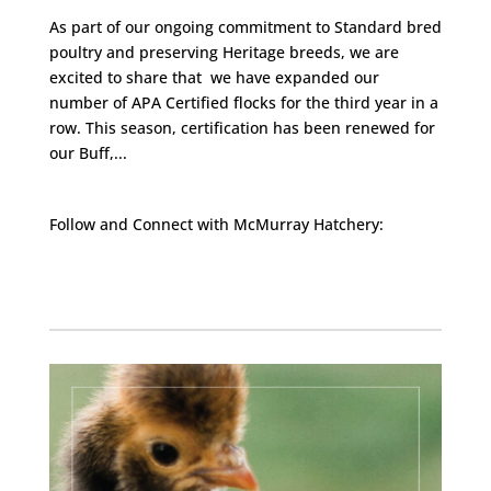
As part of our ongoing commitment to Standard bred
poultry and preserving Heritage breeds, we are
excited to share that we have expanded our
number of APA Certified flocks for the third year in a
row. This season, certification has been renewed for
our Buff,...
Follow and Connect with McMurray Hatchery:
Facebook
Instagram
Twitter
Pinterest
YouTube
TikTok