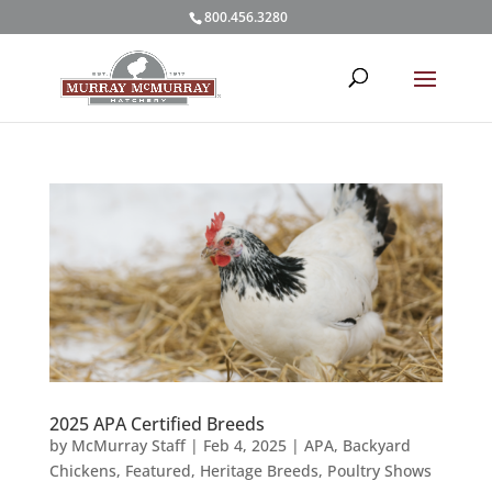
800.456.3280
2025 APA Certified Breeds
by
McMurray Staff
|
Feb 4, 2025
|
APA
,
Backyard
Chickens
,
Featured
,
Heritage Breeds
,
Poultry Shows