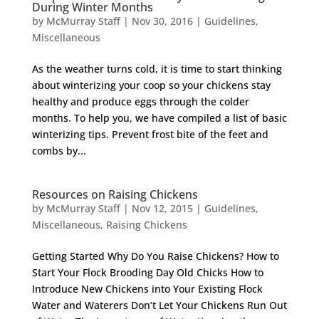
During Winter Months
by
McMurray Staff
|
Nov 30, 2016
|
Guidelines
,
Miscellaneous
As the weather turns cold, it is time to start thinking
about winterizing your coop so your chickens stay
healthy and produce eggs through the colder
months. To help you, we have compiled a list of basic
winterizing tips. Prevent frost bite of the feet and
combs by...
Resources on Raising Chickens
by
McMurray Staff
|
Nov 12, 2015
|
Guidelines
,
Miscellaneous
,
Raising Chickens
Getting Started Why Do You Raise Chickens? How to
Start Your Flock Brooding Day Old Chicks How to
Introduce New Chickens into Your Existing Flock
Water and Waterers Don’t Let Your Chickens Run Out