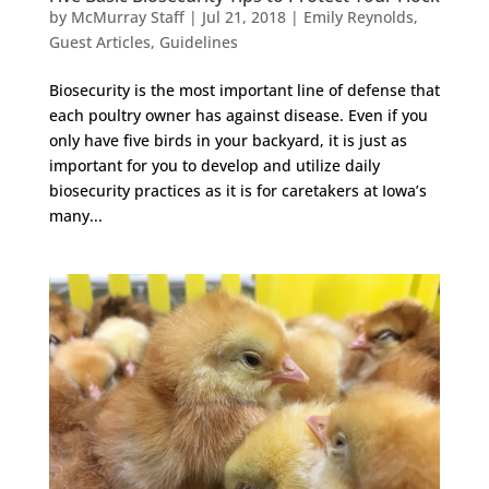
by
McMurray Staff
|
Jul 21, 2018
|
Emily Reynolds
,
Guest Articles
,
Guidelines
Biosecurity is the most important line of defense that
each poultry owner has against disease. Even if you
only have five birds in your backyard, it is just as
important for you to develop and utilize daily
biosecurity practices as it is for caretakers at Iowa’s
many...