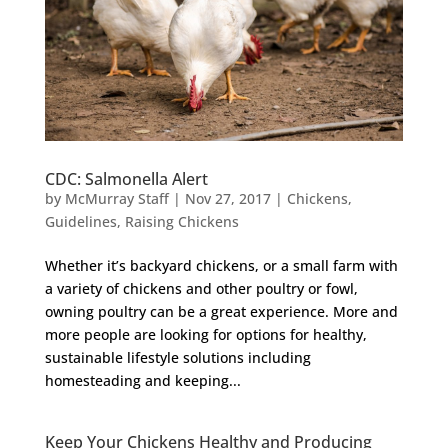
CDC: Salmonella Alert
by
McMurray Staff
|
Nov 27, 2017
|
Chickens
,
Guidelines
,
Raising Chickens
Whether it’s backyard chickens, or a small farm with
a variety of chickens and other poultry or fowl,
owning poultry can be a great experience. More and
more people are looking for options for healthy,
sustainable lifestyle solutions including
homesteading and keeping...
Keep Your Chickens Healthy and Producing