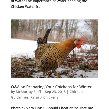
of Water The Importance of Water Keeping the
Chicken Water from...
Q&A on Preparing Your Chickens for Winter
by
McMurray Staff
|
Sep 23, 2015
|
Chickens
,
Guidelines
,
Raising Chickens
Photo by Vera Ting 1. Should I heat or insulate my