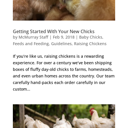
Getting Started With Your New Chicks
by
McMurray Staff
|
Feb 9, 2018
|
Baby Chicks
,
Feeds and Feeding
,
Guidelines
,
Raising Chickens
If you’re like us, raising chickens is a rewarding
experience. For over a century we’ve been shipping
boxes of fluffy day-old chicks to farms, homesteads,
and even urban homes across the country. Our team
carefully hand-packs each order carefully in our
custom...