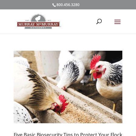
800.456.3280
Five Basic Biosecurity Tips to Protect Your Flock