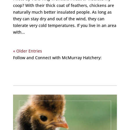
coop? With their thick coat of feathers, chickens are
naturally much better insulated people. As long as
they can stay dry and out of the wind, they can
tolerate very cold temperatures. If you live in an area
with...
« Older Entries
Follow and Connect with McMurray Hatchery:
Facebook
Instagram
Twitter
Pinterest
YouTube
TikTok