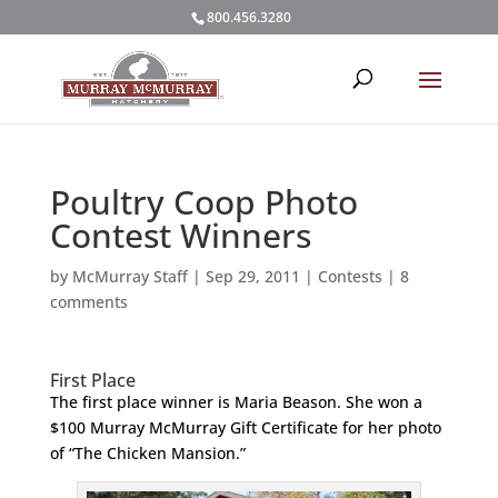
800.456.3280
Poultry Coop Photo
Contest Winners
by
McMurray Staff
|
Sep 29, 2011
|
Contests
|
8
comments
First Place
The first place winner is Maria Beason. She won a
$100 Murray McMurray Gift Certificate for her photo
of “The Chicken Mansion.”