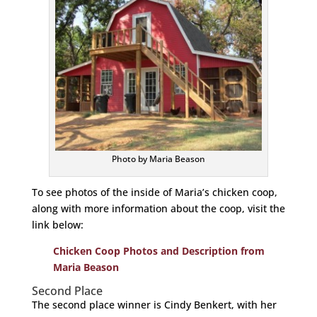
Photo by Maria Beason
To see photos of the inside of Maria’s chicken coop,
along with more information about the coop, visit the
link below:
Chicken Coop Photos and Description from
Maria Beason
Second Place
The second place winner is Cindy Benkert, with her