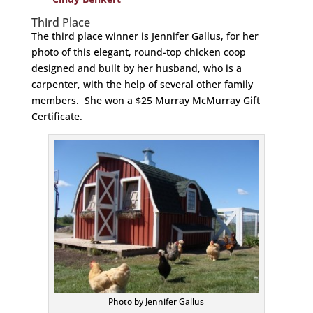
Third Place
The third place winner is Jennifer Gallus, for her
photo of this elegant, round-top chicken coop
designed and built by her husband, who is a
carpenter, with the help of several other family
members. She won a $25 Murray McMurray Gift
Certificate.
Photo by Jennifer Gallus