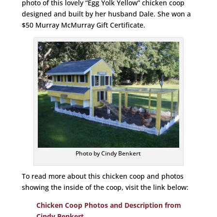
photo of this lovely “Egg Yolk Yellow” chicken coop
designed and built by her husband Dale. She won a
$50 Murray McMurray Gift Certificate.
Photo by Cindy Benkert
To read more about this chicken coop and photos
showing the inside of the coop, visit the link below:
Chicken Coop Photos and Description from
Cindy Benkert