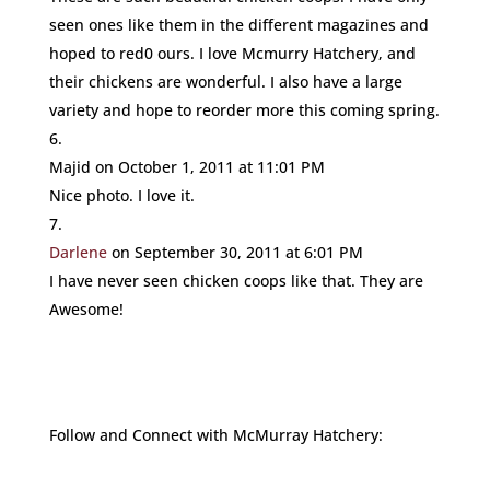
seen ones like them in the different magazines and
hoped to red0 ours. I love Mcmurry Hatchery, and
their chickens are wonderful. I also have a large
variety and hope to reorder more this coming spring.
Majid
on October 1, 2011 at 11:01 PM
Nice photo. I love it.
Darlene
on September 30, 2011 at 6:01 PM
I have never seen chicken coops like that. They are
Awesome!
Follow and Connect with McMurray Hatchery: