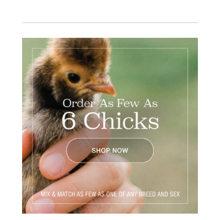
Facebook
Instagram
Twitter
Pinterest
YouTube
TikTok