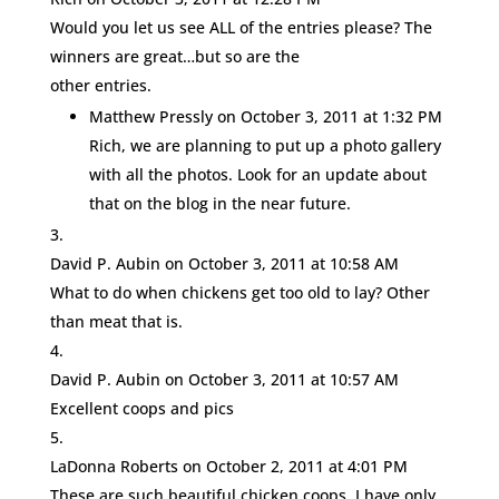
Would you let us see ALL of the entries please? The
winners are great…but so are the
other entries.
Matthew Pressly
on October 3, 2011 at 1:32 PM
Rich, we are planning to put up a photo gallery
with all the photos. Look for an update about
that on the blog in the near future.
David P. Aubin
on October 3, 2011 at 10:58 AM
What to do when chickens get too old to lay? Other
than meat that is.
David P. Aubin
on October 3, 2011 at 10:57 AM
Excellent coops and pics
LaDonna Roberts
on October 2, 2011 at 4:01 PM
These are such beautiful chicken coops. I have only