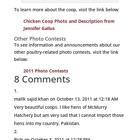
To learn more about the coop, visit the link below:
Chicken Coop Photo and Description from
Jennifer Gallus
Other Photo Contests
To see information and announcements about our
other poultry-related photo contests, visit the link
below:
2011 Photo Contests
8 Comments
malik sajid khan
on October 13, 2011 at 12:18 AM
Very beautiful coops. I like hens of McMurry
Hatchery but am very sad that I cannot import those
hens into my country, Pakistan.
Rich
on October 3, 2011 at 12:28 PM