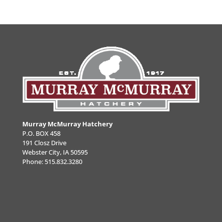
Murray McMurray Hatchery
P.O. BOX 458
191 Closz Drive
Webster City, IA 50595
Phone:
515.832.3280