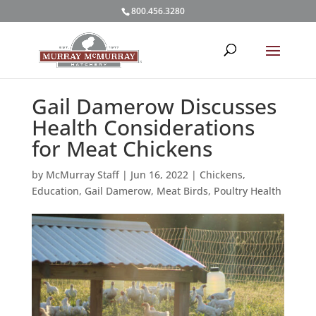
800.456.3280
Gail Damerow Discusses
Health Considerations
for Meat Chickens
by
McMurray Staff
|
Jun 16, 2022
|
Chickens
,
Education
,
Gail Damerow
,
Meat Birds
,
Poultry Health