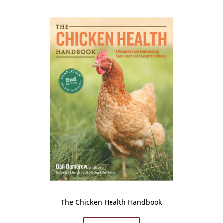
The Chicken Health Handbook