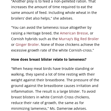
“Another ploy is to feed a non-pelleted ration. That
increases the amount of time required to eat the
same amount of feed. Including whole wheat in the
broilers’ diet also helps,” she advises.
“You can avoid the lameness issue altogether by
raising a Heritage breed, the
American Bresse
, or
Cornish hybrids such as the
Murray’s Big Red Broiler
or
Ginger Broiler
. None of those chickens achieve the
excessive growth rate of the white Cornish-cross.”
How does breast blister relate to lameness?
“When heavy meat birds have trouble standing or
walking, they spend a lot of time resting with their
weight against their breastbone. The pressure of the
ground against the breastbone causes irritation and
inflammation. The result is a large blister. To avoid
breast blisters in white Cornish Cross chickens,
reduce their rate of growth, the same as for
minimizing lameness,” Ms. Damerow advises.