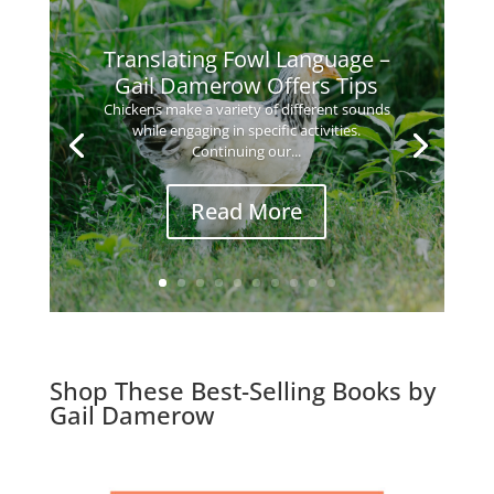
Translating Fowl Language –
Gail Damerow Offers Tips
Chickens make a variety of different sounds
while engaging in specific activities.
Continuing our...
Read More
Shop These Best-Selling Books by
Gail Damerow