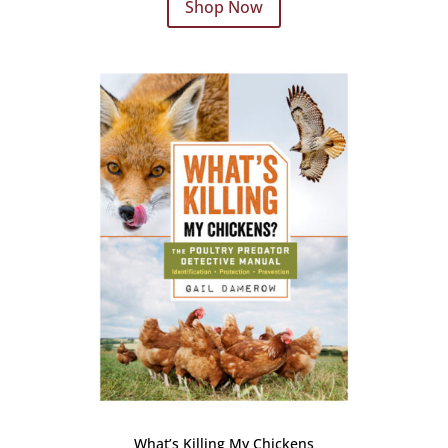
Shop Now
What’s Killing My Chickens