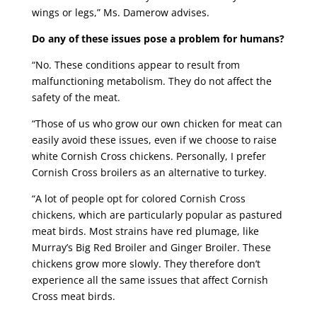
wings or legs,” Ms. Damerow advises.
Do any of these issues pose a problem for humans?
“No. These conditions appear to result from
malfunctioning metabolism. They do not affect the
safety of the meat.
“Those of us who grow our own chicken for meat can
easily avoid these issues, even if we choose to raise
white Cornish Cross chickens. Personally, I prefer
Cornish Cross broilers as an alternative to turkey.
“A lot of people opt for colored Cornish Cross
chickens, which are particularly popular as pastured
meat birds. Most strains have red plumage, like
Murray’s Big Red Broiler and Ginger Broiler. These
chickens grow more slowly. They therefore don’t
experience all the same issues that affect Cornish
Cross meat birds.