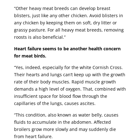
“Other heavy meat breeds can develop breast
blisters, just like any other chicken. Avoid blisters in
any chicken by keeping them on soft, dry litter or
grassy pasture. For all heavy meat breeds, removing
roosts is also beneficial.”
Heart failure seems to be another health concern
for meat birds.
“Yes, indeed, especially for the white Cornish Cross.
Their hearts and lungs can’t keep up with the growth
rate of their body muscles. Rapid muscle growth
demands a high level of oxygen. That, combined with
insufficient space for blood flow through the
capillaries of the lungs, causes ascites.
“This condition, also known as water belly, causes
fluids to accumulate in the abdomen. Affected
broilers grow more slowly and may suddenly die
from heart failure.