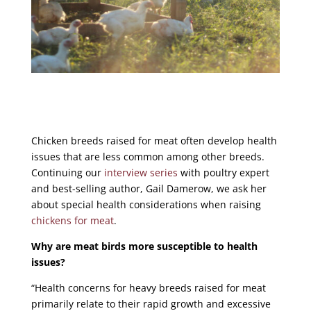
Chicken breeds raised for meat often develop health
issues that are less common among other breeds.
Continuing our
interview series
with poultry expert
and
best-selling author
, Gail Damerow, we ask her
about special health considerations when raising
chickens for meat
.
Why are meat birds more susceptible to health
issues?
“Health concerns for heavy breeds raised for meat
primarily relate to their rapid growth and excessive