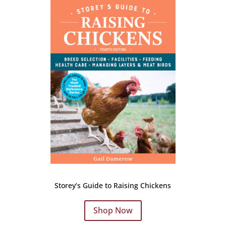
Storey’s Guide to Raising Chickens
Shop Now