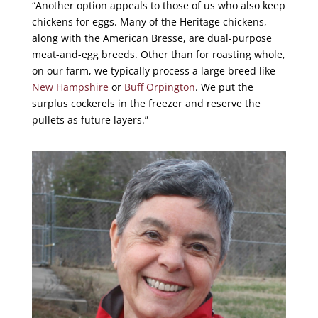
“Another option appeals to those of us who also keep
chickens for eggs. Many of the Heritage chickens,
along with the American Bresse, are dual-purpose
meat-and-egg breeds. Other than for roasting whole,
on our farm, we typically process a large breed like
New Hampshire
or
Buff Orpington
. We put the
surplus cockerels in the freezer and reserve the
pullets as future layers.”