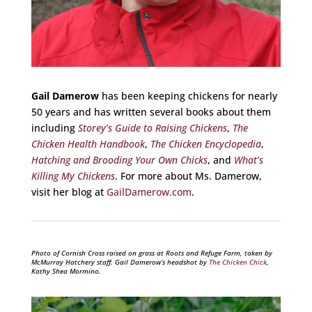
Gail Damerow
has been keeping chickens for nearly
50 years and has written several books about them
including
Storey’s Guide to Raising Chickens
,
The
Chicken Health Handbook
,
The Chicken Encyclopedia
,
Hatching and Brooding Your Own Chicks
, and
What’s
Killing My Chickens
. For more about Ms. Damerow,
visit her blog at
GailDamerow.com
.
Photo of Cornish Cross raised on grass at Roots and Refuge Farm, taken by
McMurray Hatchery staff. Gail Damerow’s headshot by
The Chicken Chick
,
Kathy Shea Mormino.