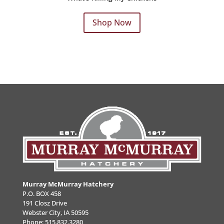
Shop Now
Murray McMurray Hatchery
P.O. BOX 458
191 Closz Drive
Webster City, IA 50595
Phone:
515.832.3280