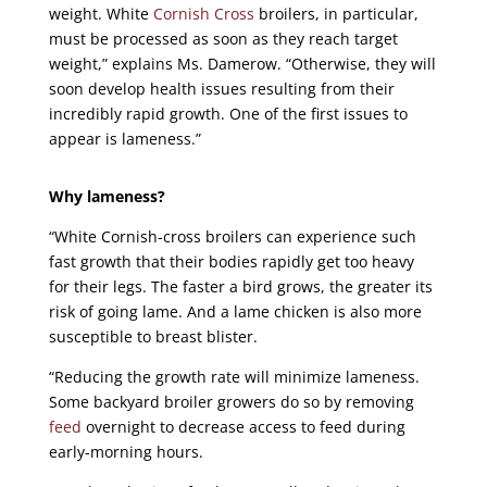
weight. White
Cornish Cross
broilers, in particular,
must be processed as soon as they reach target
weight,” explains Ms. Damerow. “Otherwise, they will
soon develop health issues resulting from their
incredibly rapid growth. One of the first issues to
appear is lameness.”
Why lameness?
“White Cornish-cross broilers can experience such
fast growth that their bodies rapidly get too heavy
for their legs. The faster a bird grows, the greater its
risk of going lame. And a lame chicken is also more
susceptible to breast blister.
“Reducing the growth rate will minimize lameness.
Some backyard broiler growers do so by removing
feed
overnight to decrease access to feed during
early-morning hours.