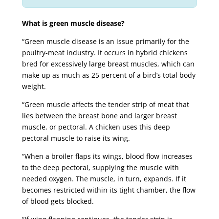
What is green muscle disease?
“Green muscle disease is an issue primarily for the
poultry-meat industry. It occurs in hybrid chickens
bred for excessively large breast muscles, which can
make up as much as 25 percent of a bird’s total body
weight.
“Green muscle affects the tender strip of meat that
lies between the breast bone and larger breast
muscle, or pectoral. A chicken uses this deep
pectoral muscle to raise its wing.
“When a broiler flaps its wings, blood flow increases
to the deep pectoral, supplying the muscle with
needed oxygen. The muscle, in turn, expands. If it
becomes restricted within its tight chamber, the flow
of blood gets blocked.