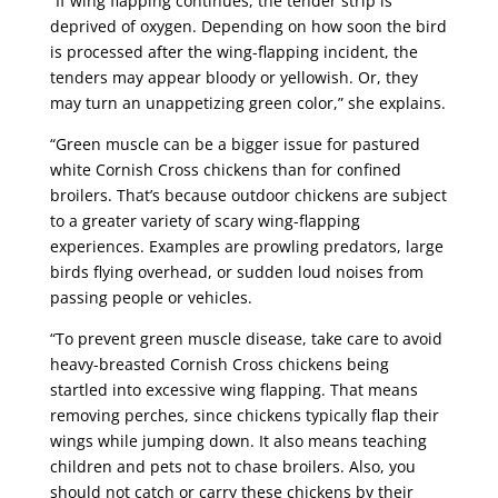
“If wing flapping continues, the tender strip is
deprived of oxygen. Depending on how soon the bird
is processed after the wing-flapping incident, the
tenders may appear bloody or yellowish. Or, they
may turn an unappetizing green color,” she explains.
“Green muscle can be a bigger issue for pastured
white Cornish Cross chickens than for confined
broilers. That’s because outdoor chickens are subject
to a greater variety of scary wing-flapping
experiences. Examples are prowling predators, large
birds flying overhead, or sudden loud noises from
passing people or vehicles.
“To prevent green muscle disease, take care to avoid
heavy-breasted Cornish C
ross chickens being
startled into excessive wing flapping. That means
removing perches, since chickens typically flap their
wings while jumping down. It also means teaching
children and pets not to chase broilers. Also, you
should not catch or carry these chickens by their