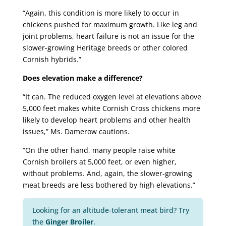
“Again, this condition is more likely to occur in
chickens pushed for maximum growth. Like leg and
joint problems, heart failure is not an issue for the
slower-growing Heritage breeds or other colored
Cornish hybrids.”
Does elevation make a difference?
“It can. The reduced oxygen level at elevations above
5,000 feet makes white Cornish Cross chickens more
likely to develop heart problems and other health
issues,” Ms. Damerow cautions.
“On the other hand, many people raise white
Cornish broilers at 5,000 feet, or even higher,
without problems. And, again, the slower-growing
meat breeds are less bothered by high elevations.”
Looking for an altitude-tolerant meat bird? Try
the
Ginger Broiler
.