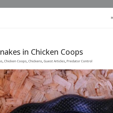
nakes in Chicken Coops
ns
,
Chicken Coops
,
Chickens
,
Guest Articles
,
Predator Control