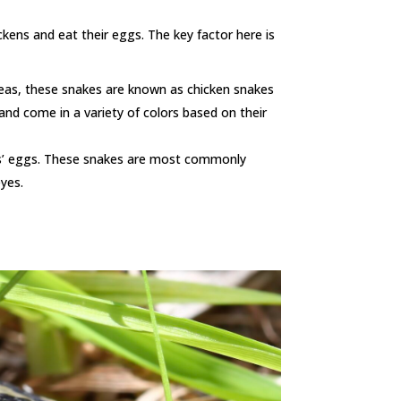
kens and eat their eggs. The key factor here is
reas, these snakes are known as chicken snakes
 and come in a variety of colors based on their
ens’ eggs. These snakes are most commonly
eyes.