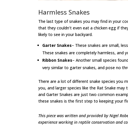
Harmless Snakes
The last type of snakes you may find in your 
that they couldn’t even eat a chicken egg if the
likely to see in your backyard.
Garter Snakes
– These snakes are small, less
These snakes are completely harmless, and your
Ribbon Snakes
– Another small species found
very similar to garter snakes, and pose no thr
There are a lot of different snake species you 
you, and larger species like the Rat Snake may 
and Garter Snakes are just two common examples
these snakes is the first step to keeping your floc
This piece was written and provided by Nigel Rob
experience working in reptile conservation and con