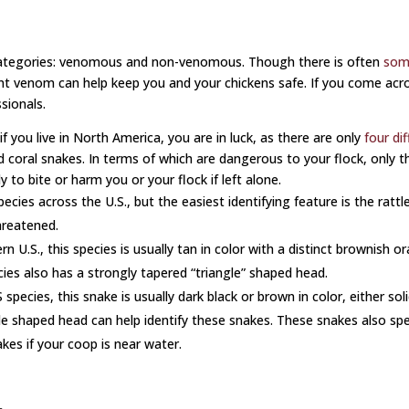
 categories: venomous and non-venomous. Though there is often
som
icant venom can help keep you and your chickens safe. If you come a
ssionals.
 you live in North America, you are in luck, as there are only
four di
oral snakes. In terms of which are dangerous to your flock, only the
to bite or harm you or your flock if left alone.
cies across the U.S., but the easiest identifying feature is the rattle 
hreatened.
.S., this species is usually tan in color with a distinct brownish or
ecies also has a strongly tapered “triangle” shaped head.
pecies, this snake is usually dark black or brown in color, either sol
le shaped head can help identify these snakes. These snakes also spe
es if your coop is near water.