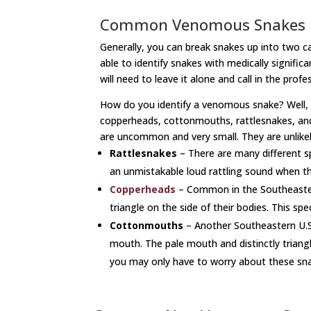
Common Venomous Snakes
Generally, you can break snakes up into two
able to identify snakes with medically signif
will need to leave it alone and call in the profe
How do you identify a venomous snake? Well, if
copperheads, cottonmouths, rattlesnakes, and c
are uncommon and very small. They are unlikely 
Rattlesnakes
– There are many different spe
an unmistakable loud rattling sound when t
Copperheads
– Common in the Southeastern U
triangle on the side of their bodies. This sp
Cottonmouths
– Another Southeastern U.S s
mouth. The pale mouth and distinctly triang
you may only have to worry about these snak