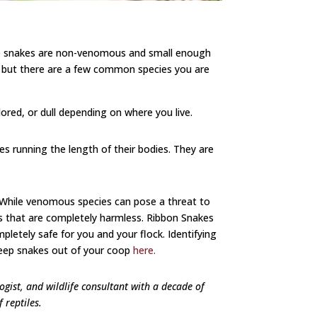
ese snakes are non-venomous and small enough
S., but there are a few common species you are
lored, or dull depending on where you live.
es running the length of their bodies. They are
. While venomous species can pose a threat to
es that are completely harmless. Ribbon Snakes
etely safe for you and your flock. Identifying
eep snakes out of your coop
here.
logist, and wildlife consultant with a decade of
f reptiles.