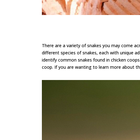
There are a variety of snakes you may come ac
different species of snakes, each with unique ad
identify common snakes found in chicken coops a
coop.
If you are wanting to learn more about th