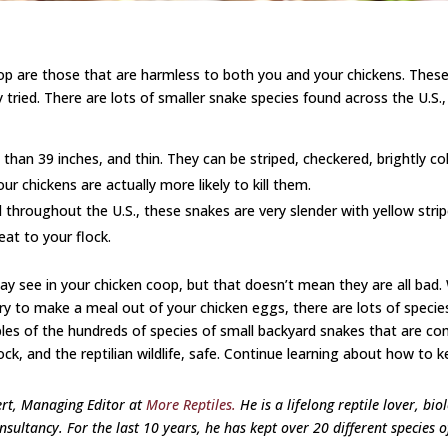
coop are those that are harmless to both you and your chickens. Th
y tried. There are lots of smaller snake species found across the U.
 than 39 inches, and thin. They can be striped, checkered, brightly co
 chickens are actually more likely to kill them.
 throughout the U.S., these snakes are very slender with yellow strip
eat to your flock.
may see in your chicken coop, but that doesn’t mean they are all bad
try to make a meal out of your chicken eggs, there are lots of speci
 of the hundreds of species of small backyard snakes that are compl
k, and the reptilian wildlife, safe.
Continue learning about how to k
ert, Managing Editor at
More Reptiles.
He is a lifelong reptile lover, bio
sultancy. For the last 10 years, he has kept over 20 different species o