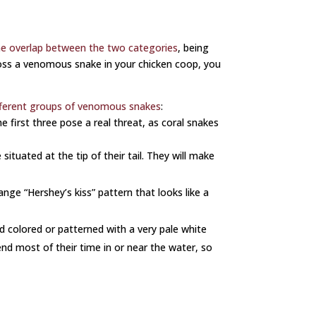
e overlap between the two categories
, being
cross a venomous snake in your chicken coop, you
fferent groups of venomous snakes
:
 first three pose a real threat, as coral snakes
situated at the tip of their tail. They will make
ange “Hershey’s kiss” pattern that looks like a
id colored or patterned with a very pale white
nd most of their time in or near the water, so