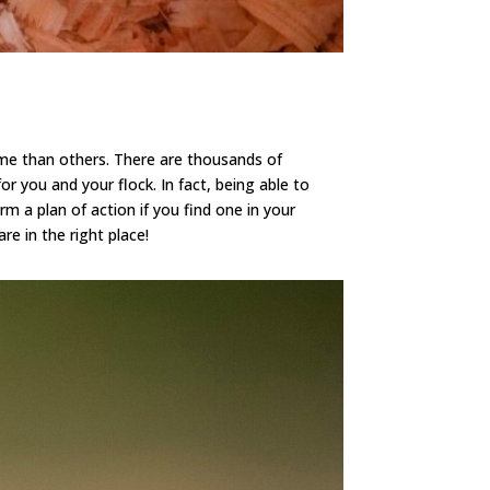
me than others. There are thousands of
r you and your flock. In fact, being able to
 a plan of action if you find one in your
e in the right place!