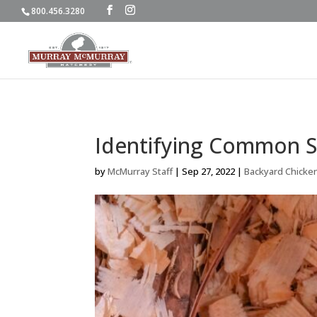
800.456.3280
Identifying Common S
by
McMurray Staff
|
Sep 27, 2022
|
Backyard Chicke