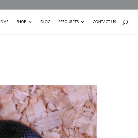
HOME
SHOP
BLOG
RESOURCES
CONTACT US