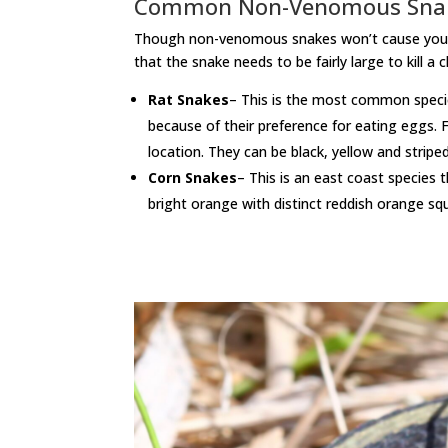
Common Non-Venomous Sna
Though non-venomous snakes won’t cause you any 
that the snake needs to be fairly large to kill a
Rat Snakes
– This is the most common specie
because of their preference for eating eggs. F
location. They can be black, yellow and stripe
Corn Snakes
– This is an east coast specie
bright orange with distinct reddish orange sq