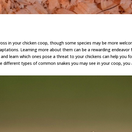
ross in your chicken coop, though some species may be more welco
aptations. L
earning more about them
can be a rewarding endeavor fo
nd learn which ones pose a threat to your chickens can help you form
e different types of common snakes you may see in your coop, you ar