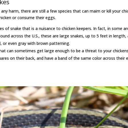
kes
harm, there are still a few species that can maim or kill your chic
 chicken or consume their eggs.
s of snake that is a nuisance to chicken keepers. In fact, in some a
ound across the U.S., these are large snakes, up to 5 feet in length,
d, or even gray with brown patterning.
s that can sometimes get large enough to be a threat to your chick
uares on their back, and have a band of the same color across their 