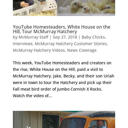
YouTube Homesteaders, White House on the
Hill, Tour McMurray Hatchery
by
McMurray Staff
|
Sep 27, 2018
|
Baby Chicks
,
Interviews
,
McMurray Hatchery Customer Stories
,
McMurray Hatchery Videos
,
News Coverage
This week, YouTube Homesteaders and creators on
the rise, White House on the Hill, paid a visit to
McMurray Hatchery. Jake, Becky, and their son Uriah
were in town to tour the Hatchery and pick up their
Fall meat bird order of Jumbo Cornish X Rocks.
Watch the video of...