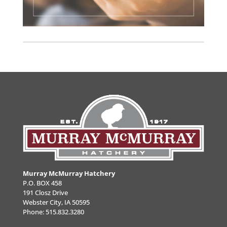
Murray McMurray Hatchery
P.O. BOX 458
191 Closz Drive
Webster City, IA 50595
Phone:
515.832.3280