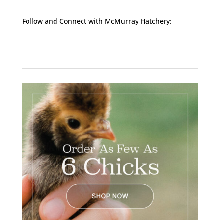
Follow and Connect with McMurray Hatchery:
Facebook
Instagram
Twitter
Pinterest
YouTube
TikTok