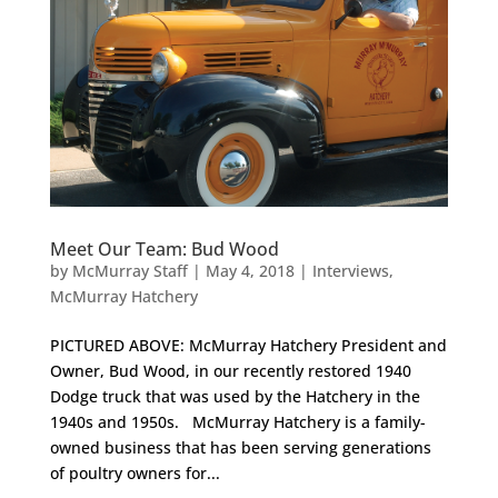
Meet Our Team: Bud Wood
by
McMurray Staff
|
May 4, 2018
|
Interviews
,
McMurray Hatchery
PICTURED ABOVE: McMurray Hatchery President and
Owner, Bud Wood, in our recently restored 1940
Dodge truck that was used by the Hatchery in the
1940s and 1950s. McMurray Hatchery is a family-
owned business that has been serving generations
of poultry owners for...