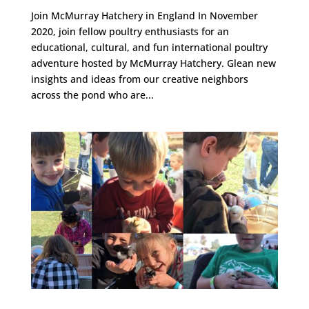
Join McMurray Hatchery in England In November
2020, join fellow poultry enthusiasts for an
educational, cultural, and fun international poultry
adventure hosted by McMurray Hatchery. Glean new
insights and ideas from our creative neighbors
across the pond who are...