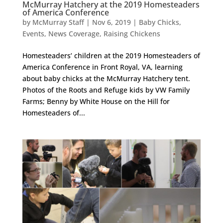
McMurray Hatchery at the 2019 Homesteaders
of America Conference
by
McMurray Staff
|
Nov 6, 2019
|
Baby Chicks
,
Events
,
News Coverage
,
Raising Chickens
Homesteaders’ children at the 2019 Homesteaders of
America Conference in Front Royal, VA, learning
about baby chicks at the McMurray Hatchery tent.
Photos of the Roots and Refuge kids by VW Family
Farms; Benny by White House on the Hill for
Homesteaders of...