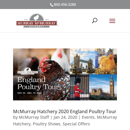
800.456.3280
McMurray Hatchery 2020 England Poultry Tour
by
McMurray Staff
|
Jan 24, 2020
|
Events
,
McMurray
Hatchery
,
Poultry Shows
,
Special Offers