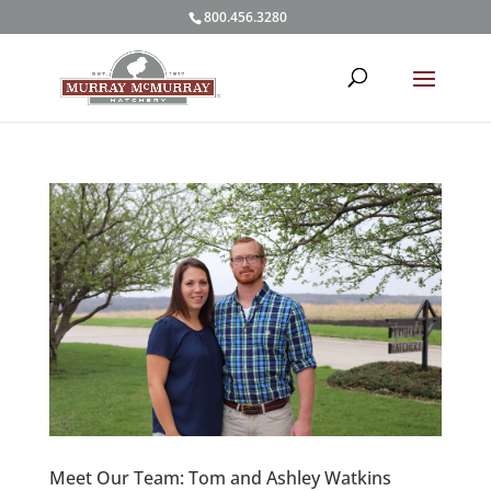
800.456.3280
Meet Our Team: Tom and Ashley Watkins