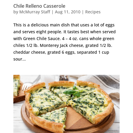
Chile Relleno Casserole
by
McMurray Staff
|
Aug 11, 2010
|
Recipes
This is a delicious main dish that uses a lot of eggs
and serves eight people. It tastes best when served
with Green Chile Sauce. 4 – 4 oz. cans whole green
chiles 1/2 lb. Monterey Jack cheese, grated 1/2 lb.
cheddar cheese, grated 6 eggs, separated 1 cup
sour...