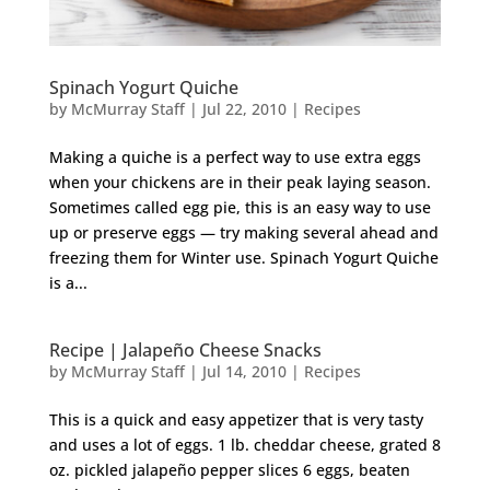
Spinach Yogurt Quiche
by
McMurray Staff
|
Jul 22, 2010
|
Recipes
Making a quiche is a perfect way to use extra eggs
when your chickens are in their peak laying season.
Sometimes called egg pie, this is an easy way to use
up or preserve eggs — try making several ahead and
freezing them for Winter use. Spinach Yogurt Quiche
is a...
Recipe | Jalapeño Cheese Snacks
by
McMurray Staff
|
Jul 14, 2010
|
Recipes
This is a quick and easy appetizer that is very tasty
and uses a lot of eggs. 1 lb. cheddar cheese, grated 8
oz. pickled jalapeño pepper slices 6 eggs, beaten