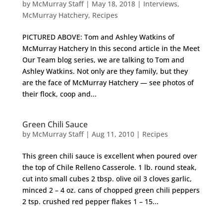
by
McMurray Staff
|
May 18, 2018
|
Interviews
,
McMurray Hatchery
,
Recipes
PICTURED ABOVE: Tom and Ashley Watkins of
McMurray Hatchery In this second article in the Meet
Our Team blog series, we are talking to Tom and
Ashley Watkins. Not only are they family, but they
are the face of McMurray Hatchery — see photos of
their flock, coop and...
Green Chili Sauce
by
McMurray Staff
|
Aug 11, 2010
|
Recipes
This green chili sauce is excellent when poured over
the top of Chile Relleno Casserole. 1 lb. round steak,
cut into small cubes 2 tbsp. olive oil 3 cloves garlic,
minced 2 – 4 oz. cans of chopped green chili peppers
2 tsp. crushed red pepper flakes 1 – 15...