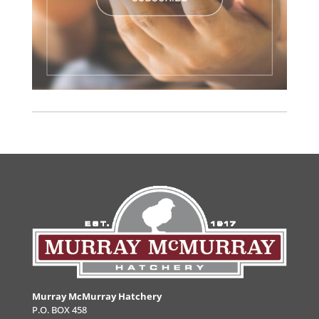
Murray McMurray Hatchery
P.O. BOX 458