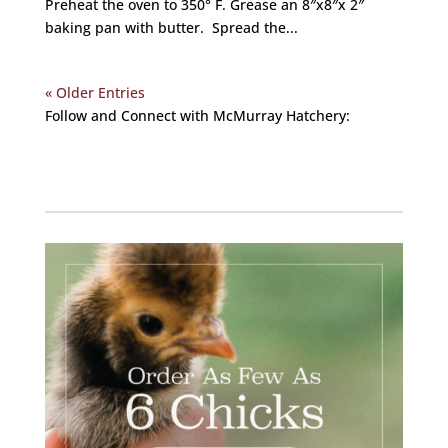
Preheat the oven to 350° F. Grease an 8″x8″x 2″
baking pan with butter. Spread the...
« Older Entries
Follow and Connect with McMurray Hatchery:
Facebook
Instagram
Twitter
Pinterest
YouTube
TikTok