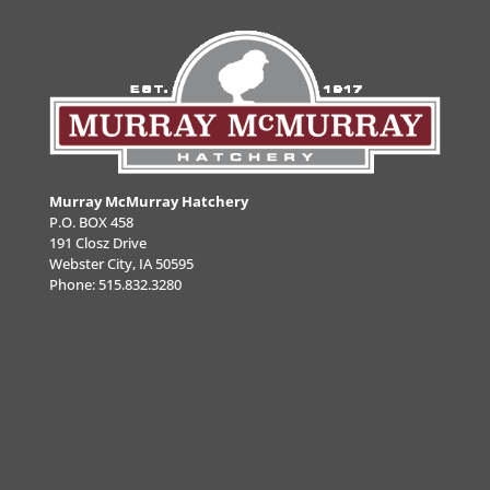
Murray McMurray Hatchery
P.O. BOX 458
191 Closz Drive
Webster City, IA 50595
Phone:
515.832.3280