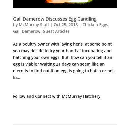
Gail Damerow Discusses Egg Candling
by
McMurray Staff
|
Oct 25, 2018
|
Chicken Eggs
,
Gail Damerow
,
Guest Articles
As a poultry owner with laying hens, at some point
you may decide to try your hand at incubating and
hatching your own eggs. But, how can you tell if an
egg is viable? Waiting 21 days can seem like an
eternity to find out if an egg is going to hatch or not.
In...
Follow and Connect with McMurray Hatchery:
Facebook
Instagram
Twitter
Pinterest
YouTube
TikTok