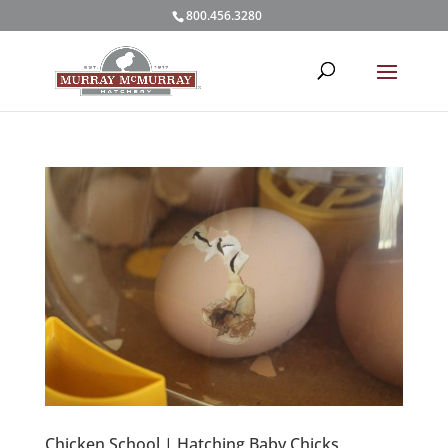
800.456.3280
Chicken School | Hatching Baby Chicks