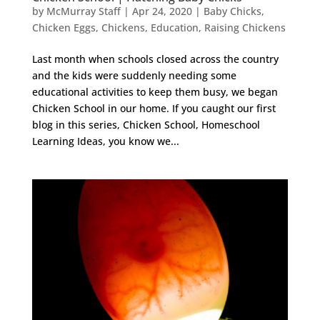
by
McMurray Staff
|
Apr 24, 2020
|
Baby Chicks
,
Chicken Eggs
,
Chickens
,
Education
,
Raising Chickens
Last month when schools closed across the country
and the kids were suddenly needing some
educational activities to keep them busy, we began
Chicken School in our home. If you caught our first
blog in this series, Chicken School, Homeschool
Learning Ideas, you know we...