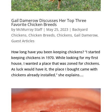
Gail Damerow Discusses Her Top Three
Favorite Chicken Breeds
by
McMurray Staff
|
May 25, 2023
|
Backyard
Chickens
,
Chicken Breeds
,
Chickens
,
Gail Damerow
,
Guest Articles
How long have you been keeping chickens? “I started
keeping chickens in 1970. While looking for my first
house, I wanted a place that was zoned for chickens.
As luck would have it, the place I bought came with
chickens already installed,” she explains....