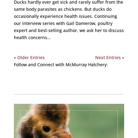
Ducks hardly ever get sick and rarely suffer from the
same body parasites as chickens. But ducks do
occasionally experience health issues. Continuing
our interview series with Gail Damerow, poultry
expert and best-selling author, we ask her to discuss
health concerns...
« Older Entries
Next Entries »
Follow and Connect with McMurray Hatchery:
Facebook
Instagram
Twitter
Pinterest
YouTube
TikTok