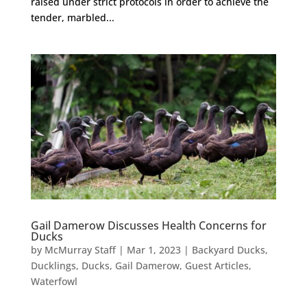
raised under strict protocols in order to achieve the
tender, marbled...
Gail Damerow Discusses Health Concerns for
Ducks
by
McMurray Staff
|
Mar 1, 2023
|
Backyard Ducks
,
Ducklings
,
Ducks
,
Gail Damerow
,
Guest Articles
,
Waterfowl