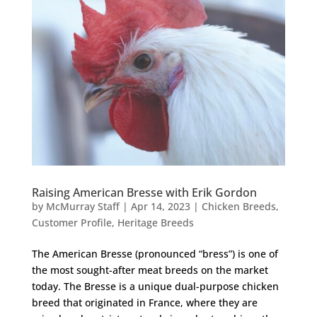
Raising American Bresse with Erik Gordon
by
McMurray Staff
|
Apr 14, 2023
|
Chicken Breeds
,
Customer Profile
,
Heritage Breeds
The American Bresse (pronounced “bress”) is one of
the most sought-after meat breeds on the market
today. The Bresse is a unique dual-purpose chicken
breed that originated in France, where they are