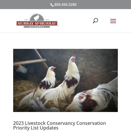
800.456.3280
2023 Livestock Conservancy Conservation
Priority List Updates