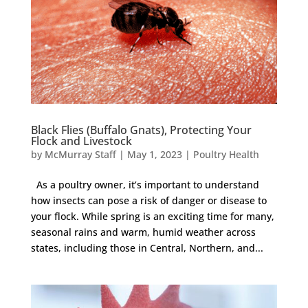
Black Flies (Buffalo Gnats), Protecting Your
Flock and Livestock
by
McMurray Staff
|
May 1, 2023
|
Poultry Health
As a poultry owner, it’s important to understand
how insects can pose a risk of danger or disease to
your flock. While spring is an exciting time for many,
seasonal rains and warm, humid weather across
states, including those in Central, Northern, and...