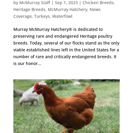
by
McMurray Staff
|
Sep 1, 2023
|
Chicken Breeds
,
Heritage Breeds
,
McMurray Hatchery
,
News
Coverage
,
Turkeys
,
Waterfowl
Murray McMurray Hatchery® is dedicated to
preserving rare and endangered Heritage poultry
breeds. Today, several of our flocks stand as the only
viable established lines left in the United States for a
number of rare and critically endangered breeds. It
is our honor...