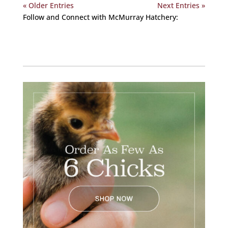
« Older Entries
Next Entries »
Follow and Connect with McMurray Hatchery:
Facebook
Instagram
Twitter
Pinterest
YouTube
TikTok