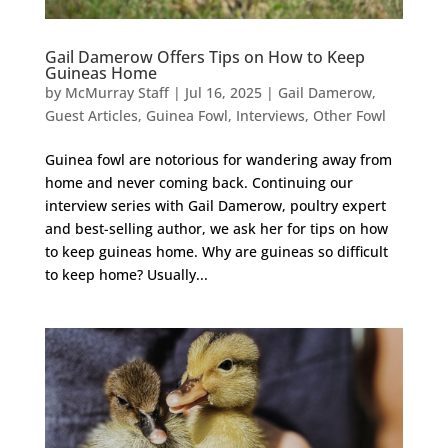
Gail Damerow Offers Tips on How to Keep
Guineas Home
by
McMurray Staff
|
Jul 16, 2025
|
Gail Damerow
,
Guest Articles
,
Guinea Fowl
,
Interviews
,
Other Fowl
Guinea fowl are notorious for wandering away from
home and never coming back. Continuing our
interview series with Gail Damerow, poultry expert
and best-selling author, we ask her for tips on how
to keep guineas home. Why are guineas so difficult
to keep home? Usually...