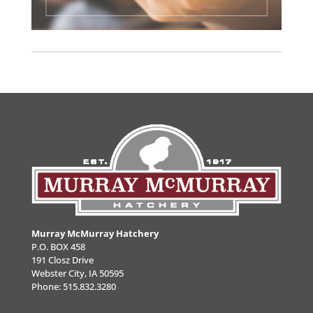
Murray McMurray Hatchery
P.O. BOX 458
191 Closz Drive
Webster City, IA 50595
Phone:
515.832.3280