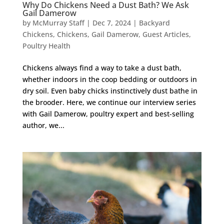
Why Do Chickens Need a Dust Bath? We Ask
Gail Damerow
by
McMurray Staff
|
Dec 7, 2024
|
Backyard
Chickens
,
Chickens
,
Gail Damerow
,
Guest Articles
,
Poultry Health
Chickens always find a way to take a dust bath,
whether indoors in the coop bedding or outdoors in
dry soil. Even baby chicks instinctively dust bathe in
the brooder. Here, we continue our interview series
with Gail Damerow, poultry expert and best-selling
author, we...