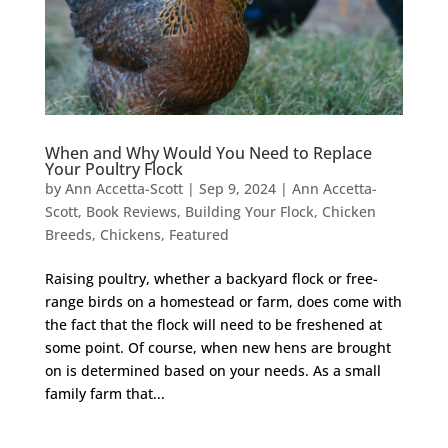
When and Why Would You Need to Replace
Your Poultry Flock
by
Ann Accetta-Scott
|
Sep 9, 2024
|
Ann Accetta-
Scott
,
Book Reviews
,
Building Your Flock
,
Chicken
Breeds
,
Chickens
,
Featured
Raising poultry, whether a backyard flock or free-
range birds on a homestead or farm, does come with
the fact that the flock will need to be freshened at
some point. Of course, when new hens are brought
on is determined based on your needs. As a small
family farm that...