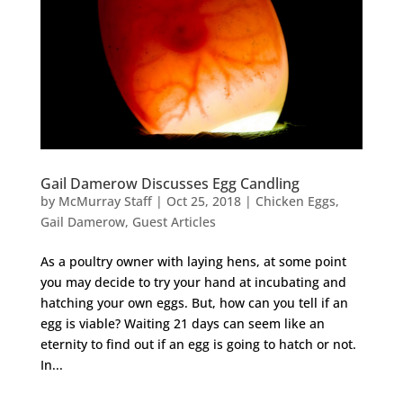
Gail Damerow Discusses Egg Candling
by
McMurray Staff
|
Oct 25, 2018
|
Chicken Eggs
,
Gail Damerow
,
Guest Articles
As a poultry owner with laying hens, at some point
you may decide to try your hand at incubating and
hatching your own eggs. But, how can you tell if an
egg is viable? Waiting 21 days can seem like an
eternity to find out if an egg is going to hatch or not.
In...