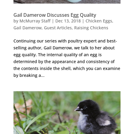
Gail Damerow Discusses Egg Quality
by
McMurray Staff
|
Dec 13, 2018
|
Chicken Eggs
,
Gail Damerow
,
Guest Articles
,
Raising Chickens
Continuing our series with poultry expert and best-
selling author, Gail Damerow, we talk to her about
egg quality. The internal quality of an egg is
determined by the appearance and consistency of
the contents inside the shell, which you can examine
by breaking a...