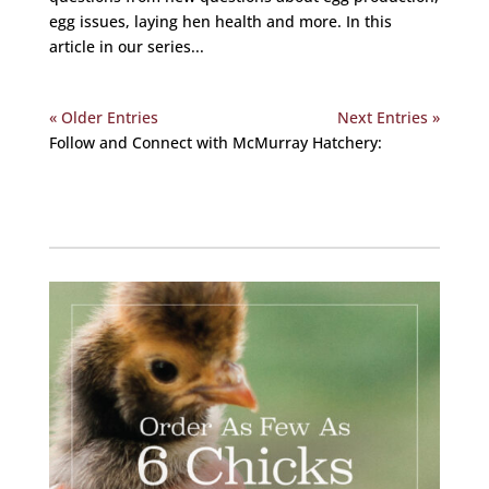
egg issues, laying hen health and more. In this
article in our series...
« Older Entries
Next Entries »
Follow and Connect with McMurray Hatchery:
Facebook
Instagram
Twitter
Pinterest
YouTube
TikTok