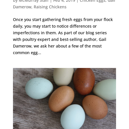
by
McMurray Staff
|
Feb 4, 2019
|
Chicken Eggs
,
Gail
Damerow
,
Raising Chickens
Once you start gathering fresh eggs from your flock
daily, you may start to notice differences or
imperfections in them. As part of our blog series
with poultry expert and best-selling author, Gail
Damerow, we ask her about a few of the most
common egg...