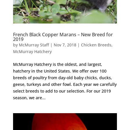
French Black Copper Marans – New Breed for
2019
by
McMurray Staff
|
Nov 7, 2018
|
Chicken Breeds
,
McMurray Hatchery
McMurray Hatchery is the oldest, and largest,
hatchery in the United States. We offer over 100
breeds of poultry from day-old baby chicks, ducks,
geese, turkeys and other fowl. Each year we carefully
select breeds to add to our selection. For our 2019
season, we are...