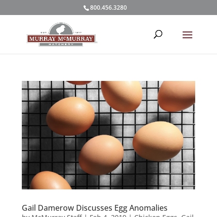
800.456.3280
Gail Damerow Discusses Egg Anomalies