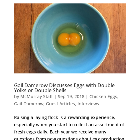
Gail Damerow Discusses Eggs with Double
Yolks or Double Shells
by
McMurray Staff
|
Sep 19, 2018
|
Chicken Eggs
,
Gail Damerow
,
Guest Articles
,
Interviews
Raising a laying flock is a rewarding experience,
especially when you start to collect an assortment of
fresh eggs daily. Each year we receive many
questions from new questions about egg production,