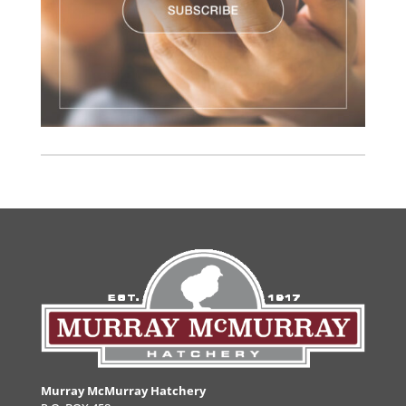
Murray McMurray Hatchery