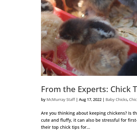
From the Experts: Chick 
by
McMurray Staff
|
Aug 17, 2022
|
Baby Chicks
,
Chi
Are you thinking about keeping chickens? Is th
cute and fluffy, it can also be stressful for fir
their top chick tips for...