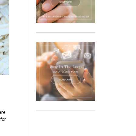
are
 for