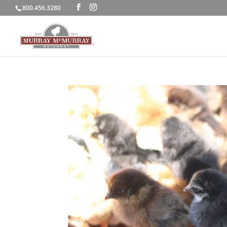
800.456.3280