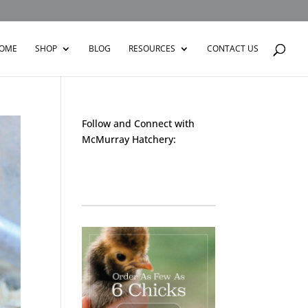
OME
SHOP
BLOG
RESOURCES
CONTACT US
Follow and Connect with
McMurray Hatchery:
Facebook
Instagram
Twitter
Pinterest
YouTube
TikTok