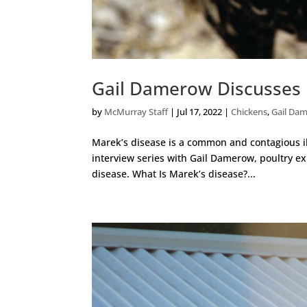
Gail Damerow Discusses 
by
McMurray Staff
|
Jul 17, 2022
|
Chickens
,
Gail Da
Marek’s disease is a common and contagious il
interview series with Gail Damerow, poultry ex
disease. What Is Marek’s disease?...