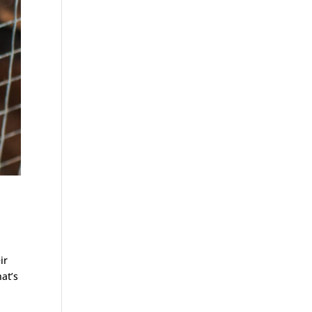
ir
at’s