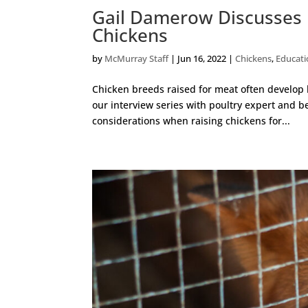
Gail Damerow Discusses 
Chickens
by
McMurray Staff
|
Jun 16, 2022
|
Chickens
,
Educat
Chicken breeds raised for meat often develop
our interview series with poultry expert and b
considerations when raising chickens for...