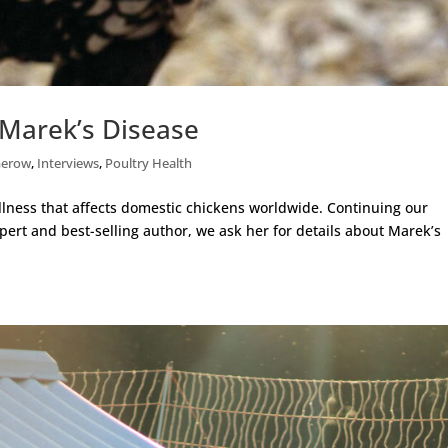
Marek’s Disease
merow
,
Interviews
,
Poultry Health
lness that affects domestic chickens worldwide. Continuing our
pert and best-selling author, we ask her for details about Marek’s