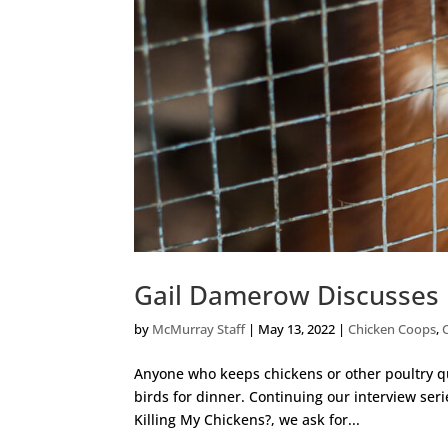
Gail Damerow Discusses 
by
McMurray Staff
|
May 13, 2022
|
Chicken Coops
,
Anyone who keeps chickens or other poultry qui
birds for dinner. Continuing our interview ser
Killing My Chickens?, we ask for...