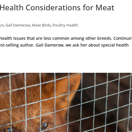
Health Considerations for Meat
ion
,
Gail Damerow
,
Meat Birds
,
Poultry Health
 health issues that are less common among other breeds. Continui
est-selling author, Gail Damerow, we ask her about special health