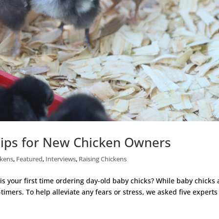
Tips for New Chicken Owners
ckens
,
Featured
,
Interviews
,
Raising Chickens
is your first time ordering day-old baby chicks? While baby chicks 
st-timers. To help alleviate any fears or stress, we asked five experts