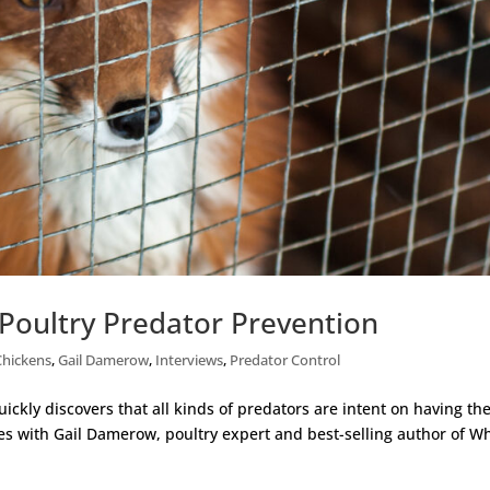
Poultry Predator Prevention
Chickens
,
Gail Damerow
,
Interviews
,
Predator Control
ckly discovers that all kinds of predators are intent on having the
ies with Gail Damerow, poultry expert and best-selling author of Wh