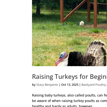
Raising Turkeys for Begi
by
Stacy Benjamin
|
Oct 13, 2025
|
Backyard Poultry
Raising baby turkeys, also called poults, can f
be aware of when raising turkey poults as comp
healthy and hardy as adults, however...