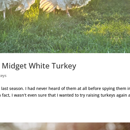
s Midget White Turkey
keys
ast season. I had never heard of them at all before spying them i
fact, I wasn’t even sure that I wanted to try raising turkeys again 