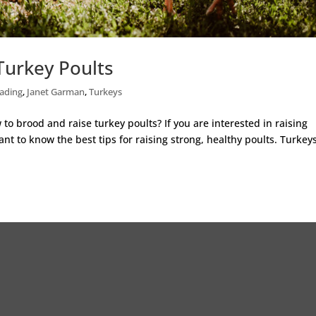
Turkey Poults
ading
,
Janet Garman
,
Turkeys
o brood and raise turkey poults? If you are interested in raising
nt to know the best tips for raising strong, healthy poults. Turkey