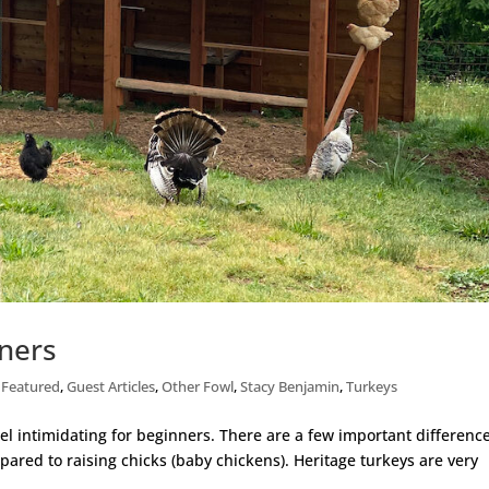
nners
,
Featured
,
Guest Articles
,
Other Fowl
,
Stacy Benjamin
,
Turkeys
eel intimidating for beginners. There are a few important difference
ared to raising chicks (baby chickens). Heritage turkeys are very