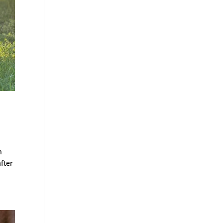
n
after