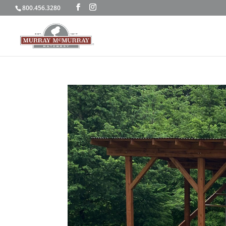
800.456.3280