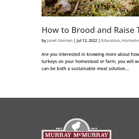
How to Brood and Raise 
by
Janet Garman
|
Jul 12, 2022
|
Education
,
Homeste
Are you interested in knowing more about how t
turkeys on your homestead or farm, you will wa
can be both a sustainable meat solution...