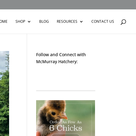
OME
SHOP
BLOG
RESOURCES
CONTACT US
Follow and Connect with
McMurray Hatchery:
Facebook
Instagram
Twitter
Pinterest
YouTube
TikTok