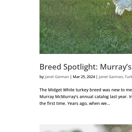
Breed Spotlight: Murray’
by
Janet Garman
|
Mar 25, 2024
|
Janet Garman
,
Tur
The Midget White turkey breed was new to me l
Murray McMurray’s annual catalog last year. In 
the first time. Years ago, when we...