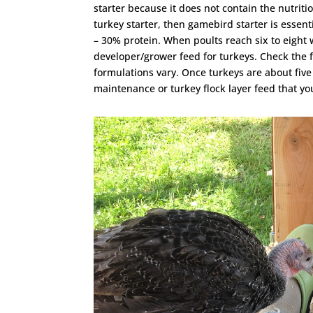
starter because it does not contain the nutriti
turkey starter, then gamebird starter is essen
– 30% protein. When poults reach six to eight 
developer/grower feed for turkeys. Check the f
formulations vary. Once turkeys are about five
maintenance or turkey flock layer feed that you