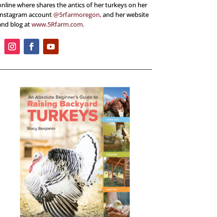
online where shares the antics of her turkeys on her
Instagram account
@5rfarmoregon,
and her website
and blog at
www.5Rfarm.com.