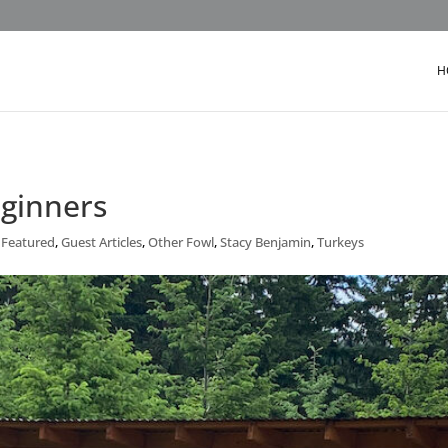
H
eginners
,
Featured
,
Guest Articles
,
Other Fowl
,
Stacy Benjamin
,
Turkeys