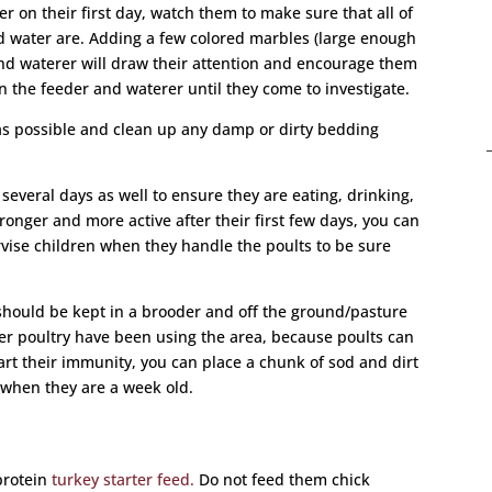
er on their first day, watch them to make sure that all of
d water are. Adding a few colored marbles (large enough
and waterer will draw their attention and encourage them
in the feeder and waterer until they come to investigate.
as possible and clean up any damp or dirty bedding
several days as well to ensure they are eating, drinking,
onger and more active after their first few days, you can
ise children when they handle the poults to be sure
should be kept in a brooder and off the ground/pasture
ther poultry have been using the area, because poults can
tart their immunity, you can place a chunk of sod and dirt
 when they are a week old.
 protein
turkey starter feed.
Do not feed them chick