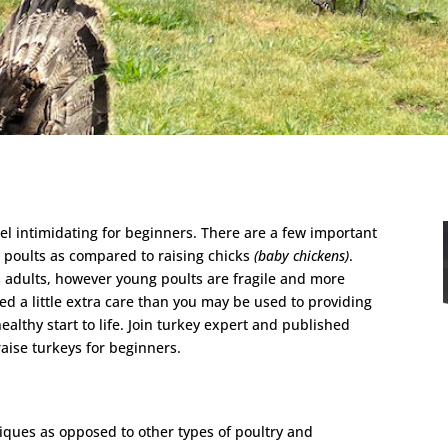
eel intimidating for beginners. There are a few important
y poults as compared to raising chicks
(baby chickens)
.
 adults, however young poults are fragile and more
eed a little extra care than you may be used to providing
ealthy start to life. Join turkey expert and published
raise turkeys for beginners.
iques as opposed to other types of poultry and