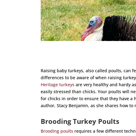
Raising baby turkeys, also called poults, can f
differences to be aware of when raising turke
Heritage turkeys
are very healthy and hardy as
easily stressed than chicks. Your poults will n
for chicks in order to ensure that they have a h
author, Stacy Benjamin, as she shares how to 
Brooding Turkey Poults
Brooding poults
requires a few different techn