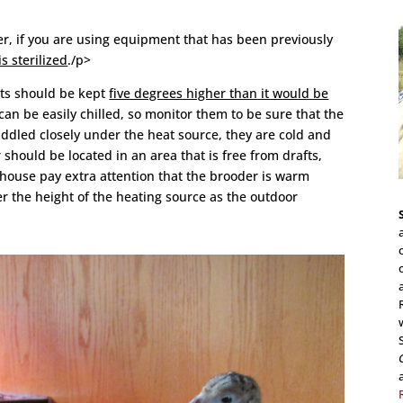
er, if you are using equipment that has been previously
s sterilized
./p>
lts should be kept
five degrees higher than it would be
 can be easily chilled, so monitor them to be sure that the
uddled closely under the heat source, they are cold and
should be located in an area that is free from drafts,
e house pay extra attention that the brooder is warm
r the height of the heating source as the outdoor