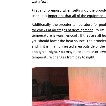
waterfowl.
First and foremost, when setting up the brood
used, it is
important that all of the equipment i
Additionally, the brooder temperature for pou
for chicks at all stages of development
. Poults
temperature is warm enough. If they are all h
you should lower the heat source. The brooder 
and, if it is in an unheated area outside of th
enough at night. You may need to raise or lowe
temperature changes from day to night.