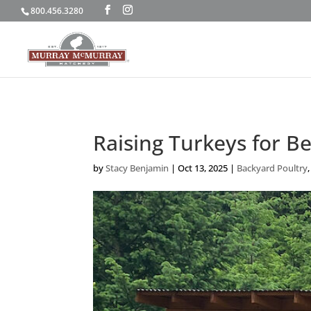
800.456.3280
Raising Turkeys for B
by
Stacy Benjamin
|
Oct 13, 2025
|
Backyard Poultry