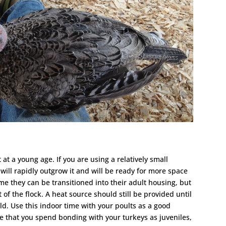
 at a young age. If you are using a relatively small
y will rapidly outgrow it and will be ready for more space
ime they can be transitioned into their adult housing, but
 of the flock. A heat source should still be provided until
ld. Use this indoor time with your poults as a good
e that you spend bonding with your turkeys as juveniles,