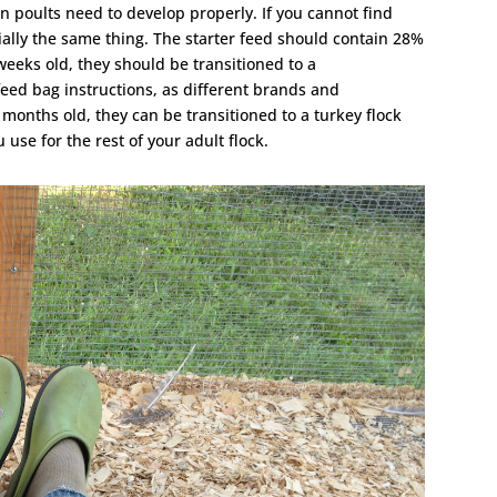
on poults need to develop properly. If you cannot find
tially the same thing. The starter feed should contain 28%
weeks old, they should be transitioned to a
eed bag instructions, as different brands and
 months old, they can be transitioned to a turkey flock
 use for the rest of your adult flock.