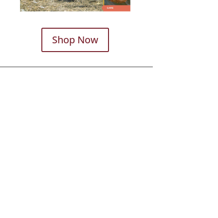
Shop Now