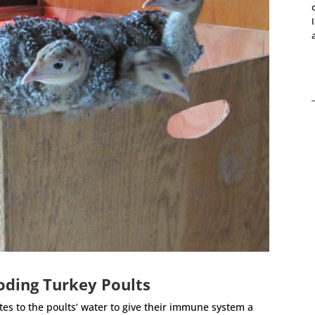
oding Turkey Poults
ytes to the poults’ water to give their immune system a