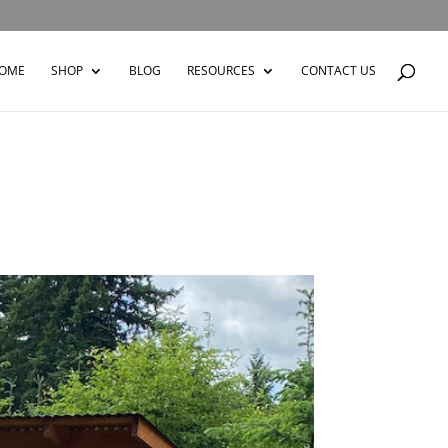
OME
SHOP
BLOG
RESOURCES
CONTACT US