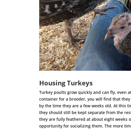
Housing Turkeys
Turkey poults grow quickly and can fly, even at
container for a brooder, you will find that the
by the time they are a few weeks old. At this t
they should still be kept separate from the rest
they are fully feathered at about eight weeks o
opportunity for socializing them. The more tim