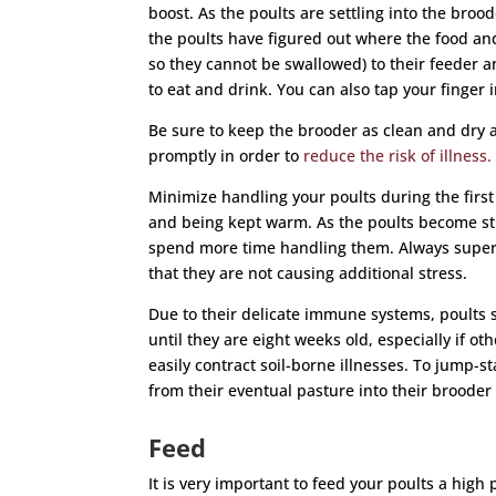
boost. As the poults are settling into the brood
the poults have figured out where the food an
so they cannot be swallowed) to their feeder 
to eat and drink. You can also tap your finger 
Be sure to keep the brooder as clean and dry 
promptly in order to
reduce the risk of illness.
Minimize handling your poults during the first 
and being kept warm. As the poults become str
spend more time handling them. Always superv
that they are not causing additional stress.
Due to their delicate immune systems, poults 
until they are eight weeks old, especially if o
easily contract soil-borne illnesses. To jump-s
from their eventual pasture into their brooder
Feed
It is very important to feed your poults a high