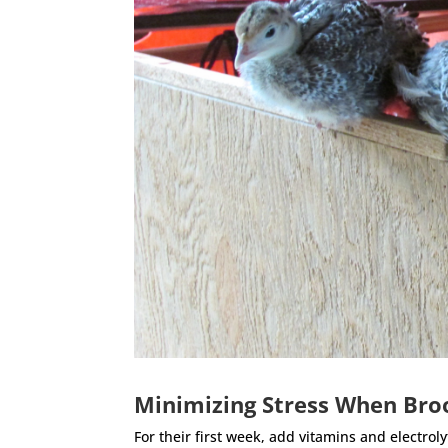
Minimizing Stress When Bro
For their first week, add vitamins and electrol