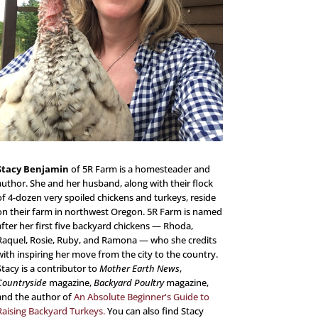
Stacy Benjamin
of 5R Farm is a homesteader and
author. She and her husband, along with their flock
of 4-dozen very spoiled chickens and turkeys, reside
on their farm in northwest Oregon. 5R Farm is named
after her first five backyard chickens — Rhoda,
Raquel, Rosie, Ruby, and Ramona — who she credits
with inspiring her move from the city to the country.
Stacy is a contributor to
Mother Earth News
,
Countryside
magazine,
Backyard Poultry
magazine,
and the author of
An Absolute Beginner's Guide to
Raising Backyard Turkeys.
You can also find Stacy