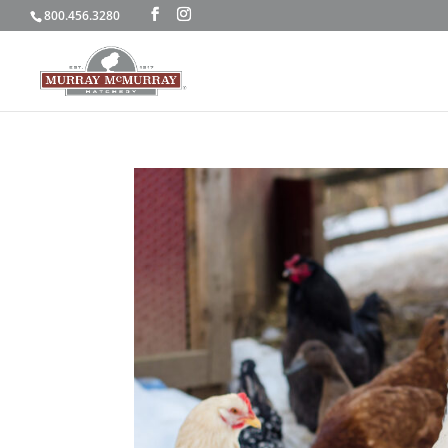
800.456.3280