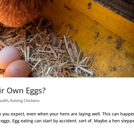
ir Own Eggs?
ealth
,
Raising Chickens
 you expect, even when your hens are laying well. This can happen
 eggs. Egg eating can start by accident, sort of. Maybe a hen stepp