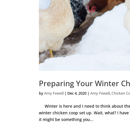
Preparing Your Winter C
by
Amy Fewell
|
Dec 4, 2020
|
Amy Fewell
,
Chicken C
Winter is here and I need to think about the 
winter chicken coop set up. Wait, what? I have
it might be something you...