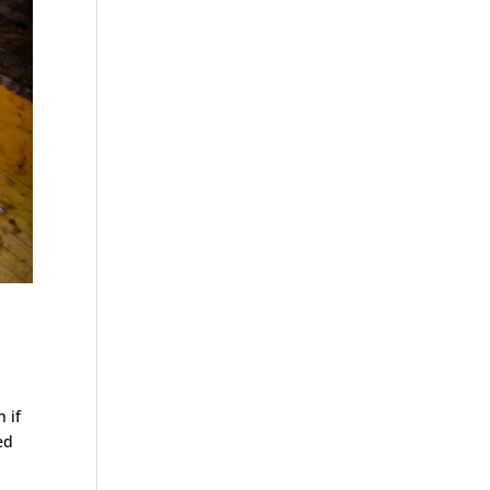
 if
ed