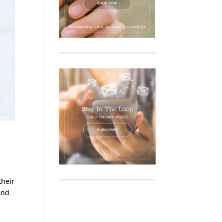
their
And