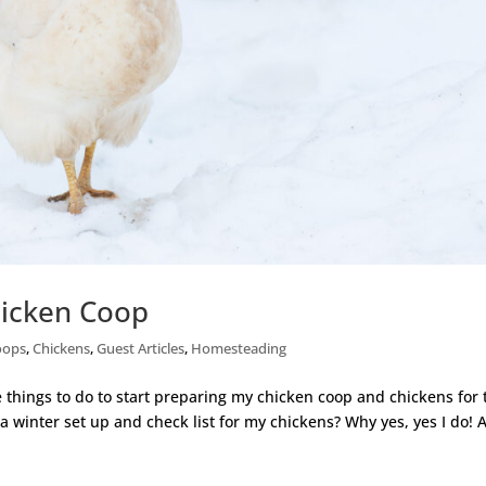
hicken Coop
oops
,
Chickens
,
Guest Articles
,
Homesteading
things to do to start preparing my chicken coop and chickens for 
 a winter set up and check list for my chickens? Why yes, yes I do! 