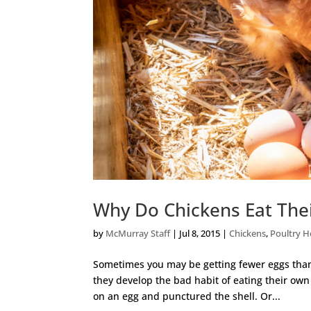
Why Do Chickens Eat The
by
McMurray Staff
|
Jul 8, 2015
|
Chickens
,
Poultry H
Sometimes you may be getting fewer eggs than
they develop the bad habit of eating their own
on an egg and punctured the shell. Or...