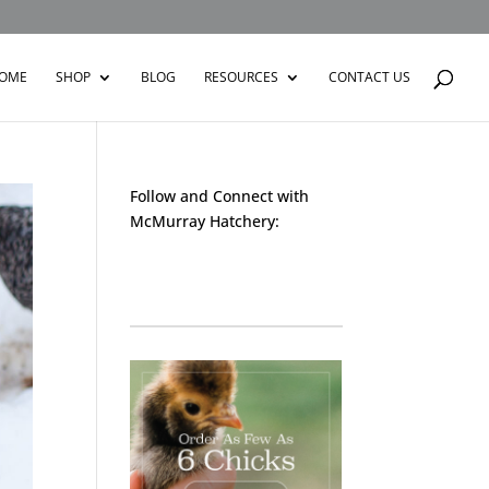
OME
SHOP
BLOG
RESOURCES
CONTACT US
Follow and Connect with
McMurray Hatchery:
Facebook
Instagram
Twitter
Pinterest
YouTube
TikTok